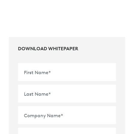
DOWNLOAD WHITEPAPER
First Name
*
Last Name
*
Company Name
*