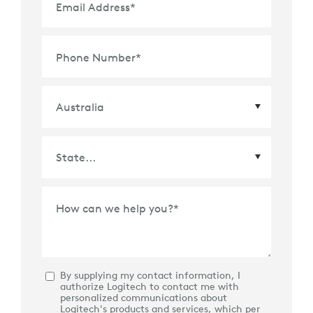
Email Address
*
Phone Number
*
Country
*
State
*
How can we help you?
*
By supplying my contact information, I
authorize Logitech to contact me with
personalized communications about
Logitech's products and services, which per