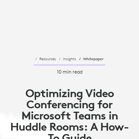
Resources
Insights
Whitepaper
10 min read
Optimizing Video
Conferencing for
Microsoft Teams in
Huddle Rooms: A How-
To Guide