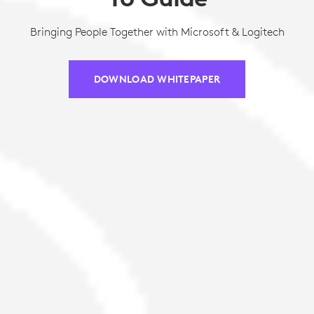
Bringing People Together with Microsoft & Logitech
DOWNLOAD WHITEPAPER