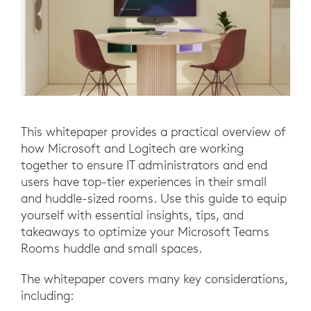
This whitepaper provides a practical overview of
how Microsoft and Logitech are working
together to ensure IT administrators and end
users have top-tier experiences in their small
and huddle-sized rooms. Use this guide to equip
yourself with essential insights, tips, and
takeaways to optimize your Microsoft Teams
Rooms huddle and small spaces.
The whitepaper covers many key considerations,
including: