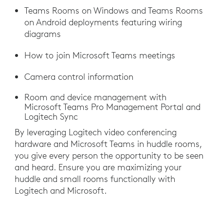
Teams Rooms on Windows and Teams Rooms
on Android deployments featuring wiring
diagrams
How to join Microsoft Teams meetings
Camera control information
Room and device management with
Microsoft Teams Pro Management Portal and
Logitech Sync
By leveraging Logitech video conferencing
hardware and Microsoft Teams in huddle rooms,
you give every person the opportunity to be seen
and heard. Ensure you are maximizing your
huddle and small rooms functionally with
Logitech and Microsoft.