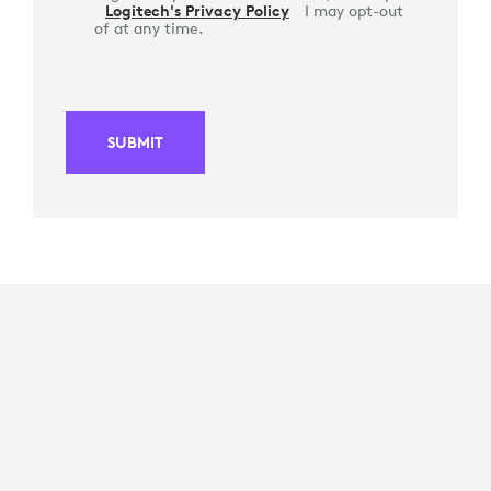
Logitech's Privacy Policy
I may opt-out
of at any time.
SUBMIT