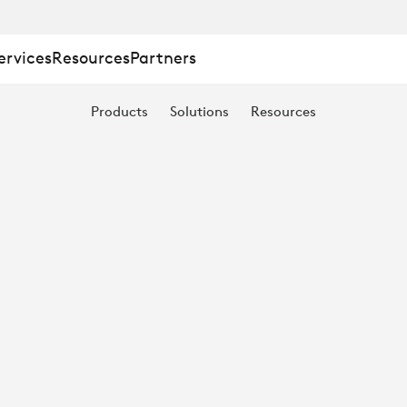
ervices
Resources
Partners
Products
Solutions
Resources