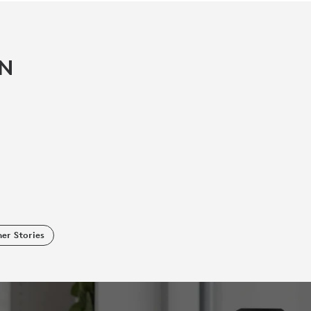
IN
er Stories