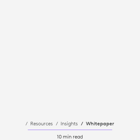
Resources
Insights
Whitepaper
10 min read