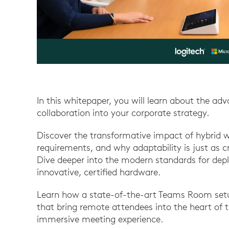
In this whitepaper, you will learn about the ad
collaboration into your corporate strategy.
Discover the transformative impact of hybrid w
requirements, and why adaptability is just as cr
Dive deeper into the modern standards for de
innovative, certified hardware.
Learn how a state-of-the-art Teams Room setup
that bring remote attendees into the heart of 
immersive meeting experience.