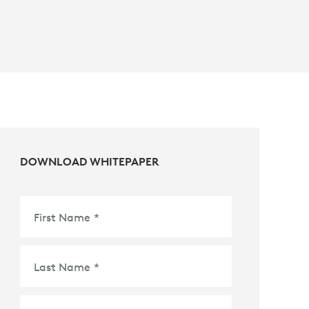
DOWNLOAD WHITEPAPER
First Name
*
Last Name
*