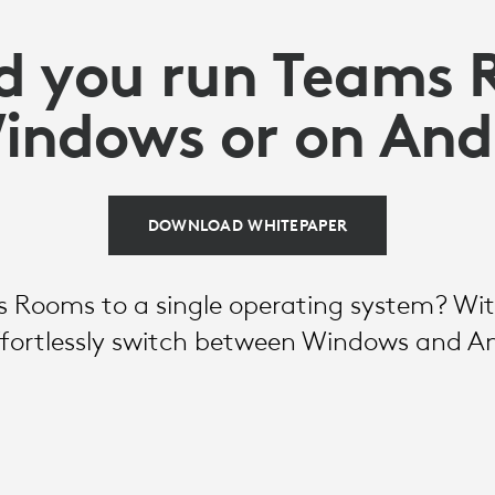
d you run Teams
indows or on And
DOWNLOAD WHITEPAPER
 Rooms to a single operating system? With
effortlessly switch between Windows and A