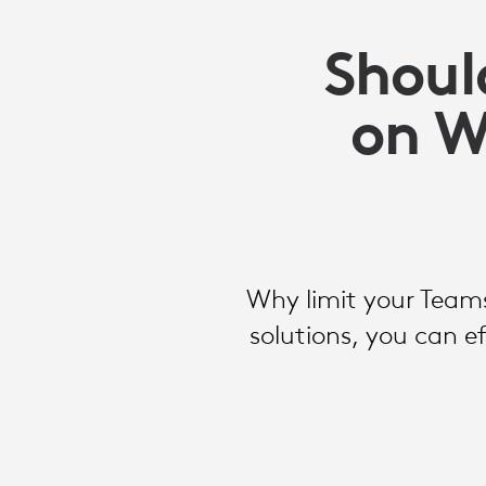
Shoul
on W
Why limit your Teams
solutions, you can 