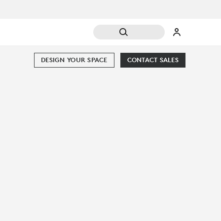
DESIGN YOUR SPACE
CONTACT SALES