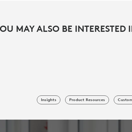
OU MAY ALSO BE INTERESTED 
Insights
Product Resources
Custom