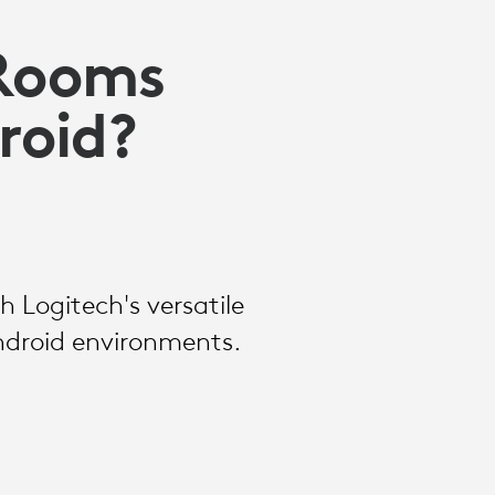
 Rooms
roid?
 Logitech's versatile
ndroid environments.