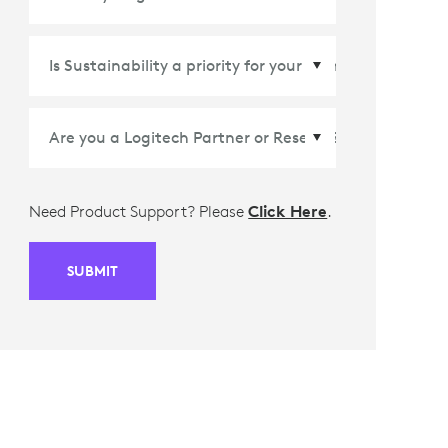
Country/Region
*
Need Product Support? Please
Click Here
.
SUBMIT