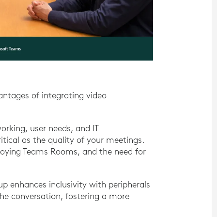
vantages of integrating video
orking, user needs, and IT
itical as the quality of your meetings.
ploying Teams Rooms, and the need for
 enhances inclusivity with peripherals
the conversation, fostering a more