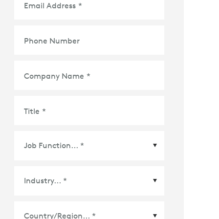
Email Address
*
Phone Number
Company Name
*
Title
*