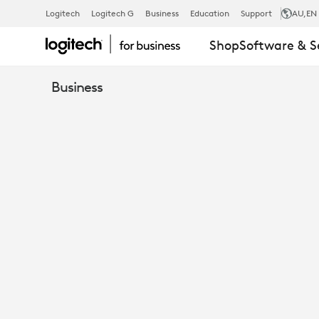
TEAMS
Logitech
Logitech G
Business
Education
Support
AU
,EN
Shop
Software & S
CHOICE:
Business
WINDOWS
VS
ANDROID
ROOMS