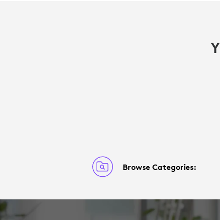
Y
Browse Categories: