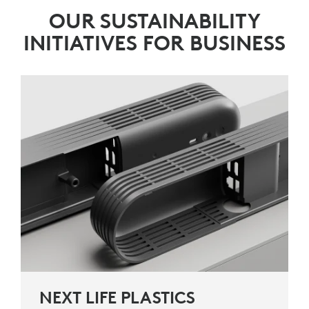
OUR SUSTAINABILITY
INITIATIVES FOR BUSINESS
NEXT LIFE PLASTICS