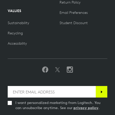
Return Policy
VALUES
Email Preferences
Sustainability
Student Discount
Recycling
Accessibility
I want personalized marketing from Logitech. You
can unsubscribe anytime. See our
privacy policy
.