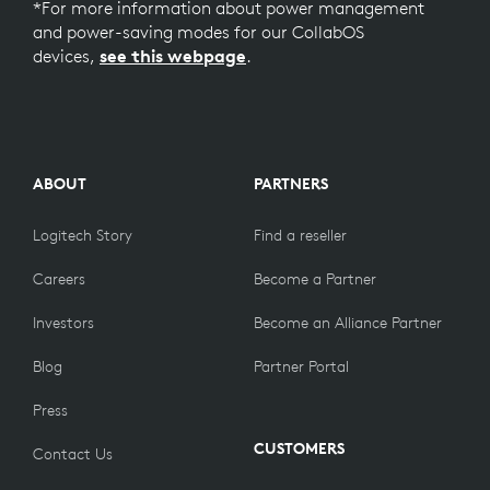
*For more information about power management
and power-saving modes for our CollabOS
devices,
see this webpage
.
ABOUT
PARTNERS
Logitech Story
Find a reseller
Careers
Become a Partner
Investors
Become an Alliance Partner
Blog
Partner Portal
Press
CUSTOMERS
Contact Us