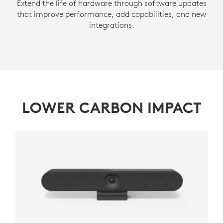
Extend the life of hardware through software updates
that improve performance, add capabilities, and new
integrations.
LOWER CARBON IMPACT