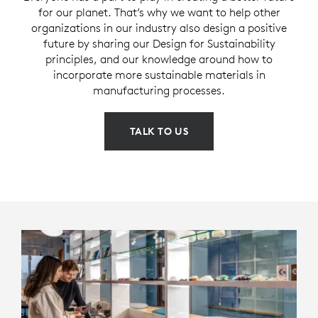
for our planet. That’s why we want to help other
organizations in our industry also design a positive
future by sharing our Design for Sustainability
principles, and our knowledge around how to
incorporate more sustainable materials in
manufacturing processes.
TALK TO US