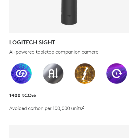
LOGITECH SIGHT
AI-powered tabletop companion camera
1400 tCO₂e
2
Avoided carbon per 100,000 units
Estimated as the carb