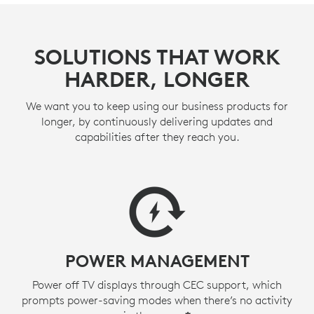
SOLUTIONS THAT WORK
HARDER, LONGER
We want you to keep using our business products for
longer, by continuously delivering updates and
capabilities after they reach you.
POWER MANAGEMENT
Power off TV displays through CEC support, which
prompts power-saving modes when there’s no activity