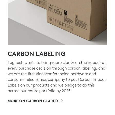
CARBON LABELING
Logitech wants to bring more clarity on the impact of
every purchase decision through carbon labeling, and
we are the first videoconferencing hardware and
consumer electronics company to put Carbon Impact
Labels on our products and we pledge to do this
across our entire portfolio by 2025.
MORE ON CARBON CLARITY