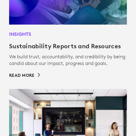
INSIGHTS
Sustainability Reports and Resources
We build trust, accountability, and credibility by being
candid about our impact, progress and goals.
READ MORE