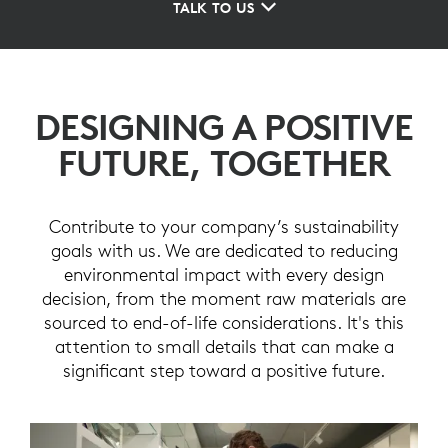
TALK TO US
DESIGNING A POSITIVE
FUTURE, TOGETHER
Contribute to your company’s sustainability
goals with us. We are dedicated to reducing
environmental impact with every design
decision, from the moment raw materials are
sourced to end-of-life considerations. It's this
attention to small details that can make a
significant step toward a positive future.