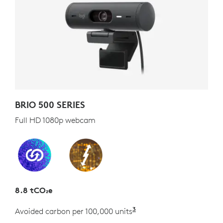
BRIO 500 SERIES
Full HD 1080p webcam
8.8 tCO₂e
3
Avoided carbon per 100,000 units
Estimated as the carb