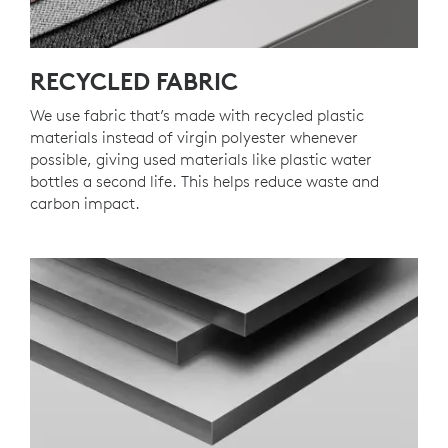
RECYCLED FABRIC
We use fabric that’s made with recycled plastic
materials instead of virgin polyester whenever
possible, giving used materials like plastic water
bottles a second life. This helps reduce waste and
carbon impact.