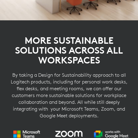
MORE SUSTAINABLE
SOLUTIONS ACROSS ALL
WORKSPACES
By taking a Design for Sustainability approach to all
Logitech products, including for personal work desks,
flex desks, and meeting rooms, we can offer our
customers more sustainable solutions for workplace
collaboration and beyond. All while still deeply
integrating with your Microsoft Teams, Zoom, and
Google Meet deployments.