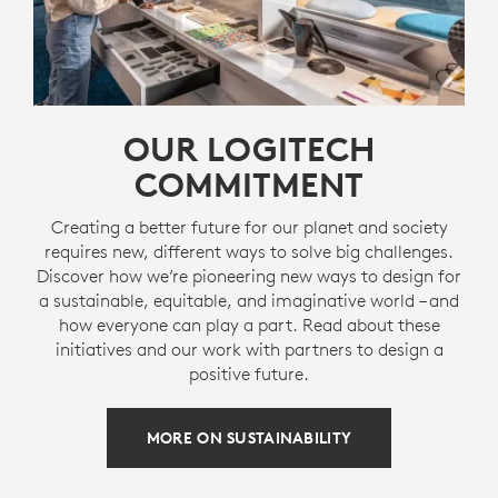
OUR LOGITECH
COMMITMENT
Creating a better future for our planet and society
requires new, different ways to solve big challenges.
Discover how we’re pioneering new ways to design for
a sustainable, equitable, and imaginative world – and
how everyone can play a part. Read about these
initiatives and our work with partners to design a
positive future.
MORE ON SUSTAINABILITY