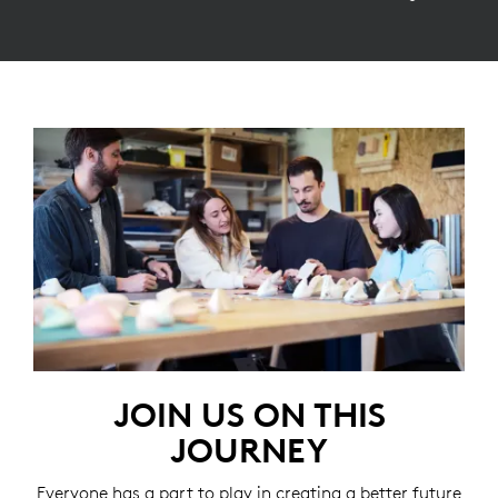
JOIN US ON THIS
JOURNEY
Everyone has a part to play in creating a better future