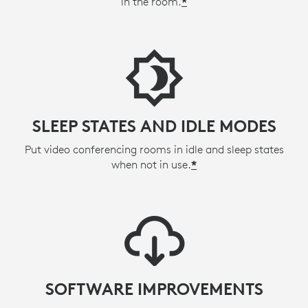
in the room.
*
SLEEP STATES AND IDLE MODES
Put video conferencing rooms in idle and sleep states
when not in use.
*
SOFTWARE IMPROVEMENTS