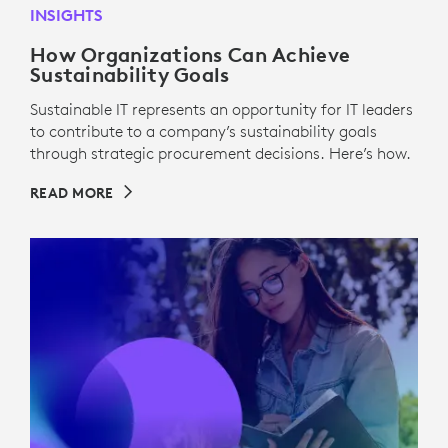
INSIGHTS
How Organizations Can Achieve
Sustainability Goals
Sustainable IT represents an opportunity for IT leaders
to contribute to a company’s sustainability goals
through strategic procurement decisions. Here’s how.
READ MORE