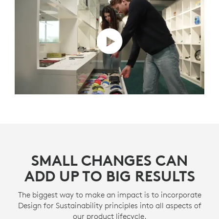
SMALL CHANGES CAN
ADD UP TO BIG RESULTS
The biggest way to make an impact is to incorporate
Design for Sustainability principles into all aspects of
our product lifecycle.