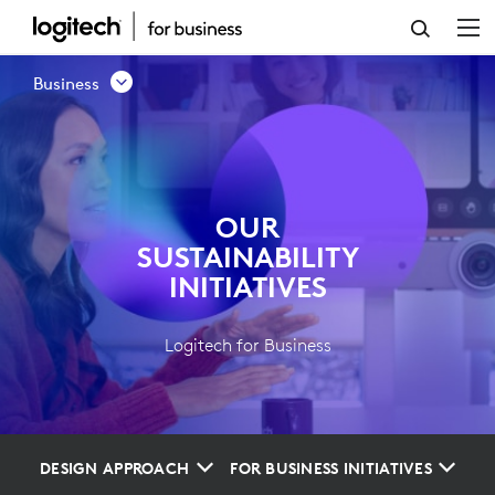
OUR
SUSTAINABILITY
Business
INITIATIVES
OUR
SUSTAINABILITY
INITIATIVES
Logitech for Business
DESIGN APPROACH
FOR BUSINESS INITIATIVES