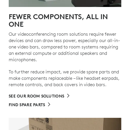
FEWER COMPONENTS, ALL IN
ONE
Our videoconferencing room solutions require fewer
devices and can draw less power, especially our all-in-
one video bars, compared to room systems requiring
an external compute or additional speakers and
microphones.
To further reduce impact, we provide spare parts and
make components replaceable – like headset earpads,
remote controls, and back covers in video bars.
SEE OUR ROOM SOLUTIONS
FIND SPARE PARTS