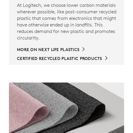
At Logitech, we choose lower carbon materials
wherever possible, like post-consumer recycled
plastic that comes from electronics that might
have otherwise ended up in landfills. This
reduces demand for new plastic and promotes
circularity.
MORE ON NEXT LIFE PLASTICS
CERTIFIED RECYCLED PLASTIC PRODUCTS