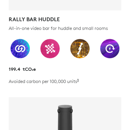
RALLY BAR HUDDLE
All-in-one video bar for huddle and small rooms
199.4 tCO₂e
1
Avoided carbon per 100,000 units
Estimated as the carb