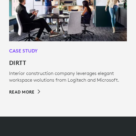
CASE STUDY
DIRTT
Interior construction company leverages elegant
workspace wolutions from Logitech and Microsoft.
READ MORE