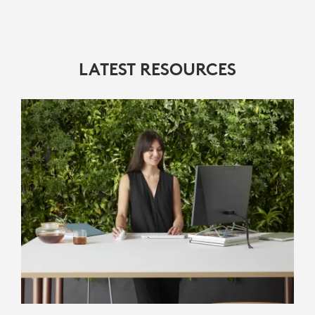
LATEST RESOURCES