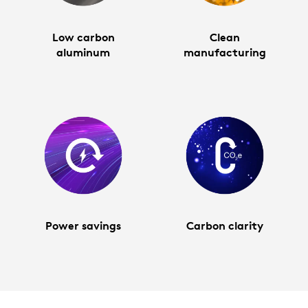
Low carbon
Clean
aluminum
manufacturing
Power savings
Carbon clarity