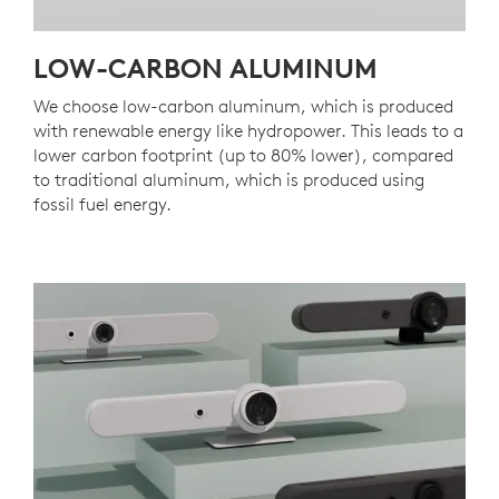
LOW-CARBON ALUMINUM
We choose low-carbon aluminum, which is produced
with renewable energy like hydropower. This leads to a
lower carbon footprint (up to 80% lower), compared
to traditional aluminum, which is produced using
fossil fuel energy.