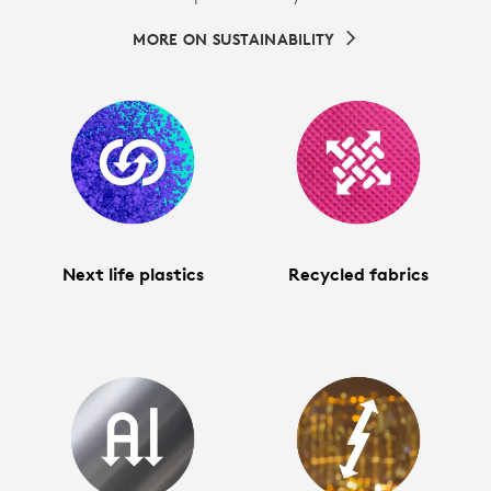
MORE ON SUSTAINABILITY
Next life plastics
Recycled fabrics