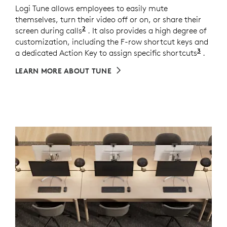
Logi Tune allows employees to easily mute
themselves, turn their video off or on, or share their
2
screen during calls
Meeting control keys require Logi T
. It also provides a high degree of
customization, including the F-row shortcut keys and
3
a dedicated Action Key to assign specific shortcuts
Custom
.
LEARN MORE ABOUT TUNE