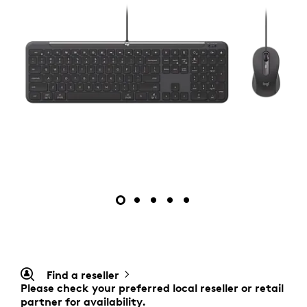
Find a reseller
Please check your preferred local reseller or retail
partner for availability.