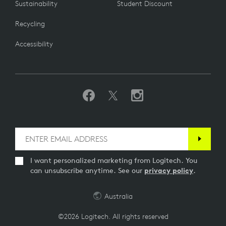
Sustainability
Student Discount
Recycling
Accessibility
I want personalized marketing from Logitech. You
can unsubscribe anytime. See our
privacy policy
.
Australia
©2026 Logitech. All rights reserved