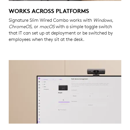
WORKS ACROSS PLATFORMS
Signature Slim Wired Combo works with
Windows
,
ChromeOS
, or
macOS
with a simple toggle switch
that IT can set up at deployment or be switched by
employees when they sit at the desk.