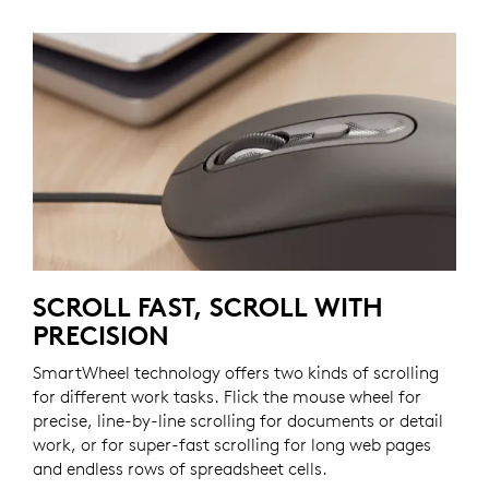
SCROLL FAST, SCROLL WITH
PRECISION
SmartWheel technology offers two kinds of scrolling
for different work tasks. Flick the mouse wheel for
precise, line-by-line scrolling for documents or detail
work, or for super-fast scrolling for long web pages
and endless rows of spreadsheet cells.