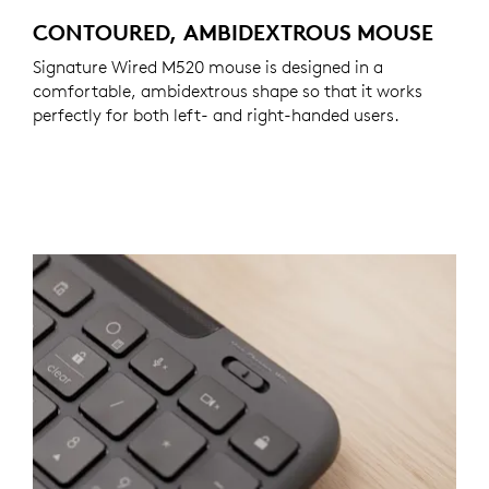
CONTOURED, AMBIDEXTROUS MOUSE
Signature Wired M520 mouse is designed in a
comfortable, ambidextrous shape so that it works
perfectly for both left- and right-handed users.