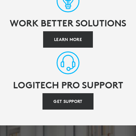
WORK BETTER SOLUTIONS
LEARN MORE
LOGITECH PRO SUPPORT
GET SUPPORT