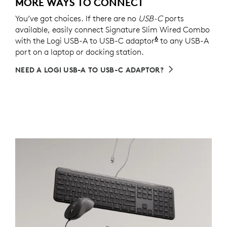
MORE WAYS TO CONNECT
You’ve got choices. If there are no
USB-C
ports
available, easily connect Signature Slim Wired Combo
6
with the Logi USB-A to USB-C adaptor
Sold separately v
to any USB-A
port on a laptop or docking station.
NEED A LOGI USB-A TO USB-C ADAPTOR?