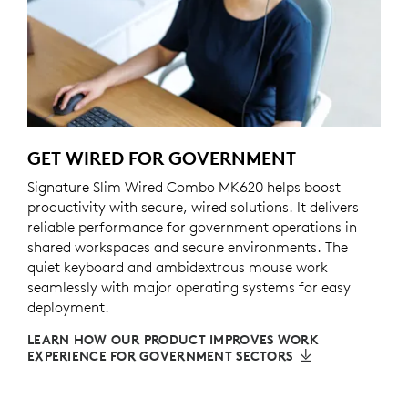
GET WIRED FOR GOVERNMENT
Signature Slim Wired Combo MK620 helps boost
productivity with secure, wired solutions. It delivers
reliable performance for government operations in
shared workspaces and secure environments. The
quiet keyboard and ambidextrous mouse work
seamlessly with major operating systems for easy
deployment.
LEARN HOW OUR PRODUCT IMPROVES WORK
EXPERIENCE FOR GOVERNMENT SECTORS