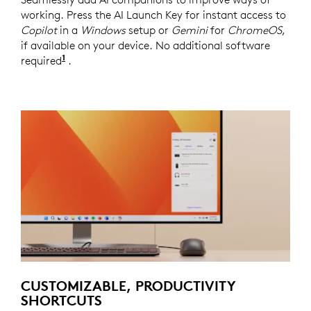
working. Press the AI Launch Key for instant access to
Copilot
in a
Windows
setup or
Gemini
for
ChromeOS
,
if available on your device. No additional software
1
required
Copilot
.
requires
Windows
11 or later and
Gemi
CUSTOMIZABLE, PRODUCTIVITY
SHORTCUTS