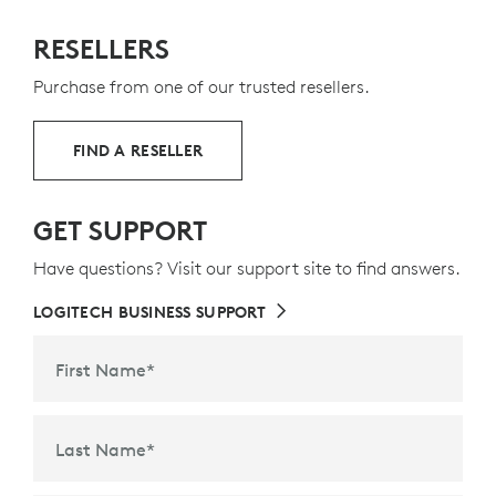
8
s
plastic - 66% for the keyboard, 71% for the mouse
Exclud
—
RESELLERS
t
to give a second life to end-of-life plastic from old
consumer electronics and help reduce our carbon
Purchase from one of our trusted resellers.
footprint.
ABOUT RECYCLED PLASTIC
FIND A RESELLER
GET SUPPORT
Have questions? Visit our support site to find answers.
LOGITECH BUSINESS SUPPORT
First Name
*
Last Name
*