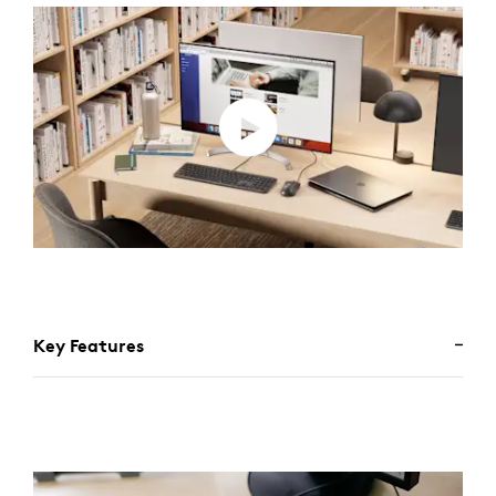
Key Features