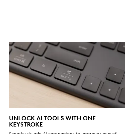
UNLOCK AI TOOLS WITH ONE
KEYSTROKE
Seamlessly add AI companions to improve ways of