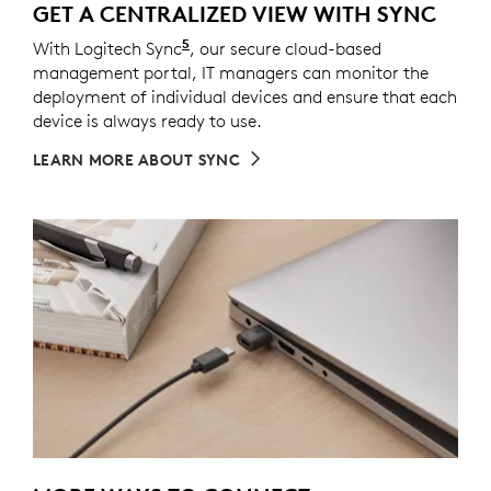
GET A CENTRALIZED VIEW WITH SYNC
5
With Logitech Sync
Requires Logi Tune downloaded on i
, our secure cloud-based
management portal, IT managers can monitor the
deployment of individual devices and ensure that each
device is always ready to use.
LEARN MORE ABOUT SYNC