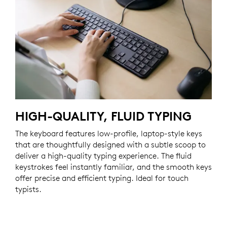
HIGH-QUALITY, FLUID TYPING
The keyboard features low-profile, laptop-style keys
that are thoughtfully designed with a subtle scoop to
deliver a high-quality typing experience. The fluid
keystrokes feel instantly familiar, and the smooth keys
offer precise and efficient typing. Ideal for touch
typists.