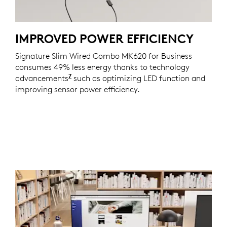
IMPROVED POWER EFFICIENCY
Signature Slim Wired Combo MK620 for Business
consumes 49% less energy thanks to technology
7
advancements
Consumes 50% less energy on the mou
such as optimizing LED function and
improving sensor power efficiency.