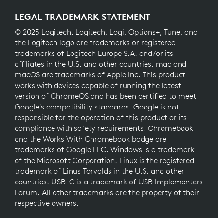
LEGAL TRADEMARK STATEMENT
© 2025 Logitech. Logitech, Logi, Options+, Tune, and
the Logitech logo are trademarks or registered
trademarks of Logitech Europe S.A. and/or its
affiliates in the U.S. and other countries. mac and
macOS are trademarks of Apple Inc. This product
works with devices capable of running the latest
version of ChromeOS and has been certified to meet
Google's compatibility standards. Google is not
responsible for the operation of this product or its
compliance with safety requirements. Chromebook
and the Works With Chromebook badge are
trademarks of Google LLC. Windows is a trademark
of the Microsoft Corporation. Linux is the registered
trademark of Linus Torvalds in the U.S. and other
countries. USB-C is a trademark of USB Implementers
Forum. All other trademarks are the property of their
respective owners.