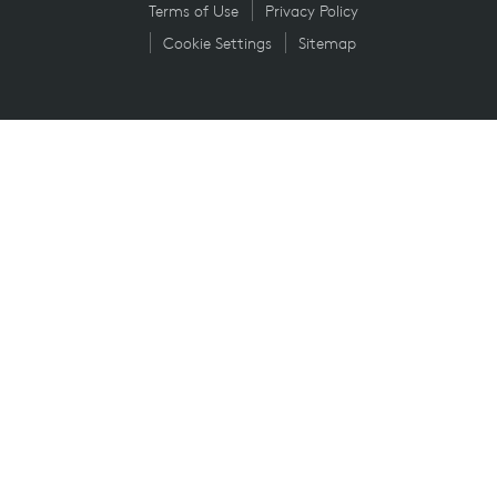
Terms of Use
Privacy Policy
Cookie Settings
Sitemap