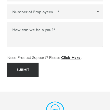
Meetings Platform or Ecosystem Partner
*
How can we help you?
*
Need Product Support? Please
Click Here
.
SUBMIT