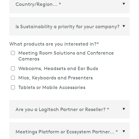
Country/Region
*
What products are you interested in?
*
Meeting Room Solutions and Conference
Cameras
Webcams, Headsets and Ear Buds
Mice, Keyboards and Presenters
Tablets or Mobile Accessories