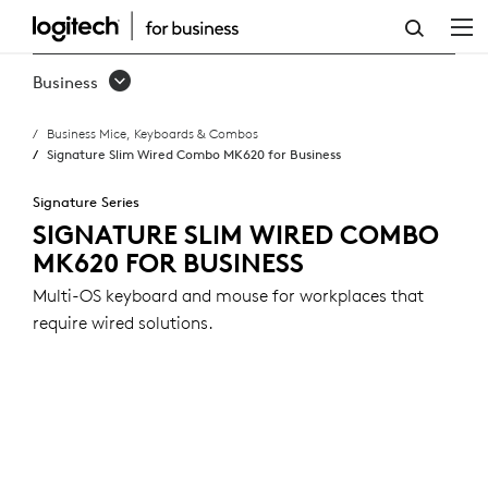
SIGNATURE
SLIM
Business
WIRED
Business Mice, Keyboards & Combos
COMBO
Signature Slim Wired Combo MK620 for Business
MK620
Signature Series
FOR
SIGNATURE SLIM WIRED COMBO
MK620 FOR BUSINESS
BUSINESS
Multi-OS keyboard and mouse for workplaces that
require wired solutions.