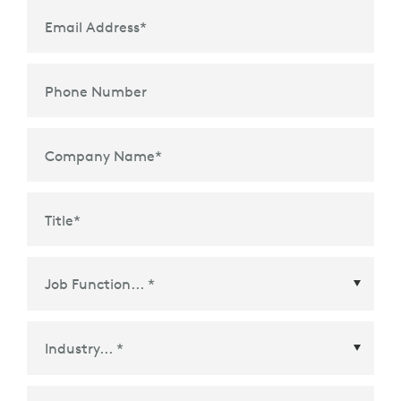
Email Address
*
Phone Number
Company Name
*
Title
*