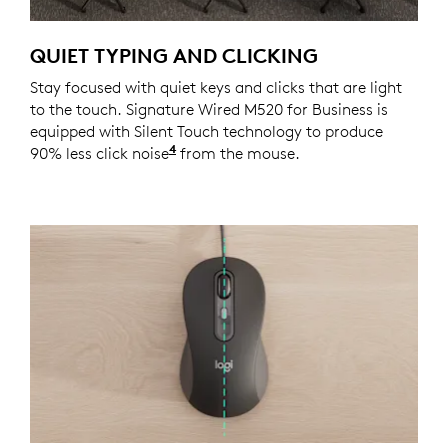
QUIET TYPING AND CLICKING
Stay focused with quiet keys and clicks that are light
to the touch. Signature Wired M520 for Business is
equipped with Silent Touch technology to produce
4
90% less click noise
Click noise reduced by over 90% co
from the mouse.