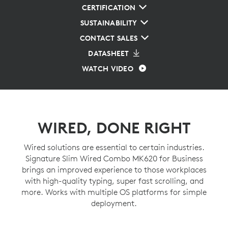
CERTIFICATION
SUSTAINABILITY
CONTACT SALES
DATASHEET
WATCH VIDEO
WIRED, DONE RIGHT
Wired solutions are essential to certain industries.
Signature Slim Wired Combo MK620 for Business
brings an improved experience to those workplaces
with high-quality typing, super fast scrolling, and
more. Works with multiple OS platforms for simple
deployment.