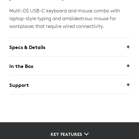
Multi-OS USB-C keyboard and mouse combo with
laptop-style typing and ambidextrous mouse for
workplaces that require wired connectivity.
Specs & Details
In the Box
Support
KEY FEATURES