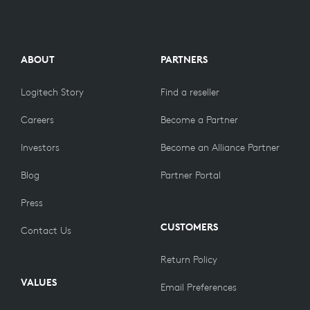
ABOUT
PARTNERS
Logitech Story
Find a reseller
Careers
Become a Partner
Investors
Become an Alliance Partner
Blog
Partner Portal
Press
CUSTOMERS
Contact Us
Return Policy
VALUES
Email Preferences