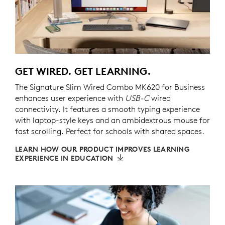
GET WIRED. GET LEARNING.
The Signature Slim Wired Combo MK620 for Business
enhances user experience with
USB-C
wired
connectivity. It features a smooth typing experience
with laptop-style keys and an ambidextrous mouse for
fast scrolling. Perfect for schools with shared spaces.
LEARN HOW OUR PRODUCT IMPROVES LEARNING
EXPERIENCE IN EDUCATION