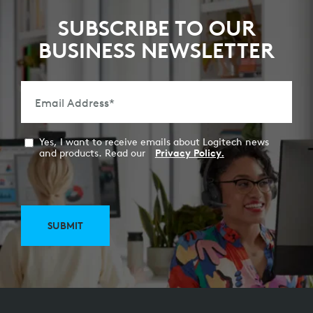
SUBSCRIBE TO OUR
BUSINESS NEWSLETTER
Email Address
*
Yes, I want to receive emails about Logitech news
and products. Read our
Privacy Policy.
SUBMIT