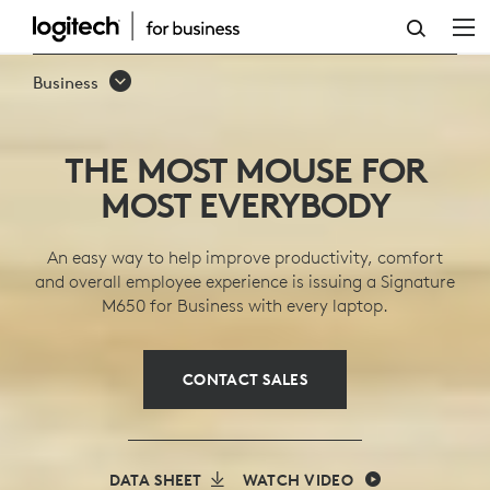
SIGNATURE
M650
Business
WIRELESS
MICE
THE MOST MOUSE FOR
SERIES
MOST EVERYBODY
An easy way to help improve productivity, comfort
and overall employee experience is issuing a Signature
M650 for Business with every laptop.
CONTACT SALES
DATA SHEET
WATCH VIDEO