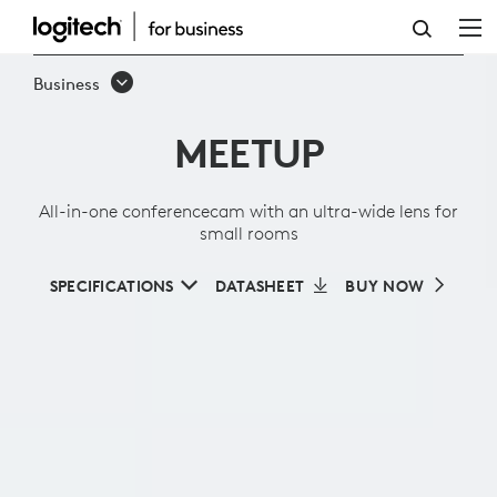
ALL-
IN-
Business
ONE
MEETUP
CONFERENCECAM
WITH
All-in-one conferencecam with an ultra-wide lens for
AN
small rooms
ULTRA-
SPECIFICATIONS
DATASHEET
BUY NOW
WIDE
LENS
FOR
SMALL
ROOMS