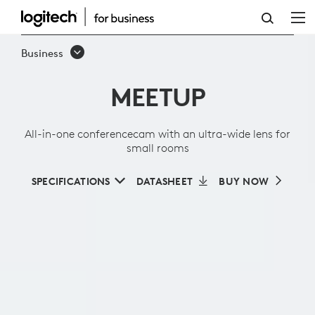
ALL-
IN-
Business
ONE
MEETUP
CONFERENCECAM
WITH
All-in-one conferencecam with an ultra-wide lens for
AN
small rooms
ULTRA-
SPECIFICATIONS
DATASHEET
BUY NOW
WIDE
LENS
FOR
SMALL
ROOMS