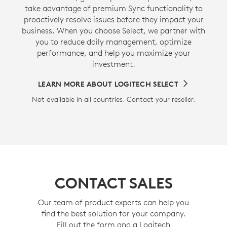
take advantage of premium Sync functionality to
proactively resolve issues before they impact your
business. When you choose Select, we partner with
you to reduce daily management, optimize
performance, and help you maximize your
investment.
LEARN MORE ABOUT LOGITECH SELECT
Not available in all countries. Contact your reseller.
CONTACT SALES
Our team of product experts can help you
find the best solution for your company.
Fill out the form and a Logitech