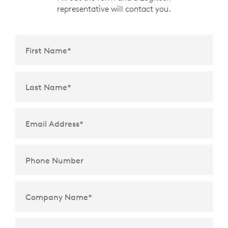
representative will contact you.
First Name
*
Last Name
*
Email Address
*
Phone Number
Company Name
*