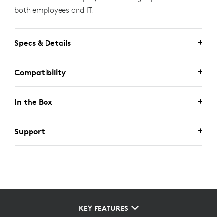
both employees and IT.
Specs & Details
Compatibility
In the Box
Support
KEY FEATURES