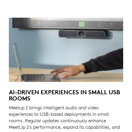
AI-DRIVEN EXPERIENCES IN SMALL USB
ROOMS
Meetup 2 brings intelligent audio and video
experiences to USB-based deployments in small
rooms. Regular updates continuously enhance
MeetUp 2's performance, expand its capabilities, and