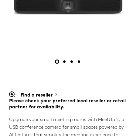
Find a reseller
Please check your preferred local reseller or retail
partner for availability.
Upgrade your small meeting rooms with MeetUp 2, a
USB conference camera for small spaces powered by
AI features that simplify the meeting experience for