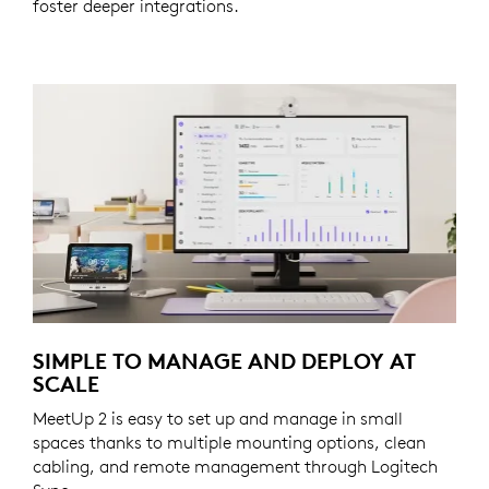
foster deeper integrations.
SIMPLE TO MANAGE AND DEPLOY AT
SCALE
MeetUp 2 is easy to set up and manage in small
spaces thanks to multiple mounting options, clean
cabling, and remote management through Logitech