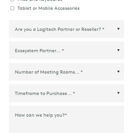
Tablet or Mobile Accessories
Ecosystem Partner
*
Time Frame to Purchase
*
How can we help you?
*