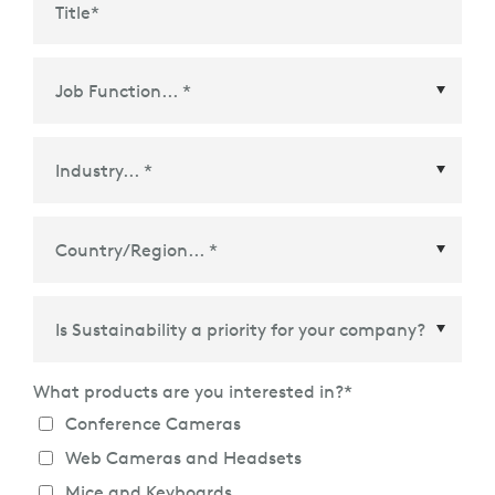
Title
*
Country/Region
*
What products are you interested in?
*
Conference Cameras
Web Cameras and Headsets
Mice and Keyboards