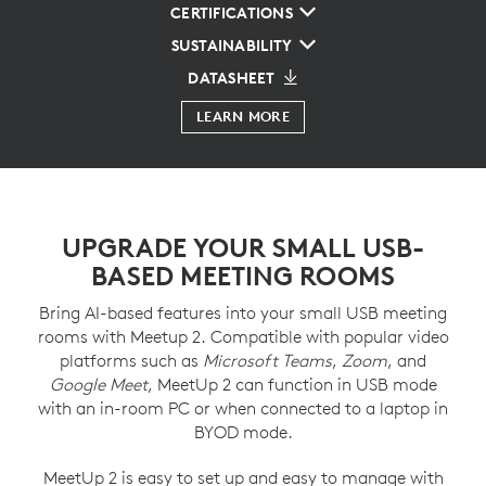
CERTIFICATIONS
SUSTAINABILITY
DATASHEET
LEARN MORE
UPGRADE YOUR SMALL USB-
BASED MEETING ROOMS
Bring AI-based features into your small USB meeting
rooms with Meetup 2. Compatible with popular video
platforms such as
Microsoft Teams
,
Zoom
, and
Google Meet
, MeetUp 2 can function in USB mode
with an in-room PC or when connected to a laptop in
BYOD mode.
MeetUp 2 is easy to set up and easy to manage with