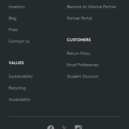
Investors
Become an Alliance Partner
Blog
Partner Portal
Press
CUSTOMERS
Contact Us
Return Policy
VALUES
Email Preferences
Sustainability
Student Discount
Recycling
Accessibility