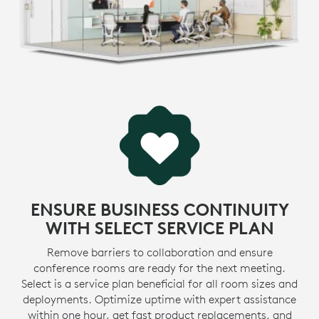
* View
certifications
>
LEARN MORE ABOUT SUSTAINABILITY INITIATIVES
MADE WITH RECYCLED PLASTIC
-
The plastic parts in MeetUp 2 include up to 62%
certified post-consumer recycled plastic. We’re giving
e
a second life to plastic from consumer electronics to
1
reduce our carbon footprint.
Excluding acce
MORE ABOUT RECYCLED PLASTIC
ENSURE BUSINESS CONTINUITY
WITH SELECT SERVICE PLAN
Remove barriers to collaboration and ensure
conference rooms are ready for the next meeting.
Select is a service plan beneficial for all room sizes and
deployments. Optimize uptime with expert assistance
within one hour, get fast product replacements, and