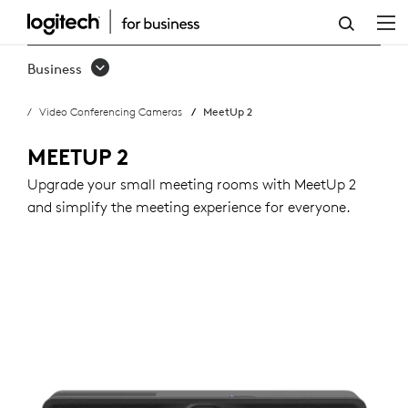
BUY
MEETUP
Business
2
Video Conferencing Cameras
MeetUp 2
MEETUP 2
Upgrade your small meeting rooms with MeetUp 2
and simplify the meeting experience for everyone.