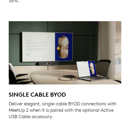
Sync.
SINGLE CABLE BYOD
Deliver elegant, single-cable BYOD connections with
MeetUp 2 when it is paired with the optional Active
USB Cable accessory.