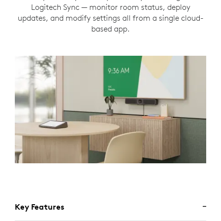
Logitech Sync — monitor room status, deploy
updates, and modify settings all from a single cloud-
based app.
Key Features