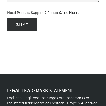
Need Product Support? Please
Click Here
.
SUBMIT
LEGAL TRADEMARK STATEMENT
Logitech, Logi, and their logos are trademarks or
registered trademarks of Logitech Europe S.A. and/or