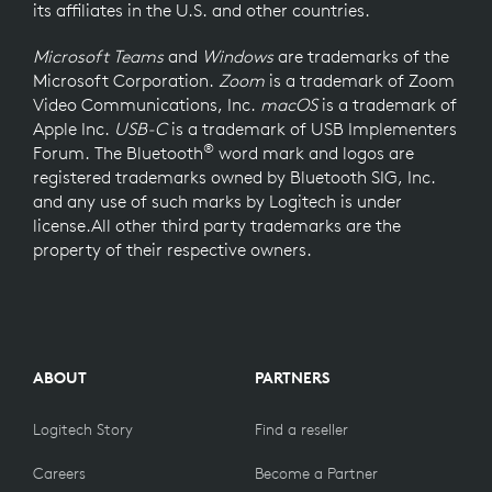
its affiliates in the U.S. and other countries.
Microsoft Teams
and
Windows
are trademarks of the
Microsoft Corporation.
Zoom
is a trademark of Zoom
Video Communications, Inc.
macOS
is a trademark of
Apple Inc.
USB-C
is a trademark of USB Implementers
®
Forum. The Bluetooth
word mark and logos are
registered trademarks owned by Bluetooth SIG, Inc.
and any use of such marks by Logitech is under
license.All other third party trademarks are the
property of their respective owners.
ABOUT
PARTNERS
Logitech Story
Find a reseller
Careers
Become a Partner