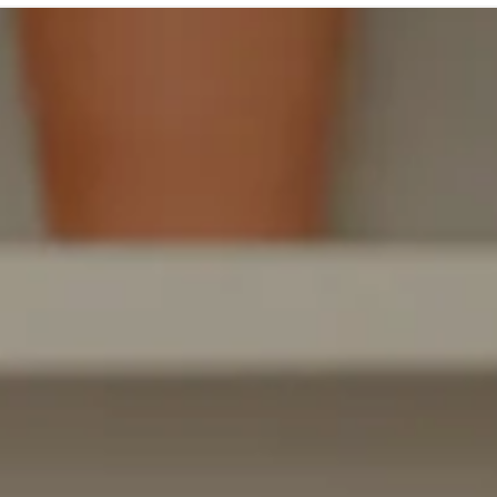
LEARNING
FROM
HOME
MADE
EASIER