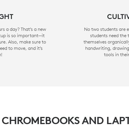
IGHT
CULTI
urs a day? That’s a new
No two students are ex
etup is so important—it
students need the 
re. Also, make sure to
themselves organically
need to move, and it’s
handwriting, drawing,
h!
tools in the
 CHROMEBOOKS AND LAP