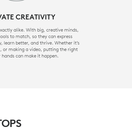
VATE CREATIVITY
actly alike. With big, creative minds,
tools to match, so they can express
, learn better, and thrive. Whether it’s
 or making a video, putting the right
ir hands can make it happen.
TOPS