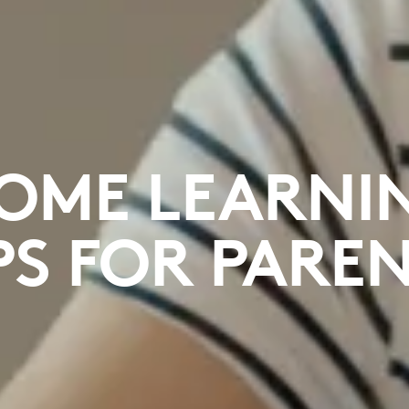
OME LEARNI
PS FOR PARE