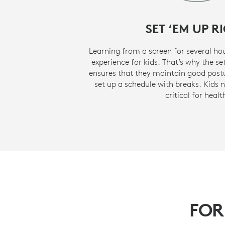
SET ‘EM UP R
Learning from a screen for several ho
experience for kids. That’s why the s
ensures that they maintain good postu
set up a schedule with breaks. Kids 
critical for healt
FOR