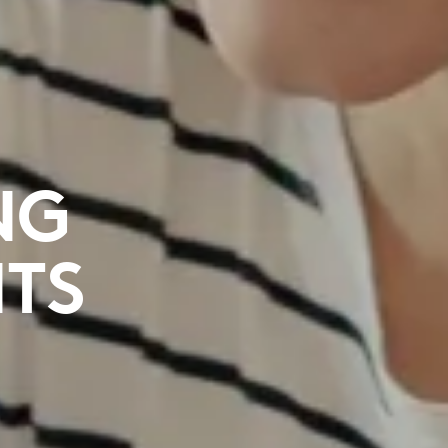
NG
NTS