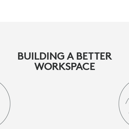
BUILDING A BETTER
WORKSPACE