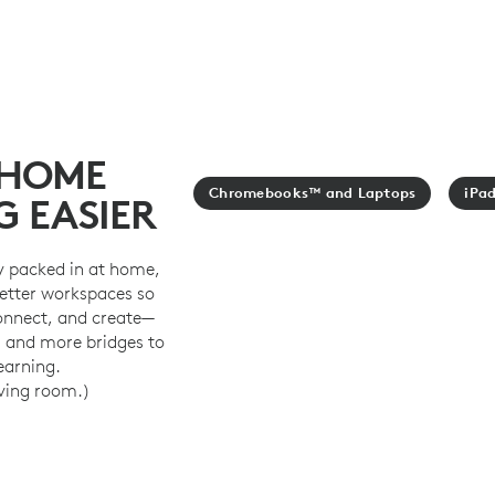
 HOME
Chromebooks™ and Laptops
iPa
G EASIER
y packed in at home,
better workspaces so
connect, and create—
, and more bridges to
learning.
iving room.)