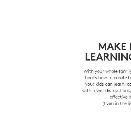
MAKE
LEARNIN
With your whole famil
here’s how to create 
your kids can learn, 
with fewer distractions
effective 
(Even in the l