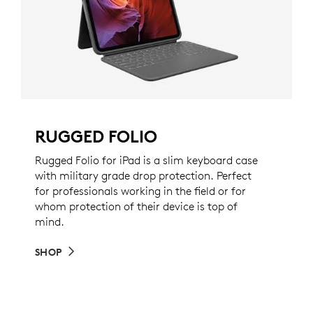
RUGGED FOLIO
Rugged Folio for iPad is a slim keyboard case
with military grade drop protection. Perfect
for professionals working in the field or for
whom protection of their device is top of
mind.
SHOP