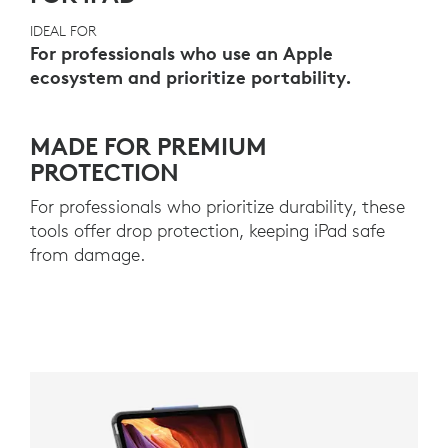
IDEAL FOR
For professionals who use an Apple
ecosystem and prioritize portability.
MADE FOR PREMIUM
PROTECTION
For professionals who prioritize durability, these
tools offer drop protection, keeping iPad safe
from damage.