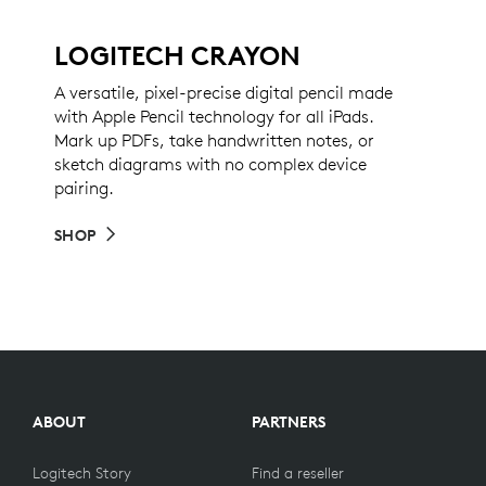
LOGITECH CRAYON
A versatile, pixel-precise digital pencil made
with Apple Pencil technology for all iPads.
Mark up PDFs, take handwritten notes, or
sketch diagrams with no complex device
pairing.
SHOP
ABOUT
PARTNERS
Logitech Story
Find a reseller