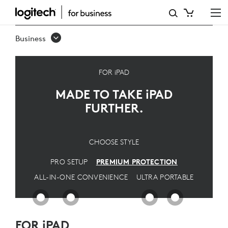
PREMIUM
IPAD
Business
SOLUTION
-
FOR iPAD
ULTIMATE
MADE TO TAKE
iPAD
PROTECTION
FURTHER.
FOR
PROS
CHOOSE STYLE
|
PRO SETUP
PREMIUM PROTECTION
LOGITECH
ALL-IN-ONE CONVENIENCE
ULTRA PORTABLE
FOR iPAD