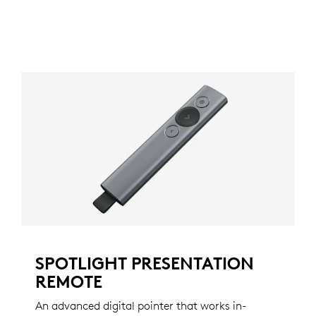
SPOTLIGHT PRESENTATION
REMOTE
An advanced digital pointer that works in-