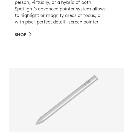
person, virtually, or a hybrid of both.
Spotlight’s advanced pointer system allows
to highlight or magnify areas of focus, all
with pixel-perfect detail.-screen pointer.
SHOP