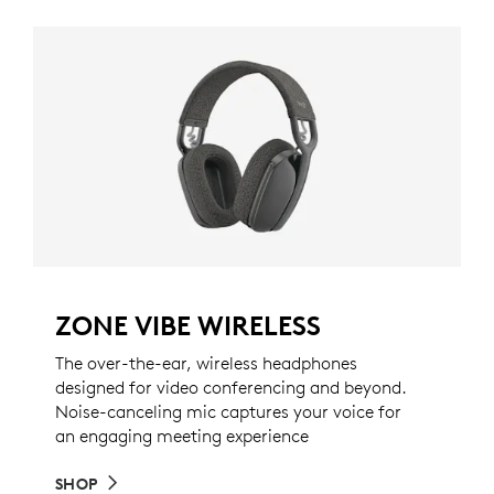
ZONE VIBE WIRELESS
The over-the-ear, wireless headphones
designed for video conferencing and beyond.
Noise-canceling mic captures your voice for
an engaging meeting experience
SHOP