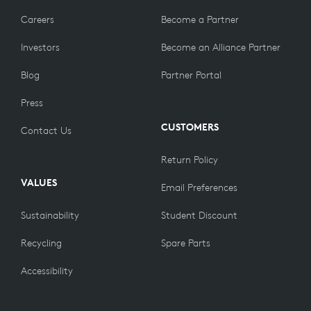
Careers
Become a Partner
Investors
Become an Alliance Partner
Blog
Partner Portal
Press
CUSTOMERS
Contact Us
Return Policy
VALUES
Email Preferences
Sustainability
Student Discount
Recycling
Spare Parts
Accessibility