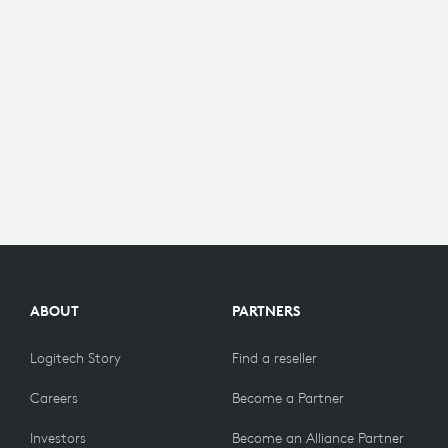
ABOUT
PARTNERS
Logitech Story
Find a reseller
Careers
Become a Partner
Investors
Become an Alliance Partner