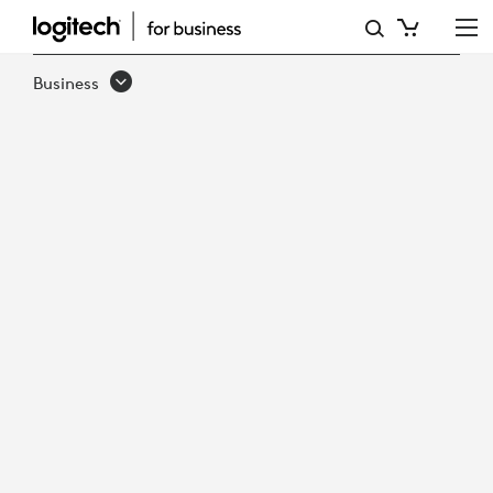
LOGITECH
FOR
Business
GOVERNMENT
QUICK
GUIDE