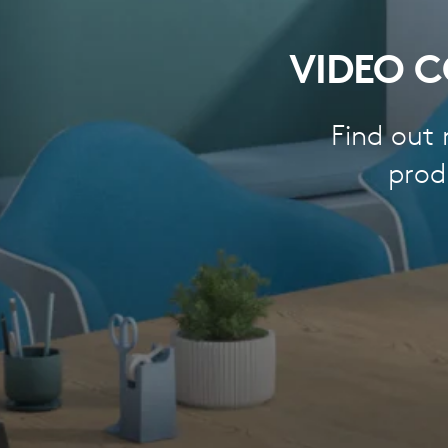
VIDEO C
Find out
prod