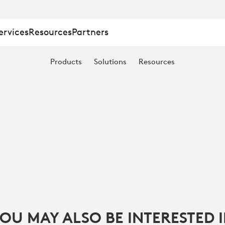
ervices
Resources
Partners
Products
Solutions
Resources
T
OU MAY ALSO BE INTERESTED 