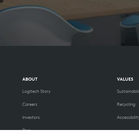
ABOUT
VALUES
Logitech Story
Sustainabil
Careers
Recycling
Investors
Accessibilit
Blog