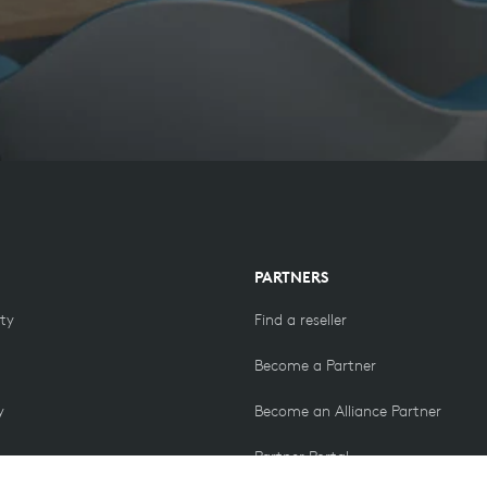
PARTNERS
ity
Find a reseller
Become a Partner
y
Become an Alliance Partner
Partner Portal