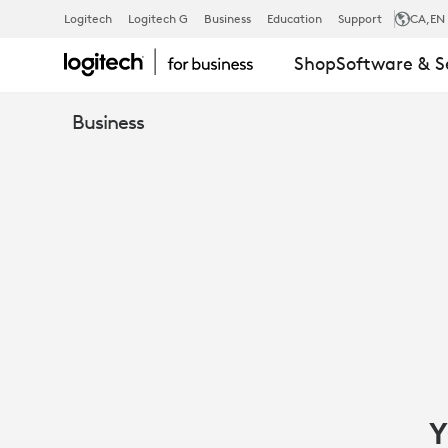
LOGITECH
Logitech
Logitech G
Business
Education
Support
CA
,EN
Shop
Software & S
IPAD
Business
SOLUTIONS
FOR
GOVERNMEN
Y