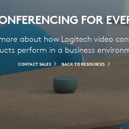
ONFERENCING FOR EVE
 more about how Logitech video con
ucts perform in a business environ
CONTACT SALES
BACK TO RESOURCES