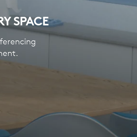
RY SPACE
ferencing
ment.