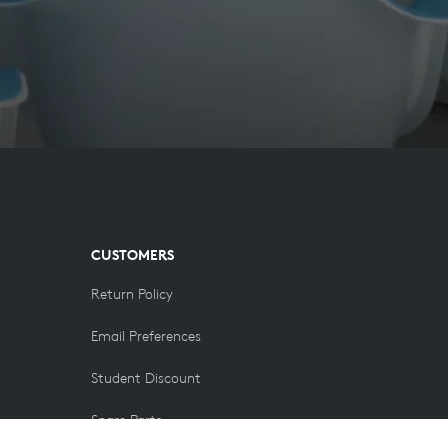
CUSTOMERS
Return Policy
Email Preferences
Student Discount
Spare Parts