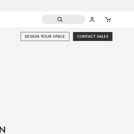
DESIGN YOUR SPACE
CONTACT SALES
IN