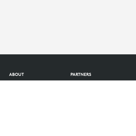
ABOUT
PARTNERS
Logitech Story
Find a reseller
Careers
Become a Partner
Investors
Become an Alliance Partner
Blog
Partner Portal