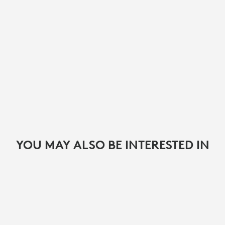
YOU MAY ALSO BE INTERESTED IN