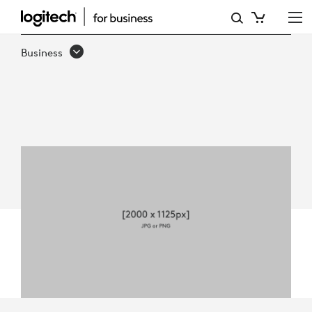
5
WAYS
Business
LOGITECH
REACH
ENHANCES
BUSINESS
COLLABORATION