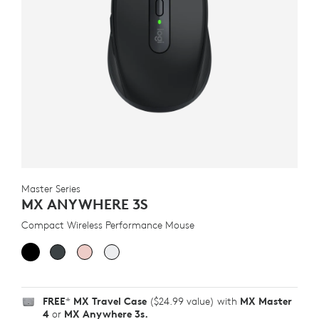
Master Series
MX ANYWHERE 3S
Compact Wireless Performance Mouse
FREE
*
MX Travel Case
($24.99 value) with
MX Master
4
or
MX Anywhere 3s.