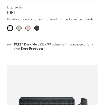
Ergo Series
LIFT
Day-long comfort, great for small to medium-sized hands.
FREE*
Desk Mat
($29.99 value) with purchase of any
two
Ergo Products