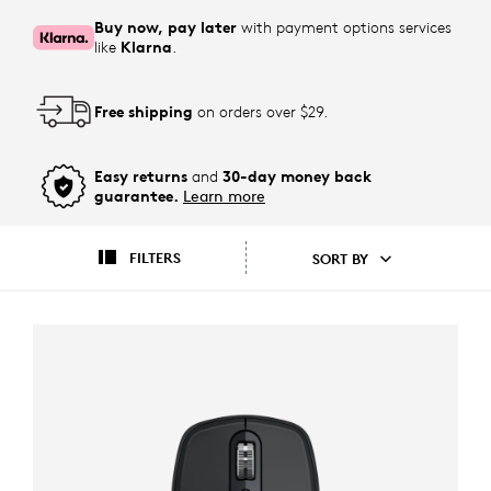
Buy now, pay later
with payment options services
like
Klarna
.
Free shipping
on orders over $29.
Easy returns
and
30-day money back
guarantee.
Learn more
FILTERS
SORT BY