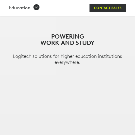
HIGHER
Education
CONTACT SALES
EDUCATION
SOLUTIONS
POWERING
WORK AND STUDY
Logitech solutions for higher education institutions
everywhere.