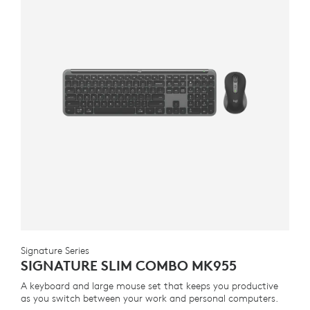
Signature Series
SIGNATURE SLIM COMBO MK955
A keyboard and large mouse set that keeps you productive
as you switch between your work and personal computers.