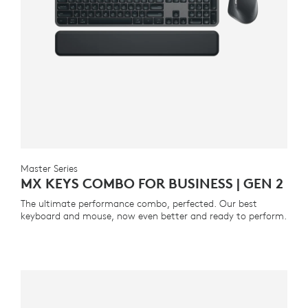
Master Series
MX KEYS COMBO FOR BUSINESS | GEN 2
The ultimate performance combo, perfected. Our best
keyboard and mouse, now even better and ready to perform.