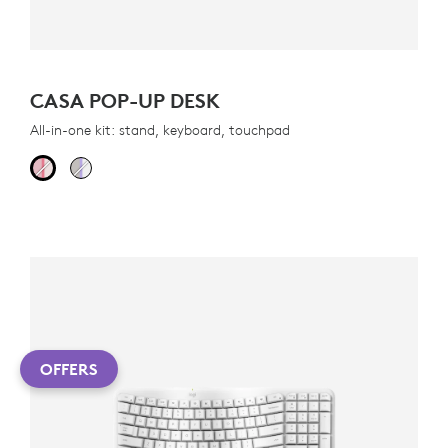
CASA POP-UP DESK
All-in-one kit: stand, keyboard, touchpad
OFFERS