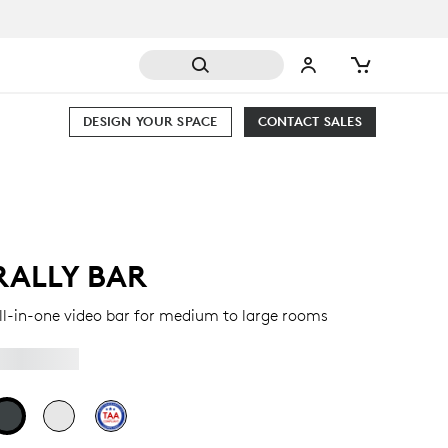
DESIGN YOUR SPACE
CONTACT SALES
RALLY BAR
ll-in-one video bar for medium to large rooms