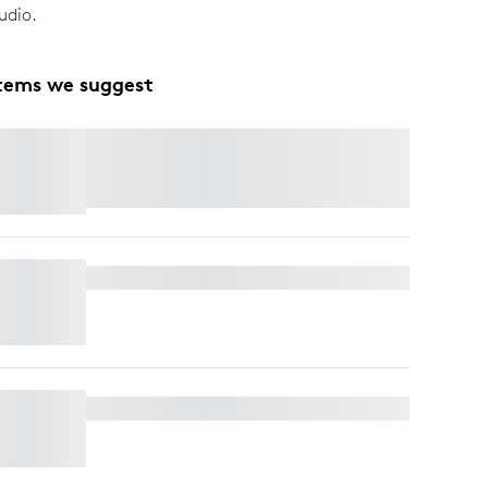
udio.
tems we suggest
SPOTLIGHT
Save 25% OFF Premium Presentation
Remotes
when you buy MX Master 4.
Shop
Now.
TV MOUNT FOR VIDEO BARS
RALLY MIC POD