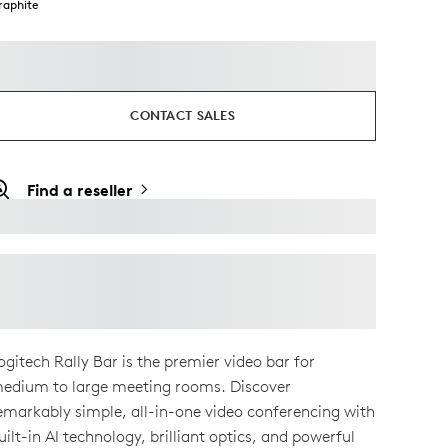
raphite
CONTACT SALES
Find a reseller
ogitech Rally Bar is the premier video bar for
edium to large meeting rooms. Discover
emarkably simple, all-in-one video conferencing with
uilt-in AI technology, brilliant optics, and powerful