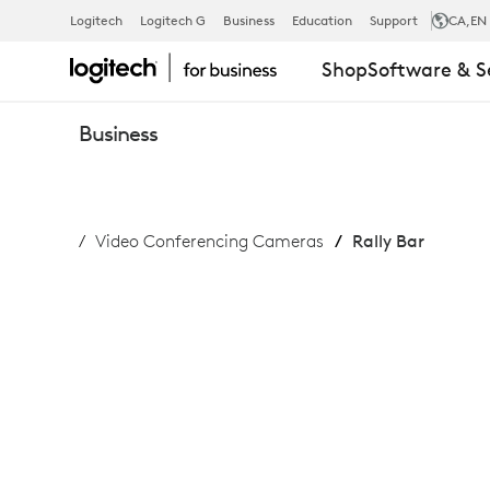
RALLY
Logitech
Logitech G
Business
Education
Support
CA
,EN
Shop
Software & S
BAR
Business
Video Conferencing Cameras
Rally Bar