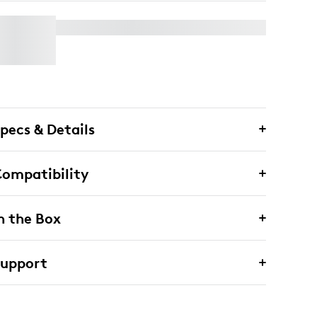
WALL MOUNT FOR VIDEO BARS
pecs & Details
ompatibility
n the Box
Support