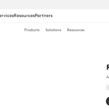
ervices
Resources
Partners
Products
Solutions
Resources
A