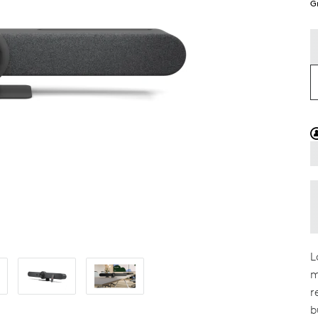
G
L
m
r
b