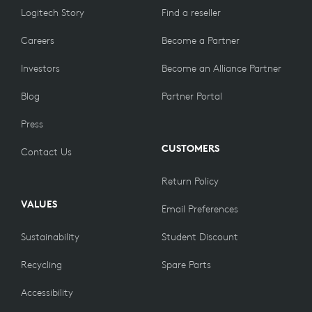
Logitech Story
Find a reseller
Careers
Become a Partner
Investors
Become an Alliance Partner
Blog
Partner Portal
Press
CUSTOMERS
Contact Us
Return Policy
VALUES
Email Preferences
Sustainability
Student Discount
Recycling
Spare Parts
Accessibility