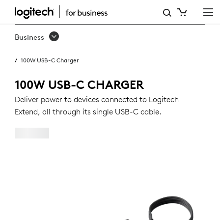
100W
USB-
Business
C
100W USB-C Charger
CHARGER
100W USB-C CHARGER
Deliver power to devices connected to Logitech
Extend, all through its single USB-C cable.