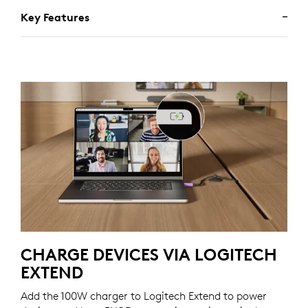
Key Features
CHARGE DEVICES VIA LOGITECH
EXTEND
Add the 100W charger to Logitech Extend to power