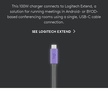
This 100W charger connects to Logitech Extend, a
solution for running meetings in Android- or BYOD-
based conferencing rooms using a single, USB-C cable
connection.
SEE LOGITECH EXTEND