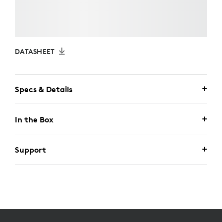
DATASHEET
Specs & Details
In the Box
Support