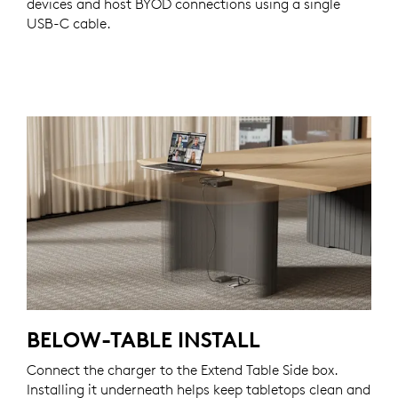
devices and host BYOD connections using a single
USB-C cable.
BELOW-TABLE INSTALL
Connect the charger to the Extend Table Side box.
Installing it underneath helps keep tabletops clean and