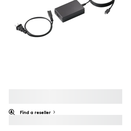
Find a reseller