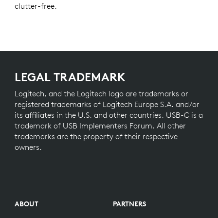
clutter-free.
LEGAL TRADEMARK
Logitech, and the Logitech logo are trademarks or
registered trademarks of Logitech Europe S.A. and/or
its affiliates in the U.S. and other countries. USB-C is a
trademark of USB Implementers Forum. All other
trademarks are the property of their respective
owners.
ABOUT
PARTNERS