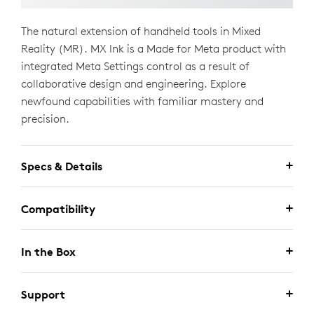
The natural extension of handheld tools in Mixed
Reality (MR). MX Ink is a Made for Meta product with
integrated Meta Settings control as a result of
collaborative design and engineering. Explore
newfound capabilities with familiar mastery and
precision.
Specs & Details
Compatibility
In the Box
Support