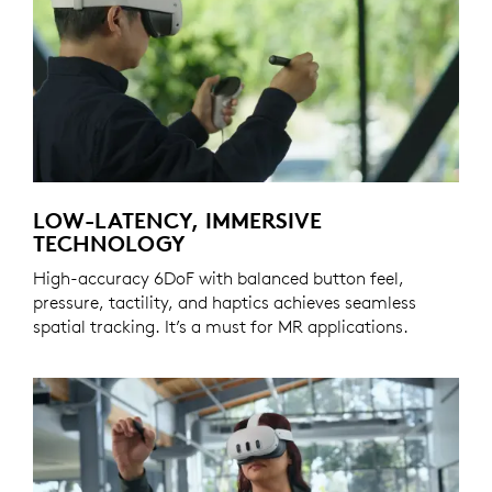
LOW-LATENCY, IMMERSIVE
TECHNOLOGY
High-accuracy 6DoF with balanced button feel,
pressure, tactility, and haptics achieves seamless
spatial tracking. It’s a must for MR applications.