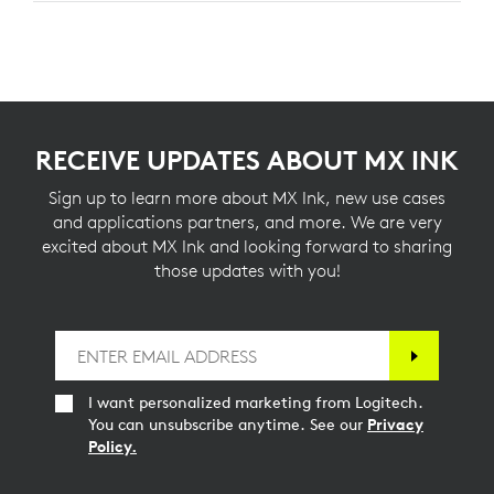
RECEIVE UPDATES ABOUT MX INK
Sign up to learn more about MX Ink, new use cases
and applications partners, and more. We are very
excited about MX Ink and looking forward to sharing
those updates with you!
I want personalized marketing from Logitech.
You can unsubscribe anytime. See our
Privacy
Policy.