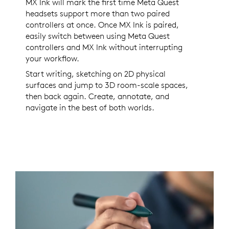
MX Ink will mark the first time Meta Quest
headsets support more than two paired
controllers at once. Once MX Ink is paired,
easily switch between using Meta Quest
controllers and MX Ink without interrupting
your workflow.
Start writing, sketching on 2D physical
surfaces and jump to 3D room-scale spaces,
then back again. Create, annotate, and
navigate in the best of both worlds.