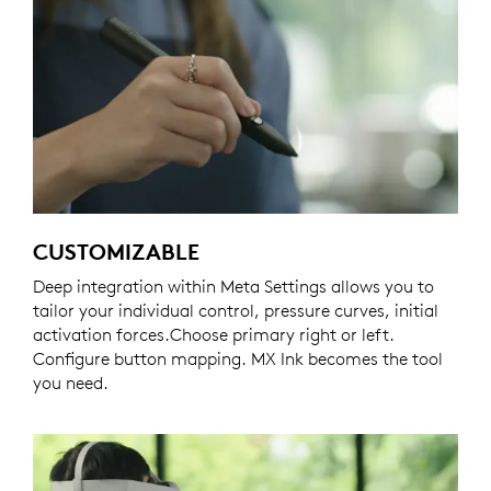
CUSTOMIZABLE
Deep integration within Meta Settings allows you to
tailor your individual control, pressure curves, initial
activation forces.Choose primary right or left.
Configure button mapping. MX Ink becomes the tool
you need.