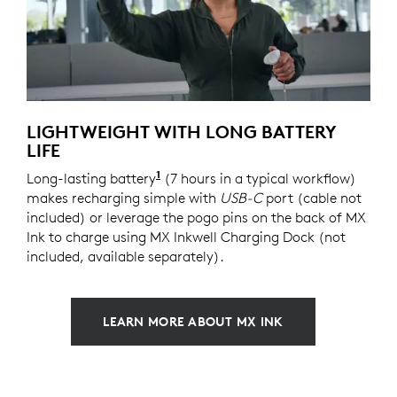
LIGHTWEIGHT WITH LONG BATTERY
LIFE
1
Long-lasting battery
Battery life varies significantly
(7 hours in a typical workflow)
makes recharging simple with
USB-C
port (cable not
included) or leverage the pogo pins on the back of MX
Ink to charge using MX Inkwell Charging Dock (not
included, available separately).
LEARN MORE ABOUT MX INK