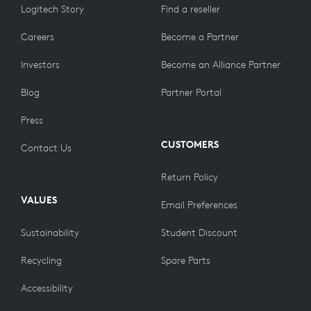
Logitech Story
Find a reseller
Careers
Become a Partner
Investors
Become an Alliance Partner
Blog
Partner Portal
Press
CUSTOMERS
Contact Us
Return Policy
VALUES
Email Preferences
Sustainability
Student Discount
Recycling
Spare Parts
Accessibility