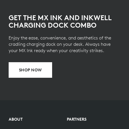
GET THE MX INK AND INKWELL
CHARGING DOCK COMBO
Enjoy the ease, convenience, and aesthetics of the
cradling charging dock on your desk. Always have
your MX Ink ready when your creativity strikes.
SHOP NOW
ABOUT
PARTNERS