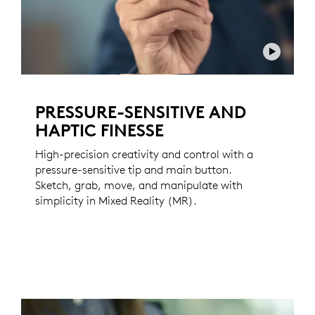
PRESSURE-SENSITIVE AND
HAPTIC FINESSE
High-precision creativity and control with a
pressure-sensitive tip and main button.
Sketch, grab, move, and manipulate with
simplicity in Mixed Reality (MR).