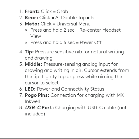
Front:
Click = Grab
Rear:
Click = A; Double Tap = B
Meta:
Click = Universal Menu
Press and hold 2 sec = Re-center Headset
View
Press and hold 5 sec = Power Off
Tip:
Pressure sensitive nib for natural writing
and drawing
Middle:
Pressure-sensing analog input for
drawing and writing in air. Cursor extends from
the tip. Lightly tap or press while aiming the
cursor to select
LED:
Power and Connectivity Status
Pogo Pins:
Connection for charging with MX
Inkwell
USB-C
Port:
Charging with USB-C cable (not
included)