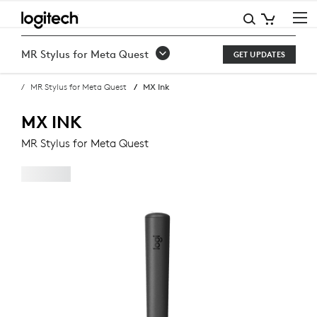
MX
INK
MR Stylus for Meta Quest
GET UPDATES
MR
MR Stylus for Meta Quest
MX Ink
STYLUS
FOR
MX INK
META
MR Stylus for Meta Quest
QUEST