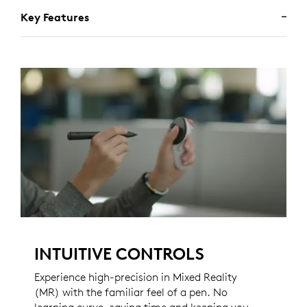
Key Features
INTUITIVE CONTROLS
Experience high-precision in Mixed Reality
(MR) with the familiar feel of a pen. No