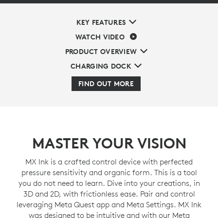
KEY FEATURES
WATCH VIDEO
PRODUCT OVERVIEW
CHARGING DOCK
FIND OUT MORE
MASTER YOUR VISION
MX Ink is a crafted control device with perfected
pressure sensitivity and organic form. This is a tool
you do not need to learn. Dive into your creations, in
3D and 2D, with frictionless ease. Pair and control
leveraging Meta Quest app and Meta Settings. MX Ink
was designed to be intuitive and with our Meta