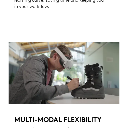
learning curve, saving time and keeping you
in your workflow.
MULTI-MODAL FLEXIBILITY