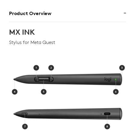
Product Overview
MX INK
Stylus for Meta Quest