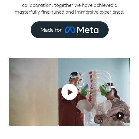
collaboration, together we have achieved a
masterfully fine-tuned and immersive experience.