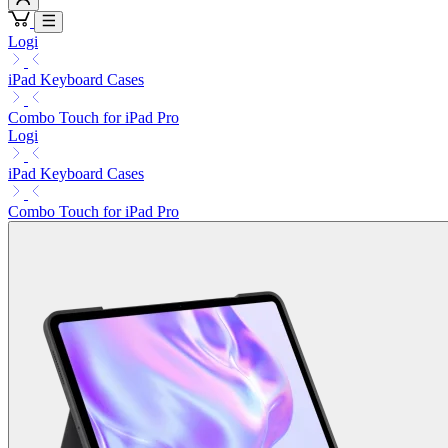
Logi
iPad Keyboard Cases
Combo Touch for iPad Pro
Logi
iPad Keyboard Cases
Combo Touch for iPad Pro