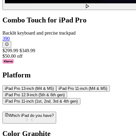
Combo Touch for iPad Pro
Backlit keyboard and precise trackpad
390
$299.99
$349.99
$50.00 off
Platform
iPad Pro 13-inch (M4 & M5)
iPad Pro 11-inch (M4 & M5)
iPad Pro 12.9-inch (5th & 6th gen)
iPad Pro 11-inch (1st, 2nd, 3rd & 4th gen)
Which iPad do you have?
Color
Graphite