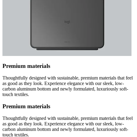
Premium materials
Thoughtfully designed with sustainable, premium materials that feel
as good as they look. Experience elegance with our sleek, low-
carbon aluminum bottom and newly formulated, luxuriously soft-
touch textiles.
Premium materials
Thoughtfully designed with sustainable, premium materials that feel
as good as they look. Experience elegance with our sleek, low-
carbon aluminum bottom and newly formulated, luxuriously soft-
touch textiles.