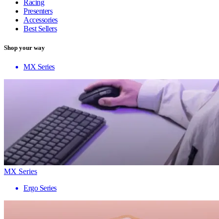
Racing
Presenters
Accessories
Best Sellers
Shop your way
MX Series
MX Series
Ergo Series