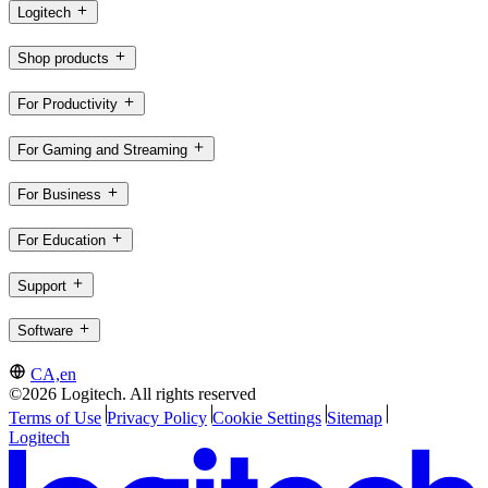
Logitech
Shop products
For Productivity
For Gaming and Streaming
For Business
For Education
Support
Software
CA,en
©2026 Logitech. All rights reserved
Terms of Use
Privacy Policy
Cookie Settings
Sitemap
Logitech