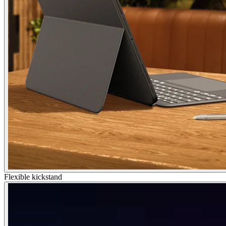
Flexible kickstand