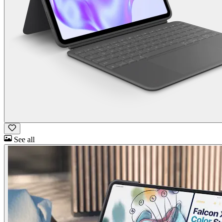
See all