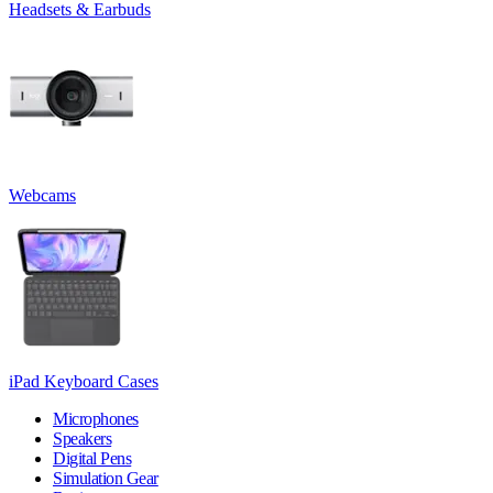
Headsets & Earbuds
Webcams
iPad Keyboard Cases
Microphones
Speakers
Digital Pens
Simulation Gear