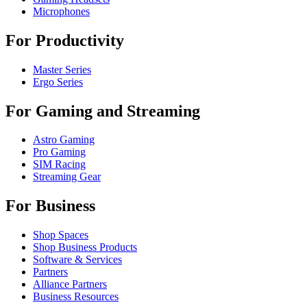
Microphones
For Productivity
Master Series
Ergo Series
For Gaming and Streaming
Astro Gaming
Pro Gaming
SIM Racing
Streaming Gear
For Business
Shop Spaces
Shop Business Products
Software & Services
Partners
Alliance Partners
Business Resources