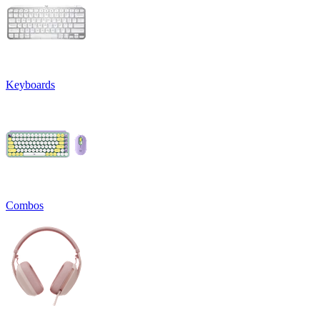
Keyboards
Combos