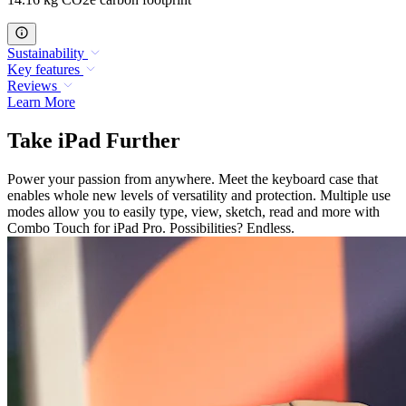
Sustainability
Key features
Reviews
Learn More
Take iPad Further
Power your passion from anywhere. Meet the keyboard case that
enables whole new levels of versatility and protection. Multiple use
modes allow you to easily type, view, sketch, read and more with
Combo Touch for iPad Pro. Possibilities? Endless.