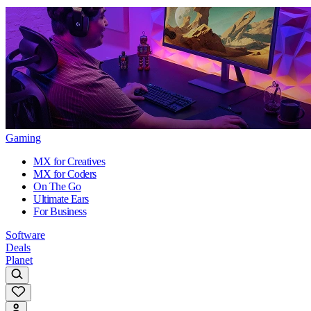
Gaming
MX for Creatives
MX for Coders
On The Go
Ultimate Ears
For Business
Software
Deals
Planet