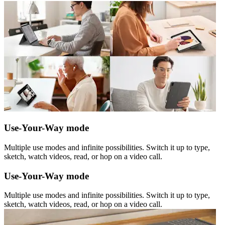
Use-Your-Way mode
Multiple use modes and infinite possibilities. Switch it up to type,
sketch, watch videos, read, or hop on a video call.
Use-Your-Way mode
Multiple use modes and infinite possibilities. Switch it up to type,
sketch, watch videos, read, or hop on a video call.