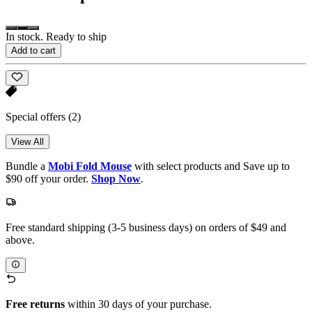
In stock. Ready to ship
Add to cart
Special offers
(2)
View All
Bundle a
Mobi Fold Mouse
with select products and Save up to
$90 off your order.
Shop Now
.
Free standard shipping (3-5 business days) on orders of $49 and
above.
Free returns
within 30 days of your purchase.