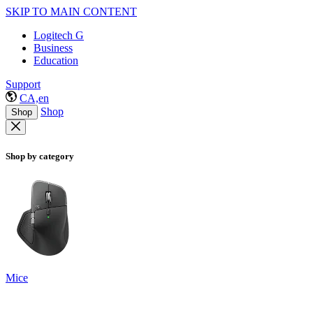
SKIP TO MAIN CONTENT
Logitech G
Business
Education
Support
CA,en
Shop
Shop
Shop by category
Mice