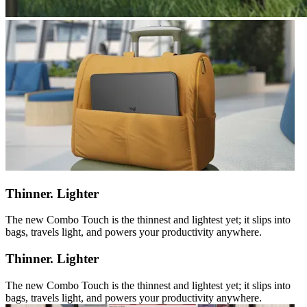
Thinner. Lighter
The new Combo Touch is the thinnest and lightest yet; it slips into
bags, travels light, and powers your productivity anywhere.
Thinner. Lighter
The new Combo Touch is the thinnest and lightest yet; it slips into
bags, travels light, and powers your productivity anywhere.