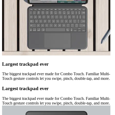
Largest trackpad ever
The biggest trackpad ever made for Combo Touch. Familiar Multi-
Touch gesture controls let you swipe, pinch, double-tap, and more.
Largest trackpad ever
The biggest trackpad ever made for Combo Touch. Familiar Multi-
Touch gesture controls let you swipe, pinch, double-tap, and more.