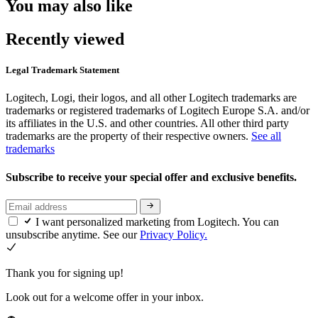
You may also like
Recently viewed
Legal Trademark Statement
Logitech, Logi, their logos, and all other Logitech trademarks are
trademarks or registered trademarks of Logitech Europe S.A. and/or
its affiliates in the U.S. and other countries. All other third party
trademarks are the property of their respective owners.
See all
trademarks
Subscribe to receive your special offer and exclusive benefits.
I want personalized marketing from Logitech. You can
unsubscribe anytime. See our
Privacy Policy.
Thank you for signing up!
Look out for a welcome offer in your inbox.