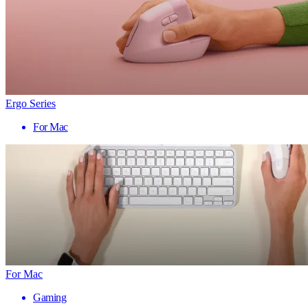
Ergo Series
For Mac
For Mac
Gaming