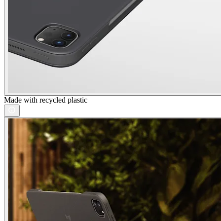
Made with recycled plastic