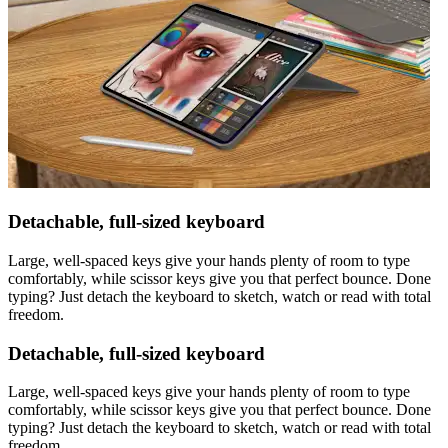
Detachable, full-sized keyboard
Large, well-spaced keys give your hands plenty of room to type
comfortably, while scissor keys give you that perfect bounce. Done
typing? Just detach the keyboard to sketch, watch or read with total
freedom.
Detachable, full-sized keyboard
Large, well-spaced keys give your hands plenty of room to type
comfortably, while scissor keys give you that perfect bounce. Done
typing? Just detach the keyboard to sketch, watch or read with total
freedom.