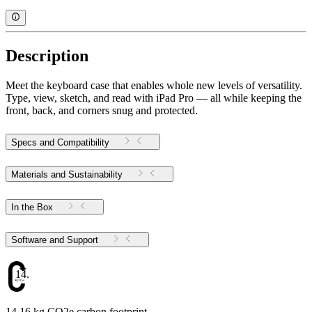
Description
Meet the keyboard case that enables whole new levels of versatility.
Type, view, sketch, and read with iPad Pro — all while keeping the
front, back, and corners snug and protected.
Specs and Compatibility
Materials and Sustainability
In the Box
Software and Support
14.16
14.16 kg CO2e carbon footprint