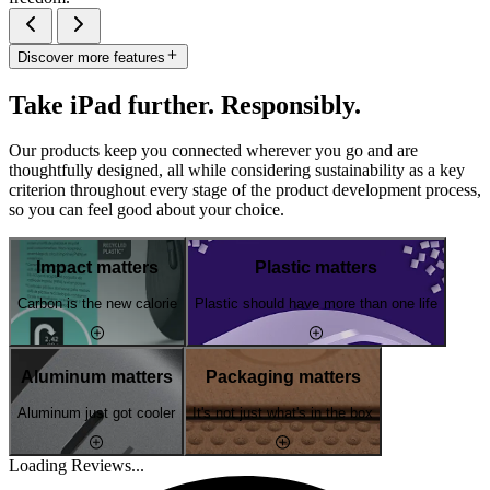
Discover more features
Take iPad further. Responsibly.
Our products keep you connected wherever you go and are
thoughtfully designed, all while considering sustainability as a key
criterion throughout every stage of the product development process,
so you can feel good about your choice.
Impact matters
Plastic matters
Carbon is the new calorie
Plastic should have more than one life
Aluminum matters
Packaging matters
Aluminum just got cooler
It's not just what's in the box
Loading Reviews...