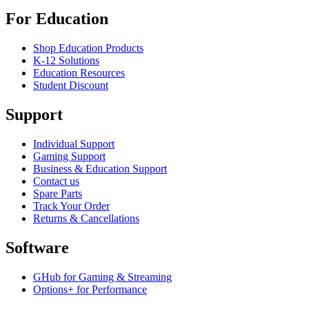
For Education
Shop Education Products
K-12 Solutions
Education Resources
Student Discount
Support
Individual Support
Gaming Support
Business & Education Support
Contact us
Spare Parts
Track Your Order
Returns & Cancellations
Software
GHub for Gaming & Streaming
Options+ for Performance