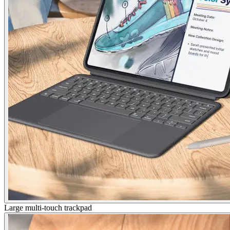
Large multi-touch trackpad