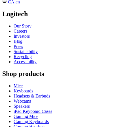
CA,en
Logitech
Our Story
Careers
Investors
Blog
Press
Sustainability
Recycling
Accessibility
Shop products
Mice
Keyboards
Headsets & Earbuds
Webcams
Speakers
iPad Keyboard Cases
Gaming Mice
Gaming Keyboards
Gaming Headsets