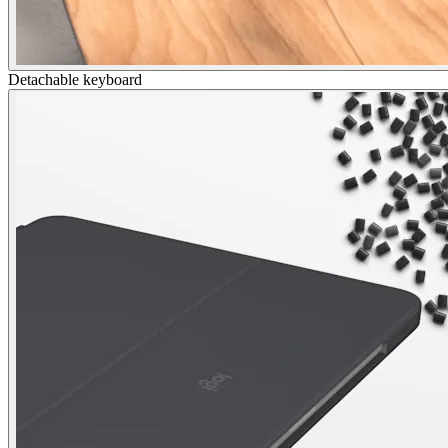
Detachable keyboard