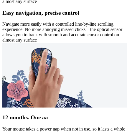
almost any surface
Easy navigation, precise control
Navigate more easily with a controlled line-by-line scrolling
experience. No more annoying missed clicks—the optical sensor
allows you to track with smooth and accurate cursor control on
almost any surface
12 months. One aa
Your mouse takes a power nap when not in use, so it lasts a whole