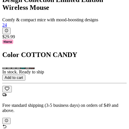
Wireless Mouse
Comfy & compact mice with mood-boosting designs
24
$29.99
Color
COTTON CANDY
In stock. Ready to ship
Add to cart
Free standard shipping (3-5 business days) on orders of $49 and
above.