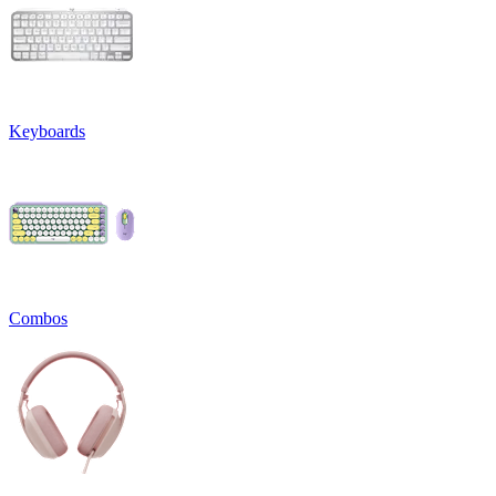
Keyboards
Combos