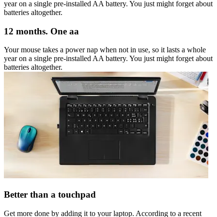
year on a single pre-installed AA battery. You just might forget about
batteries altogether.
12 months. One aa
Your mouse takes a power nap when not in use, so it lasts a whole
year on a single pre-installed AA battery. You just might forget about
batteries altogether.
Better than a touchpad
Get more done by adding it to your laptop. According to a recent