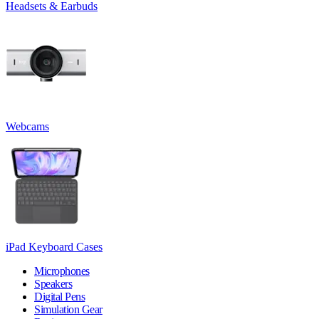
Headsets & Earbuds
Webcams
iPad Keyboard Cases
Microphones
Speakers
Digital Pens
Simulation Gear