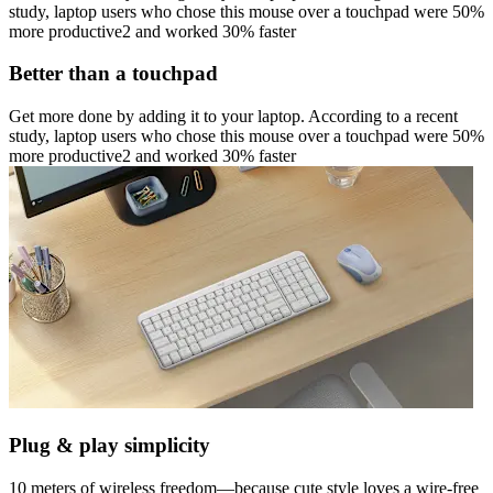
study, laptop users who chose this mouse over a touchpad were 50%
more productive2 and worked 30% faster
Better than a touchpad
Get more done by adding it to your laptop. According to a recent
study, laptop users who chose this mouse over a touchpad were 50%
more productive2 and worked 30% faster
Plug & play simplicity
10 meters of wireless freedom—because cute style loves a wire-free