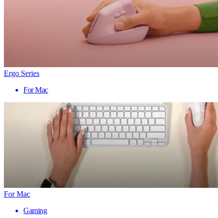
Ergo Series
For Mac
For Mac
Gaming