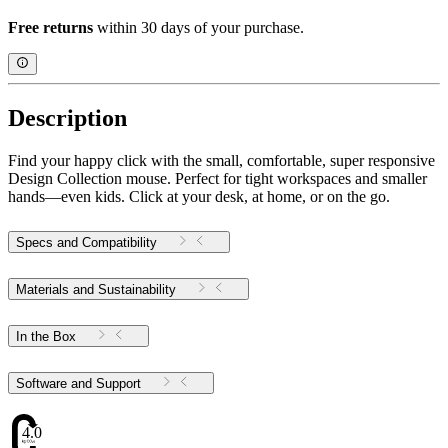
Free returns
within 30 days of your purchase.
Description
Find your happy click with the small, comfortable, super responsive
Design Collection mouse. Perfect for tight workspaces and smaller
hands—even kids. Click at your desk, at home, or on the go.
Specs and Compatibility
Materials and Sustainability
In the Box
Software and Support
4.07