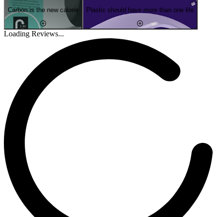
Carbon is the new calorie
Plastic should have more than one life
Loading Reviews...