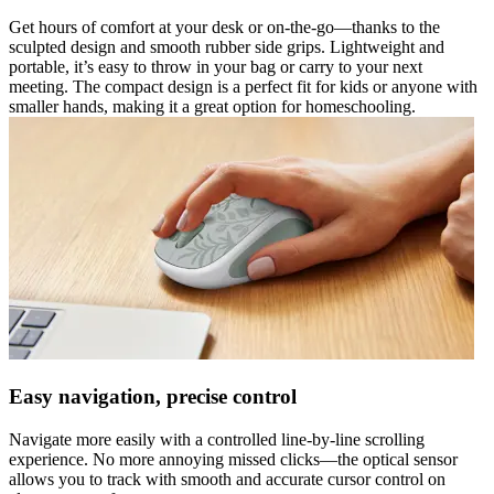
Get hours of comfort at your desk or on-the-go—thanks to the
sculpted design and smooth rubber side grips. Lightweight and
portable, it’s easy to throw in your bag or carry to your next
meeting. The compact design is a perfect fit for kids or anyone with
smaller hands, making it a great option for homeschooling.
Easy navigation, precise control
Navigate more easily with a controlled line-by-line scrolling
experience. No more annoying missed clicks—the optical sensor
allows you to track with smooth and accurate cursor control on