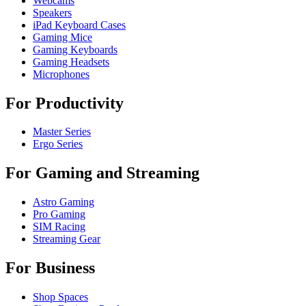
Webcams
Speakers
iPad Keyboard Cases
Gaming Mice
Gaming Keyboards
Gaming Headsets
Microphones
For Productivity
Master Series
Ergo Series
For Gaming and Streaming
Astro Gaming
Pro Gaming
SIM Racing
Streaming Gear
For Business
Shop Spaces