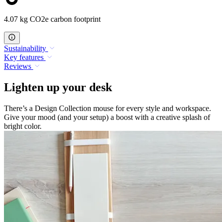
4.07 kg CO2e carbon footprint
Sustainability
Key features
Reviews
Lighten up your desk
There’s a Design Collection mouse for every style and workspace.
Give your mood (and your setup) a boost with a creative splash of
bright color.