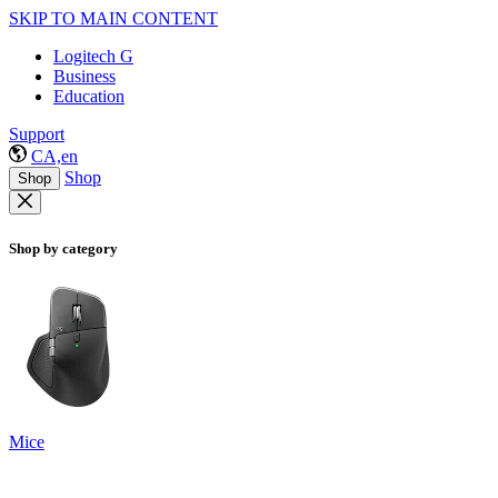
SKIP TO MAIN CONTENT
Logitech G
Business
Education
Support
CA,en
Shop
Shop
Shop by category
Mice