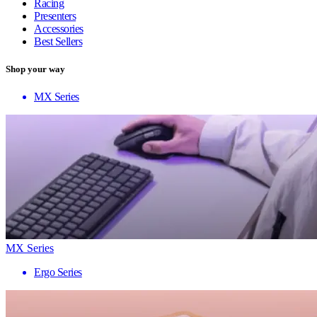
Racing
Presenters
Accessories
Best Sellers
Shop your way
MX Series
MX Series
Ergo Series