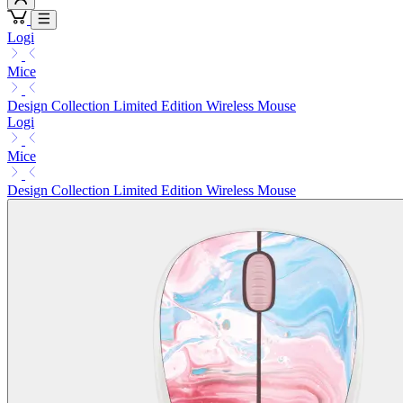
Logi
Mice
Design Collection Limited Edition Wireless Mouse
Logi
Mice
Design Collection Limited Edition Wireless Mouse