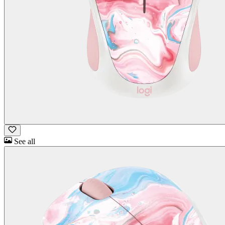
See all