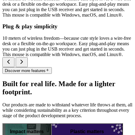
desk or a flexible on-the-go workspace. Easy plug-and-play means
you can just plug in the USB receiver and get started in seconds.
This mouse is compatible with Windows, macOS, and Linux®.
Plug & play simplicity
10 meters of wireless freedom—because cute style loves a wire-free
desk or a flexible on-the-go workspace. Easy plug-and-play means
you can just plug in the USB receiver and get started in seconds.
This mouse is compatible with Windows, macOS, and Linux®.
Discover more features
Built for real life. Made for a lighter
footprint.
Our products are made to withstand whatever life throws at them, all
while considering sustainability as a key criterion throughout every
stage of the product development process.
Impact matters
Plastic matters