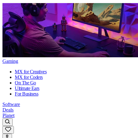
Gaming
MX for Creatives
MX for Coders
On The Go
Ultimate Ears
For Business
Software
Deals
Planet