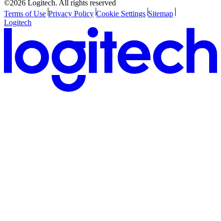
©2026 Logitech. All rights reserved
Terms of Use
Privacy Policy
Cookie Settings
Sitemap
Logitech