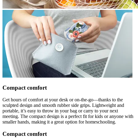
Compact comfort
Get hours of comfort at your desk or on-the-go—thanks to the
sculpted design and smooth rubber side grips. Lightweight and
portable, it’s easy to throw in your bag or carry to your next
meeting. The compact design is a perfect fit for kids or anyone with
smaller hands, making it a great option for homeschooling.
Compact comfort