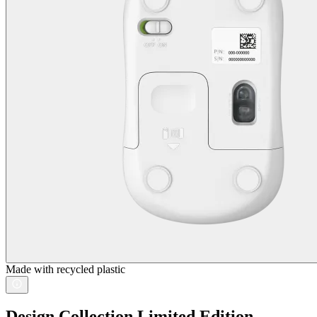
Made with recycled plastic
Design Collection Limited Edition