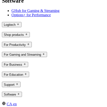
Software
GHub for Gaming & Streaming
Options+ for Performance
Logitech
Shop products
For Productivity
For Gaming and Streaming
For Business
For Education
Support
Software
CA,en