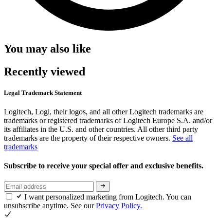
You may also like
Recently viewed
Legal Trademark Statement
Logitech, Logi, their logos, and all other Logitech trademarks are
trademarks or registered trademarks of Logitech Europe S.A. and/or
its affiliates in the U.S. and other countries. All other third party
trademarks are the property of their respective owners.
See all
trademarks
Subscribe to receive your special offer and exclusive benefits.
I want personalized marketing from Logitech. You can
unsubscribe anytime. See our
Privacy Policy.