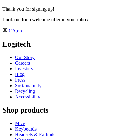
Thank you for signing up!
Look out for a welcome offer in your inbox.
CA,en
Logitech
Our Story
Careers
Investors
Blog
Press
Sustainability
Recycling
Accessibility
Shop products
Mice
Keyboards
Headsets & Earbuds