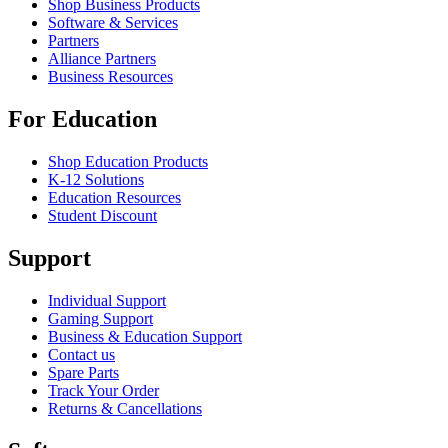
Shop Business Products
Software & Services
Partners
Alliance Partners
Business Resources
For Education
Shop Education Products
K-12 Solutions
Education Resources
Student Discount
Support
Individual Support
Gaming Support
Business & Education Support
Contact us
Spare Parts
Track Your Order
Returns & Cancellations