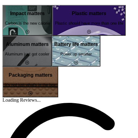
Impact matters
Plastic matters
Carbon is the new calorie
Plastic should have more than one life
Aluminum matters
Battery life matters
Aluminum just got cooler
Power up smarter
Packaging matters
It's not just what's in the box
Loading Reviews...