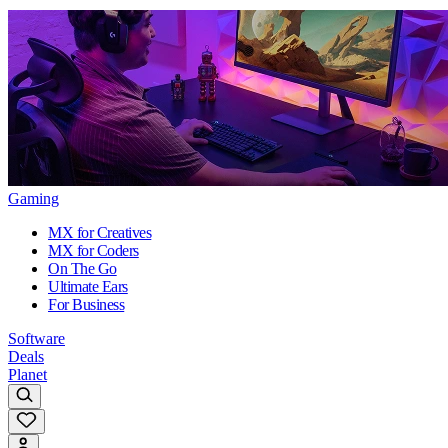
Gaming
MX for Creatives
MX for Coders
On The Go
Ultimate Ears
For Business
Software
Deals
Planet