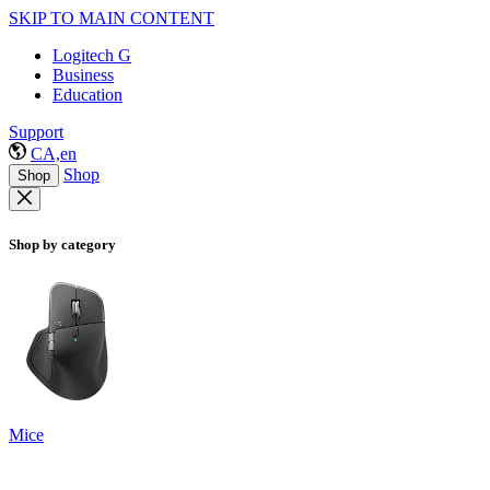
SKIP TO MAIN CONTENT
Logitech G
Business
Education
Support
CA,en
Shop
Shop
Shop by category
Mice