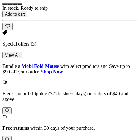
In stock. Ready to ship
Add to cart
Special offers
(3)
View All
Bundle a
Mobi Fold Mouse
with select products and Save up to
$90 off your order.
Shop Now
.
Free standard shipping (3-5 business days) on orders of $49 and
above.
Free returns
within 30 days of your purchase.