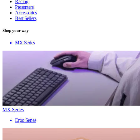
Racing
Presenters
Accessories
Best Sellers
Shop your way
MX Series
MX Series
Ergo Series