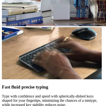
Fast fluid precise typing
Type with confidence and speed with spherically-dished keys
shaped for your fingertips, minimizing the chances of a mistype,
while increased key stability reduces noise.