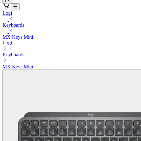
Logi
Keyboards
MX Keys Mini
Logi
Keyboards
MX Keys Mini