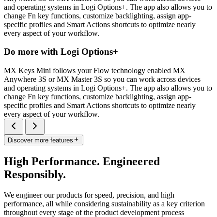
and operating systems in Logi Options+. The app also allows you to
change Fn key functions, customize backlighting, assign app-
specific profiles and Smart Actions shortcuts to optimize nearly
every aspect of your workflow.
Do more with Logi Options+
MX Keys Mini follows your Flow technology enabled MX
Anywhere 3S or MX Master 3S so you can work across devices
and operating systems in Logi Options+. The app also allows you to
change Fn key functions, customize backlighting, assign app-
specific profiles and Smart Actions shortcuts to optimize nearly
every aspect of your workflow.
Discover more features
High Performance. Engineered
Responsibly.
We engineer our products for speed, precision, and high
performance, all while considering sustainability as a key criterion
throughout every stage of the product development process