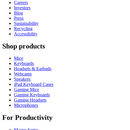
Careers
Investors
Blog
Press
Sustainability
Recycling
Accessibility
Shop products
Mice
Keyboards
Headsets & Earbuds
Webcams
Speakers
iPad Keyboard Cases
Gaming Mice
Gaming Keyboards
Gaming Headsets
Microphones
For Productivity
Master Series