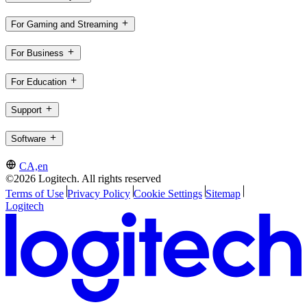
For Gaming and Streaming
For Business
For Education
Support
Software
CA,en
©2026 Logitech. All rights reserved
Terms of Use
Privacy Policy
Cookie Settings
Sitemap
Logitech