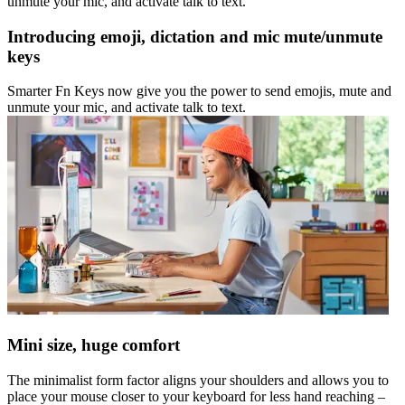
unmute your mic, and activate talk to text.
Introducing emoji, dictation and mic mute/unmute
keys
Smarter Fn Keys now give you the power to send emojis, mute and
unmute your mic, and activate talk to text.
Mini size, huge comfort
The minimalist form factor aligns your shoulders and allows you to
place your mouse closer to your keyboard for less hand reaching –