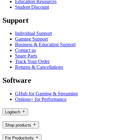
Education Resources
Student Discount
Support
Individual Support
Gaming Support
Business & Education Support
Contact us
Spare Parts
Track Your Order
Returns & Cancellations
Software
GHub for Gaming & Streaming
Options+ for Performance
Logitech
Shop products
For Productivity