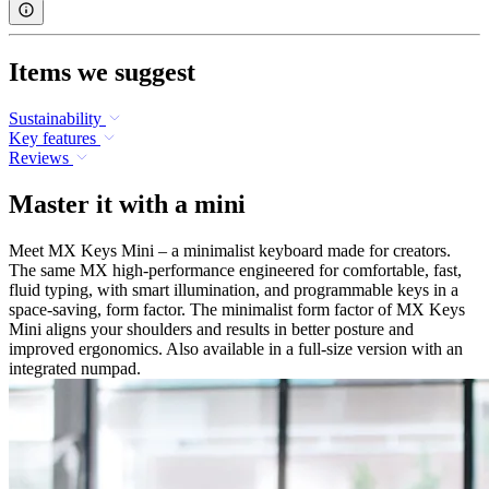
Items we suggest
Sustainability
Key features
Reviews
Master it with a mini
Meet MX Keys Mini – a minimalist keyboard made for creators.
The same MX high-performance engineered for comfortable, fast,
fluid typing, with smart illumination, and programmable keys in a
space-saving, form factor. The minimalist form factor of MX Keys
Mini aligns your shoulders and results in better posture and
improved ergonomics. Also available in a full-size version with an
integrated numpad.