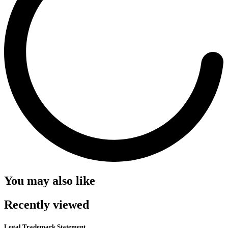
You may also like
Recently viewed
Legal Trademark Statement