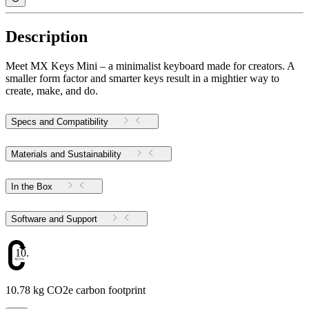
Description
Meet MX Keys Mini – a minimalist keyboard made for creators. A
smaller form factor and smarter keys result in a mightier way to
create, make, and do.
Specs and Compatibility
Materials and Sustainability
In the Box
Software and Support
10.78
10.78 kg CO2e carbon footprint