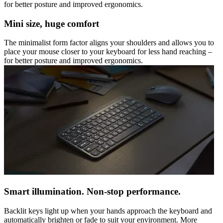
for better posture and improved ergonomics.
Mini size, huge comfort
The minimalist form factor aligns your shoulders and allows you to
place your mouse closer to your keyboard for less hand reaching –
for better posture and improved ergonomics.
Smart illumination. Non-stop performance.
Backlit keys light up when your hands approach the keyboard and
automatically brighten or fade to suit your environment. More