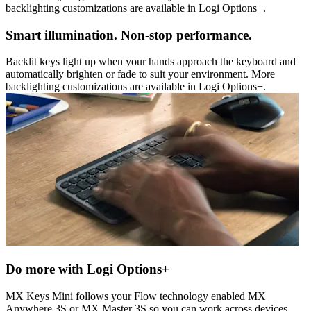
backlighting customizations are available in Logi Options+.
Smart illumination. Non-stop performance.
Backlit keys light up when your hands approach the keyboard and
automatically brighten or fade to suit your environment. More
backlighting customizations are available in Logi Options+.
Do more with Logi Options+
MX Keys Mini follows your Flow technology enabled MX
Anywhere 3S or MX Master 3S so you can work across devices