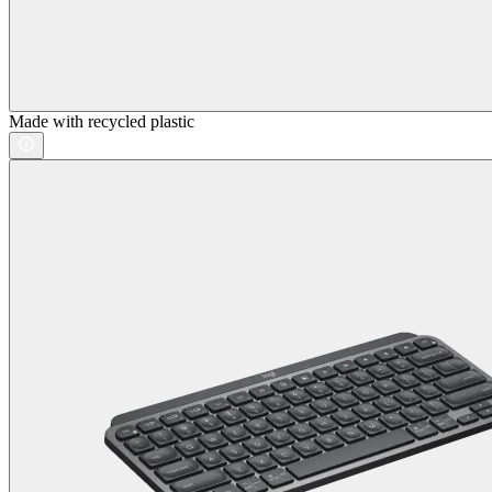
Made with recycled plastic