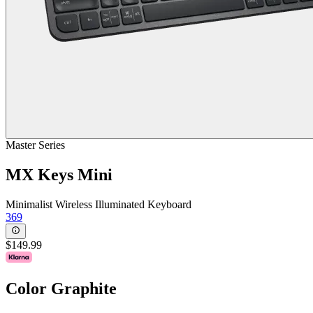
Master Series
MX Keys Mini
Minimalist Wireless Illuminated Keyboard
369
$149.99
Color
Graphite