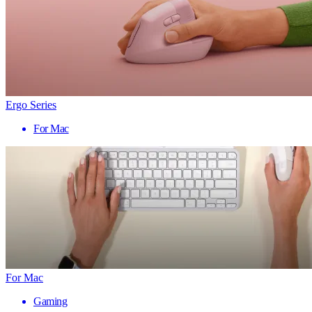
Ergo Series
For Mac
For Mac
Gaming