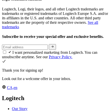
Logitech, Logi, their logos, and all other Logitech trademarks are
trademarks or registered trademarks of Logitech Europe S.A. and/or
its affiliates in the U.S. and other countries. All other third party
trademarks are the property of their respective owners.
See all
trademarks
Subscribe to receive your special offer and exclusive benefits.
I want personalized marketing from Logitech. You can
unsubscribe anytime. See our
Privacy Policy.
Thank you for signing up!
Look out for a welcome offer in your inbox.
CA,en
Logitech
Our Story