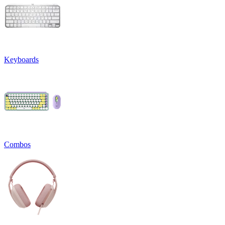
Keyboards
Combos