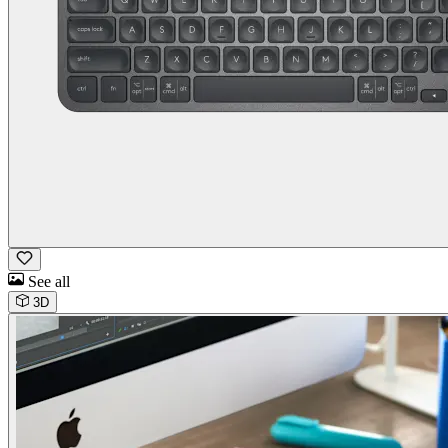
See all
3D