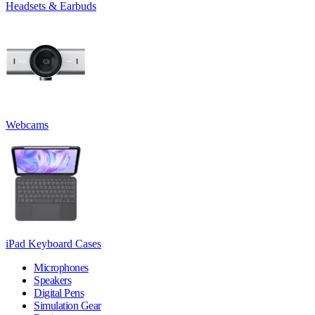
Headsets & Earbuds
Webcams
iPad Keyboard Cases
Microphones
Speakers
Digital Pens
Simulation Gear