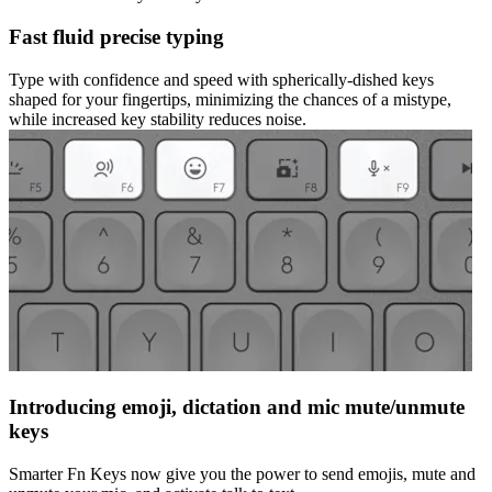
Fast fluid precise typing
Type with confidence and speed with spherically-dished keys
shaped for your fingertips, minimizing the chances of a mistype,
while increased key stability reduces noise.
Introducing emoji, dictation and mic mute/unmute
keys
Smarter Fn Keys now give you the power to send emojis, mute and