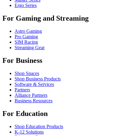
Ergo Series
For Gaming and Streaming
Astro Gaming
Pro Gaming
SIM Racing
Streaming Gear
For Business
Shop Spaces
Shop Business Products
Software & Services
Partners
Alliance Partners
Business Resources
For Education
Shop Education Products
K-12 Solutions