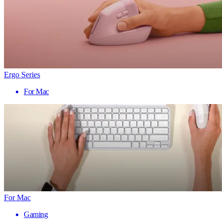
Ergo Series
For Mac
For Mac
Gaming