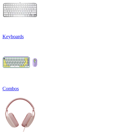
Keyboards
Combos