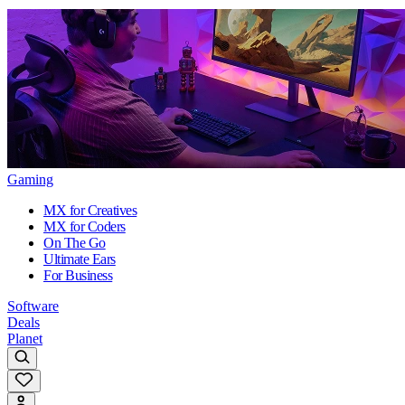
Gaming
MX for Creatives
MX for Coders
On The Go
Ultimate Ears
For Business
Software
Deals
Planet