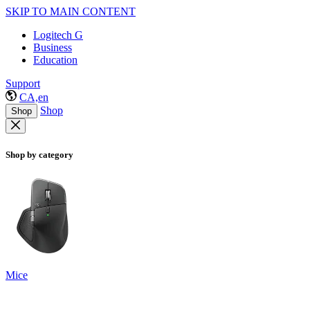
SKIP TO MAIN CONTENT
Logitech G
Business
Education
Support
CA,en
Shop
Shop
Shop by category
Mice