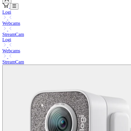
Logi
Webcams
StreamCam
Logi
Webcams
StreamCam