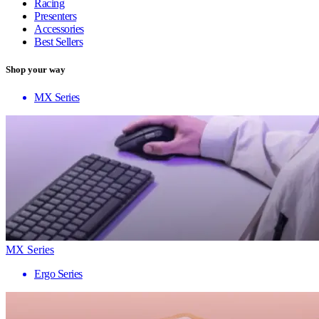
Racing
Presenters
Accessories
Best Sellers
Shop your way
MX Series
MX Series
Ergo Series