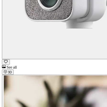
See all
3D