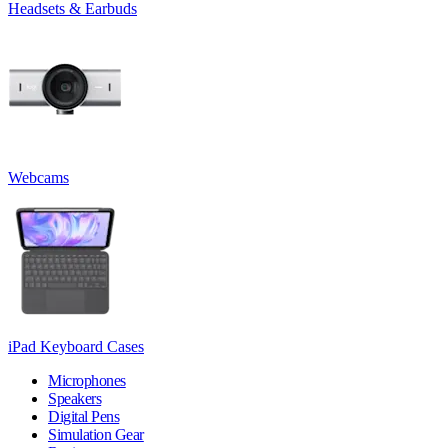
Headsets & Earbuds
Webcams
iPad Keyboard Cases
Microphones
Speakers
Digital Pens
Simulation Gear