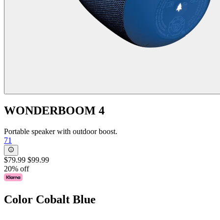
WONDERBOOM 4
Portable speaker with outdoor boost.
71
$79.99
$99.99
20% off
Color
Cobalt Blue