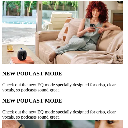
NEW PODCAST MODE
Check out the new EQ mode specially designed for crisp, clear
vocals, so podcasts sound great.
NEW PODCAST MODE
Check out the new EQ mode specially designed for crisp, clear
vocals, so podcasts sound great.