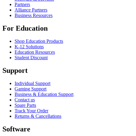
Partners
Alliance Partners
Business Resources
For Education
Shop Education Products
K-12 Solutions
Education Resources
Student Discount
Support
Individual Support
Gaming Support
Business & Education Support
Contact us
Spare Parts
Track Your Order
Returns & Cancellations
Software