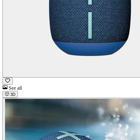
See all
3D