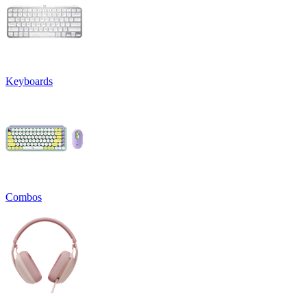
Keyboards
Combos