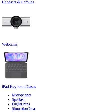
Headsets & Earbuds
Webcams
iPad Keyboard Cases
Microphones
Speakers
Digital Pens
Simulation Gear