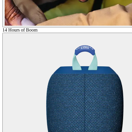
14 Hours of Boom