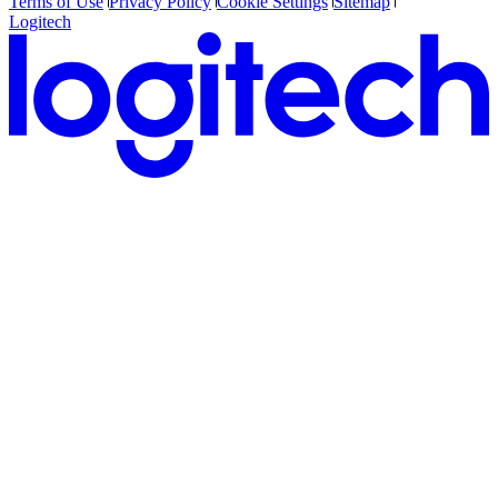
Terms of Use
Privacy Policy
Cookie Settings
Sitemap
Logitech