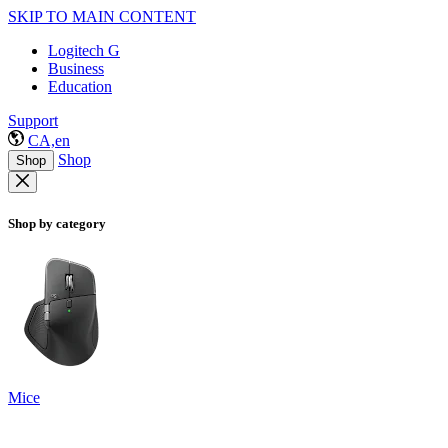
SKIP TO MAIN CONTENT
Logitech G
Business
Education
Support
CA,en
Shop
Shop
Shop by category
Mice