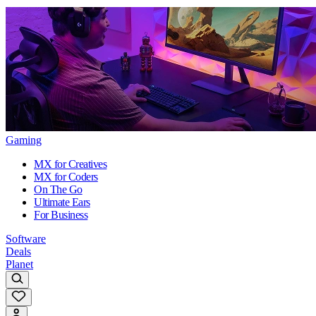
Gaming
MX for Creatives
MX for Coders
On The Go
Ultimate Ears
For Business
Software
Deals
Planet