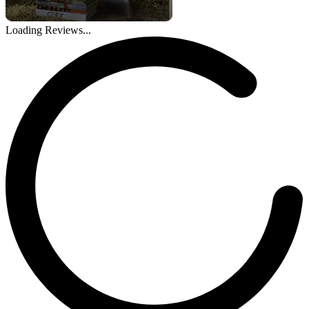
Loading Reviews...