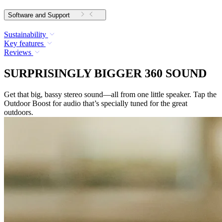
Software and Support
Sustainability
Key features
Reviews
SURPRISINGLY BIGGER 360 SOUND
Get that big, bassy stereo sound—all from one little speaker. Tap the
Outdoor Boost for audio that’s specially tuned for the great
outdoors.