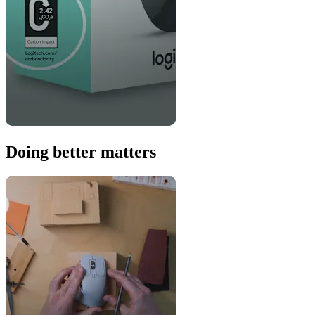
Doing better matters