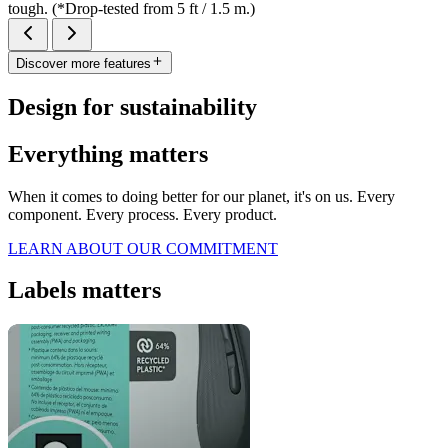
tough. (*Drop-tested from 5 ft / 1.5 m.)
Discover more features
Design for sustainability
Everything matters
When it comes to doing better for our planet, it's on us. Every
component. Every process. Every product.
LEARN ABOUT OUR COMMITMENT
Labels matters