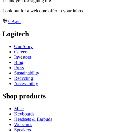
Thank you for signing up!
Look out for a welcome offer in your inbox.
CA,en
Logitech
Our Story
Careers
Investors
Blog
Press
Sustainability
Recycling
Accessibility
Shop products
Mice
Keyboards
Headsets & Earbuds
Webcams
Speakers