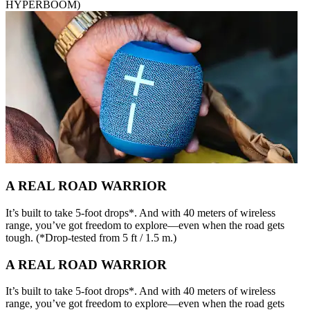
HYPERBOOM)
A REAL ROAD WARRIOR
It’s built to take 5-foot drops*. And with 40 meters of wireless
range, you’ve got freedom to explore—even when the road gets
tough. (*Drop-tested from 5 ft / 1.5 m.)
A REAL ROAD WARRIOR
It’s built to take 5-foot drops*. And with 40 meters of wireless
range, you’ve got freedom to explore—even when the road gets