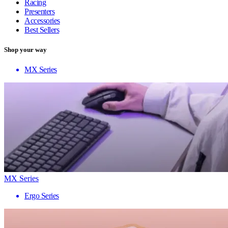
Racing
Presenters
Accessories
Best Sellers
Shop your way
MX Series
MX Series
Ergo Series