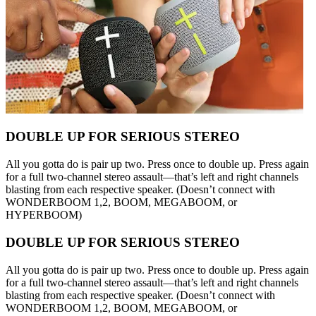
DOUBLE UP FOR SERIOUS STEREO
All you gotta do is pair up two. Press once to double up. Press again
for a full two-channel stereo assault—that’s left and right channels
blasting from each respective speaker. (Doesn’t connect with
WONDERBOOM 1,2, BOOM, MEGABOOM, or
HYPERBOOM)
DOUBLE UP FOR SERIOUS STEREO
All you gotta do is pair up two. Press once to double up. Press again
for a full two-channel stereo assault—that’s left and right channels
blasting from each respective speaker. (Doesn’t connect with
WONDERBOOM 1,2, BOOM, MEGABOOM, or