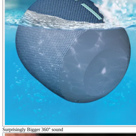
Surprisingly Bigger 360° sound