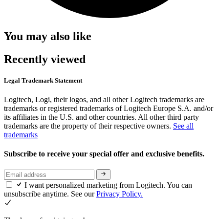
You may also like
Recently viewed
Legal Trademark Statement
Logitech, Logi, their logos, and all other Logitech trademarks are
trademarks or registered trademarks of Logitech Europe S.A. and/or
its affiliates in the U.S. and other countries. All other third party
trademarks are the property of their respective owners.
See all
trademarks
Subscribe to receive your special offer and exclusive benefits.
I want personalized marketing from Logitech. You can
unsubscribe anytime. See our
Privacy Policy.