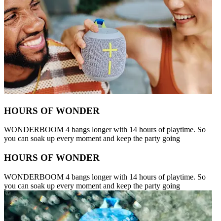
HOURS OF WONDER
WONDERBOOM 4 bangs longer with 14 hours of playtime. So
you can soak up every moment and keep the party going
HOURS OF WONDER
WONDERBOOM 4 bangs longer with 14 hours of playtime. So
you can soak up every moment and keep the party going