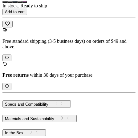
In stock. Ready to ship
Add to cart
Free standard shipping (3-5 business days) on orders of $49 and
above.
Free returns
within 30 days of your purchase.
Specs and Compatibility
Materials and Sustainability
In the Box