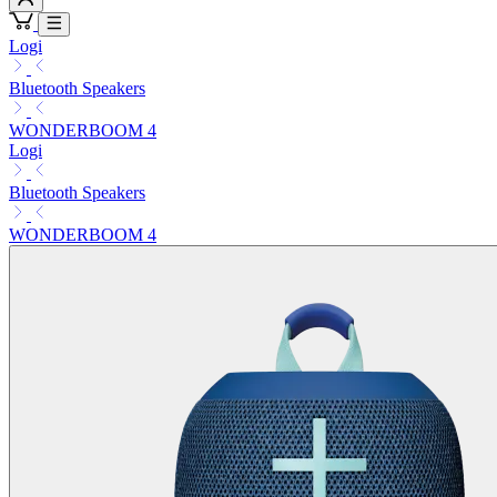
Logi
Bluetooth Speakers
WONDERBOOM 4
Logi
Bluetooth Speakers
WONDERBOOM 4