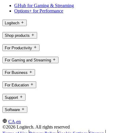
GHub for Gaming & Streaming
Options+ for Performance
Logitech
Shop products
For Productivity
For Gaming and Streaming
For Business
For Education
Support
Software
CA,en
©2026 Logitech. All rights reserved