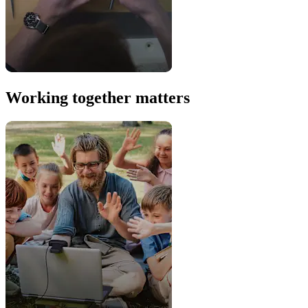
Working together matters