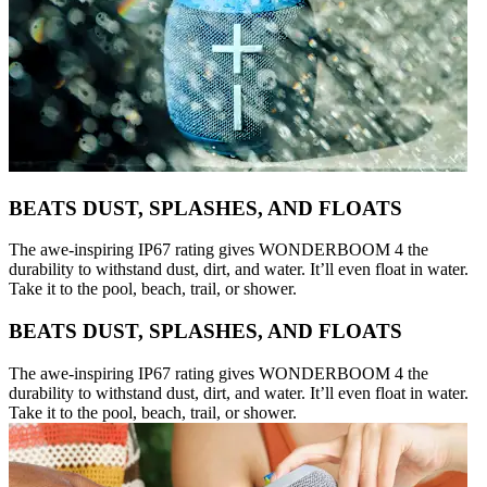
BEATS DUST, SPLASHES, AND FLOATS
The awe-inspiring IP67 rating gives WONDERBOOM 4 the
durability to withstand dust, dirt, and water. It’ll even float in water.
Take it to the pool, beach, trail, or shower.
BEATS DUST, SPLASHES, AND FLOATS
The awe-inspiring IP67 rating gives WONDERBOOM 4 the
durability to withstand dust, dirt, and water. It’ll even float in water.
Take it to the pool, beach, trail, or shower.