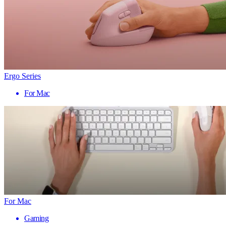
Ergo Series
For Mac
For Mac
Gaming