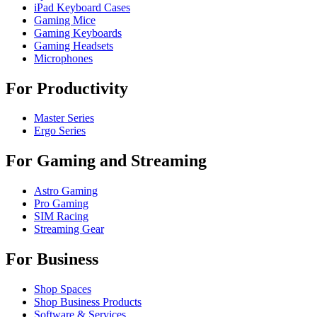
iPad Keyboard Cases
Gaming Mice
Gaming Keyboards
Gaming Headsets
Microphones
For Productivity
Master Series
Ergo Series
For Gaming and Streaming
Astro Gaming
Pro Gaming
SIM Racing
Streaming Gear
For Business
Shop Spaces
Shop Business Products
Software & Services