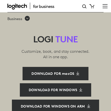
LOGITECH
HEADPHONE
Business
APP
LOGI
TUNE
Customize, book, and stay connected.
All in one app.
DOWNLOAD FOR macOS
DOWNLOAD FOR WINDOWS
DOWNLOAD FOR WINDOWS ON ARM