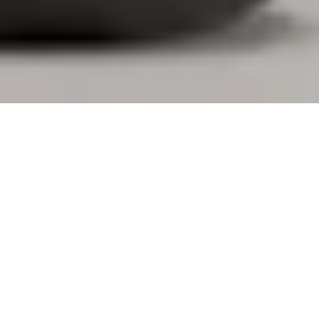
DESIGNED FOR YOU. BUILT FOR
BUSINESS.
Logi Tune gives you the freedom to personalize your
personal devices, book desks and connect with your
coworkers. Additionally, IT teams gain visibility and
control over large-scale deployments through
integration with Logitech Sync, making workplace
management more straightforward for everyone.