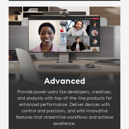
Advanced
Provide power users like developers, creatives,
and analysts with top-of-the-line products for
enhanced performance. Deliver devices with
control and precision, and with innovative
features that streamline workflows and achieve
excellence.