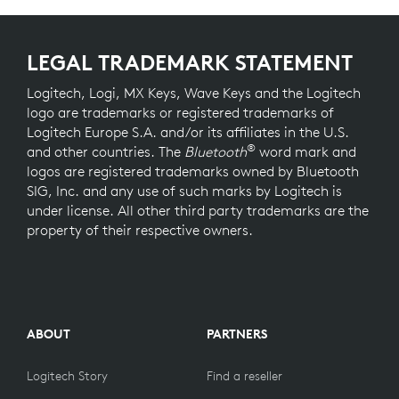
LEGAL TRADEMARK STATEMENT
Logitech, Logi, MX Keys, Wave Keys and the Logitech
logo are trademarks or registered trademarks of
Logitech Europe S.A. and/or its affiliates in the U.S.
®
and other countries. The
Bluetooth
word mark and
logos are registered trademarks owned by Bluetooth
SIG, Inc. and any use of such marks by Logitech is
under license. All other third party trademarks are the
property of their respective owners.
ABOUT
PARTNERS
Logitech Story
Find a reseller