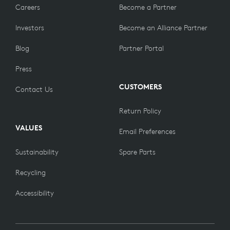
Careers
Become a Partner
Investors
Become an Alliance Partner
Blog
Partner Portal
Press
CUSTOMERS
Contact Us
Return Policy
VALUES
Email Preferences
Sustainability
Spare Parts
Recycling
Accessibility