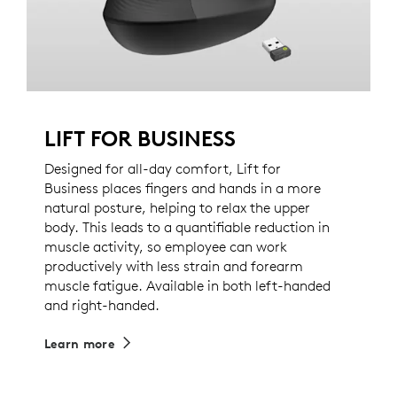
LIFT FOR BUSINESS
Designed for all-day comfort, Lift for
Business places fingers and hands in a more
natural posture, helping to relax the upper
body. This leads to a quantifiable reduction in
muscle activity, so employee can work
productively with less strain and forearm
muscle fatigue. Available in both left-handed
and right-handed.
Learn more