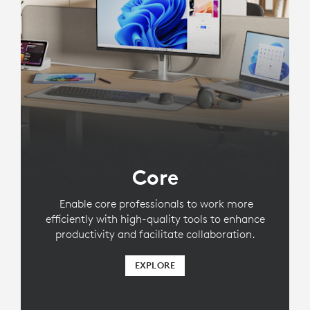
Core
Enable core professionals to work more
efficiently with high-quality tools to enhance
productivity and facilitate collaboration.
EXPLORE