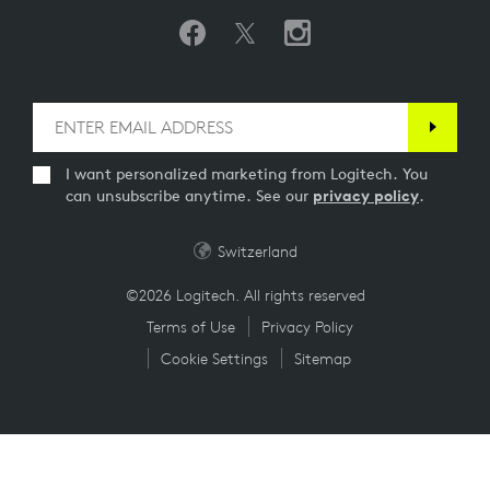
I want personalized marketing from Logitech. You
can unsubscribe anytime. See our
privacy policy
.
Switzerland
©2026 Logitech. All rights reserved
Terms of Use
Privacy Policy
Cookie Settings
Sitemap