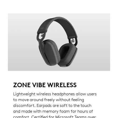
ZONE VIBE WIRELESS
Lightweight wireless headphones allow users
to move around freely without feeling
discomfort. Earpads are soft to the touch
and made with memory foam for hours of
comfort. Certified for Microsoft Teams over