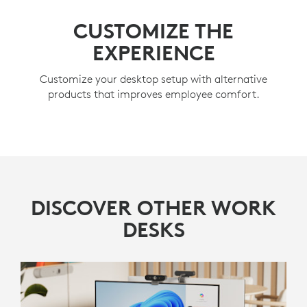
CUSTOMIZE THE
EXPERIENCE
Customize your desktop setup with alternative
products that improves employee comfort.
DISCOVER OTHER WORK
DESKS