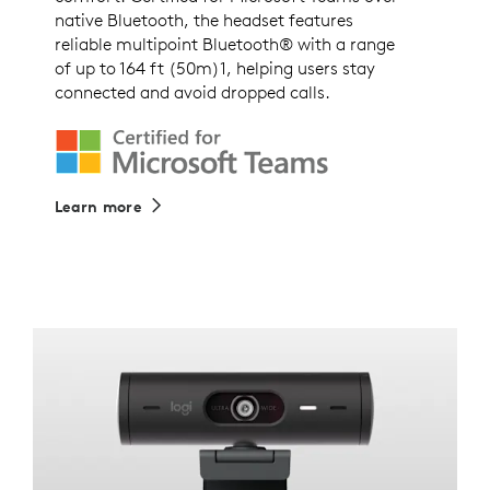
native Bluetooth, the headset features
reliable multipoint Bluetooth® with a range
of up to 164 ft (50m)1, helping users stay
connected and avoid dropped calls.
Learn more