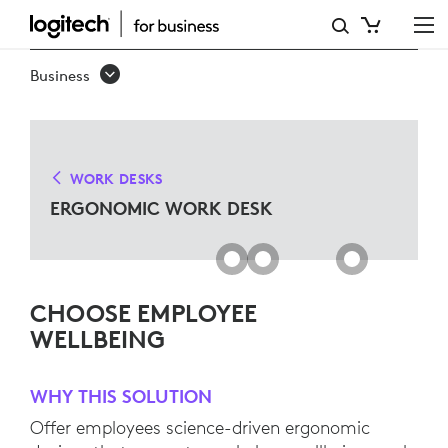
ERGO
WORK
Business
DESK
SOLUTIONS
FOR
WORK DESKS
MICROSOFT
ERGONOMIC WORK DESK
TEAMS
CHOOSE EMPLOYEE
WELLBEING
WHY THIS SOLUTION
Offer employees science-driven ergonomic