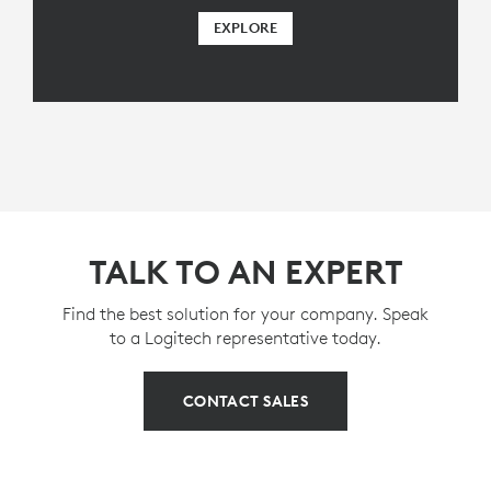
EXPLORE
TALK TO AN EXPERT
Find the best solution for your company. Speak
to a Logitech representative today.
CONTACT SALES