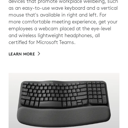
devices that promote workplace wellbeing, such
as an easy-to-use wave keyboard and a vertical
mouse that's available in right and left. For
more comfortable meeting experience, get your
employees a webcam placed at the eye-level
and wireless lightweight headphones, all
certified for Microsoft Teams.
LEARN MORE