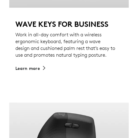
WAVE KEYS FOR BUSINESS
Work in all-day comfort with a wireless
ergonomic keyboard, featuring a wave
design and cushioned palm rest that’s easy to
use and promotes natural typing posture.
Learn more