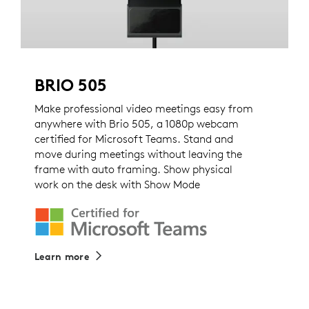
BRIO 505
Make professional video meetings easy from
anywhere with Brio 505, a 1080p webcam
certified for Microsoft Teams. Stand and
move during meetings without leaving the
frame with auto framing. Show physical
work on the desk with Show Mode
Learn more