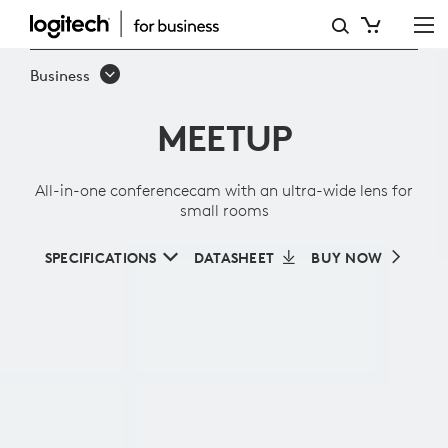
ALL-
IN-
Business
ONE
MEETUP
CONFERENCECAM
WITH
All-in-one conferencecam with an ultra-wide lens for
AN
small rooms
ULTRA-
SPECIFICATIONS
DATASHEET
BUY NOW
WIDE
LENS
FOR
SMALL
ROOMS