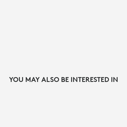
YOU MAY ALSO BE INTERESTED IN