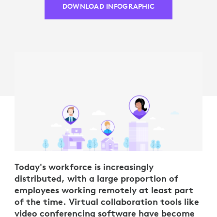
DOWNLOAD INFOGRAPHIC
Today's workforce is increasingly
distributed, with a large proportion of
employees working remotely at least part
of the time. Virtual collaboration tools like
video conferencing software have become