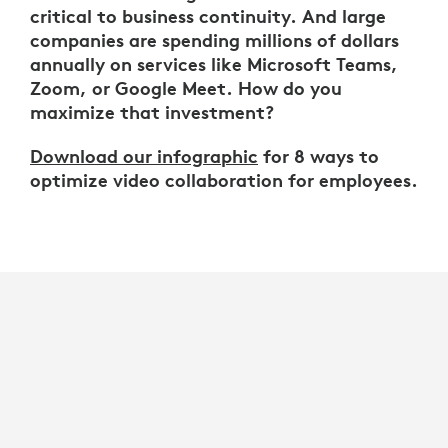
critical to business continuity. And large
companies are spending millions of dollars
annually on services like Microsoft Teams,
Zoom, or Google Meet. How do you
maximize that investment?
Download our infographic
for 8 ways to
optimize video collaboration for employees.