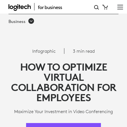
8
WAYS
Business
TO
OPTIMIZE
VIRTUAL
Infographic
3 min read
COLLABORATION
HOW TO OPTIMIZE
FOR
VIRTUAL
EMPLOYEES
COLLABORATION FOR
EMPLOYEES
Maximize Your Investment in Video Conferencing