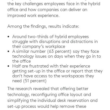
the key challenges employees face in the hybrid
office and how companies can deliver an
improved work experience.
Among the findings, results indicate:
Around two-thirds of hybrid employees
struggle with disruptions and distractions in
their company’s workplace
A similar number (63 percent) say they face
technology issues on days when they go in to
the office
Half are frustrated with their experience
getting set-up in the office or report that they
don’t have access to the workspaces they
need (51 percent)
The research revealed that offering better
technology, reconfiguring office layout and
simplifying the individual desk reservation and
set-up process would help remove these