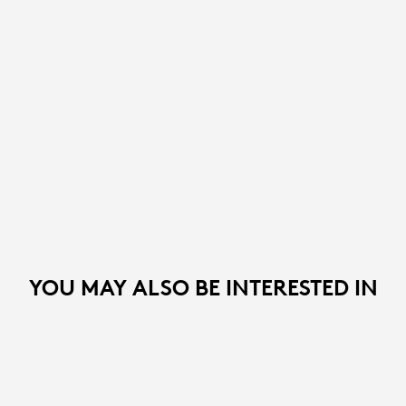
YOU MAY ALSO BE INTERESTED IN