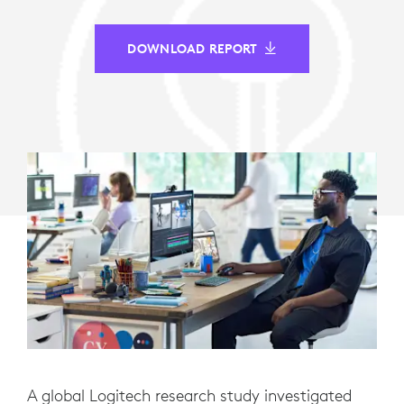
DOWNLOAD REPORT
A global Logitech research study investigated