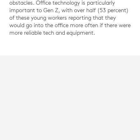
obstacles. Office technology is particularly
important to Gen Z, with over half (53 percent)
of these young workers reporting that they
would go into the office more often if there were
more reliable tech and equipment.