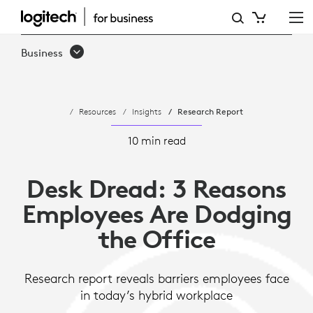
DESK
DREAD:
Business
3
REASONS
Resources
Insights
Research Report
WORKERS
ARE
10 min read
DODGING
Desk Dread: 3 Reasons
THE
Employees Are Dodging
OFFICE
the Office
Research report reveals barriers employees face
in today’s hybrid workplace