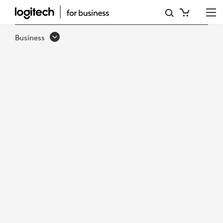
RECON
RESEARCH
Business
EVALUATES
LOGITECH
SWYTCH