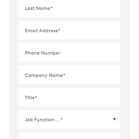
Last Name
*
Email Address
*
Phone Number
Company Name
*
Title
*