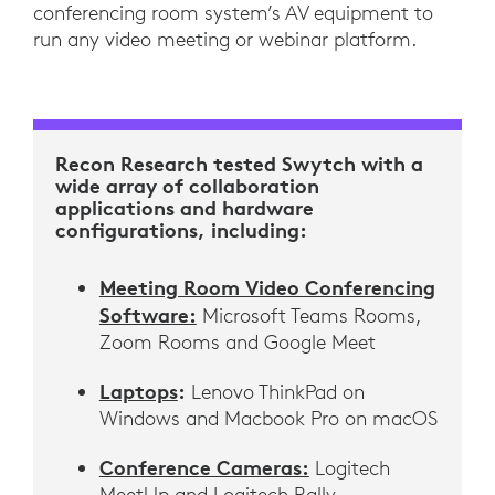
conferencing room system’s AV equipment to
run any video meeting or webinar platform.
Recon Research tested Swytch with a
wide array of collaboration
applications and hardware
configurations, including:
Meeting Room Video Conferencing
Software:
Microsoft Teams Rooms,
Zoom Rooms and Google Meet
Laptops
:
Lenovo ThinkPad on
Windows and Macbook Pro on macOS
Conference Cameras:
Logitech
MeetUp and Logitech Rally