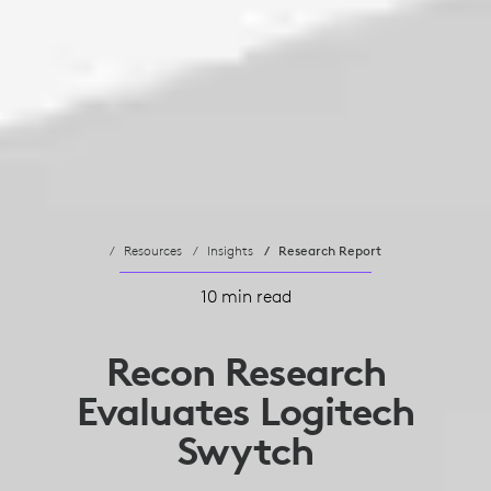
Resources
Insights
Research Report
10 min read
Recon Research
Evaluates Logitech
Swytch