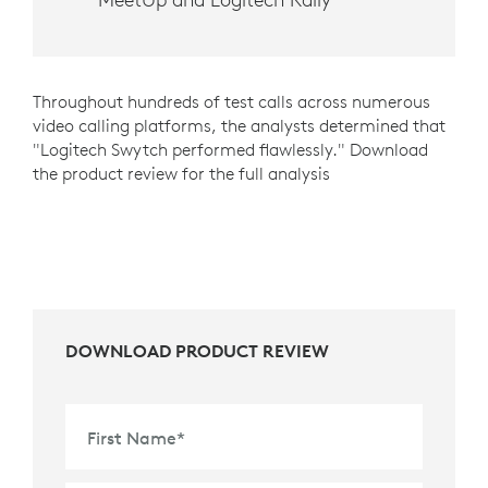
Throughout hundreds of test calls across numerous
video calling platforms, the analysts determined that
"Logitech Swytch performed flawlessly." Download
the product review for the full analysis
DOWNLOAD PRODUCT REVIEW
First Name
*