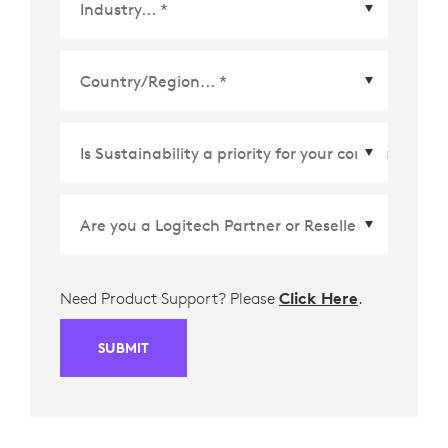
Country/Region
*
Need Product Support? Please
Click Here
.
SUBMIT