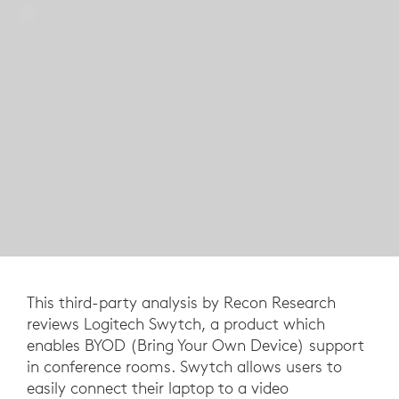
This third-party analysis by Recon Research
reviews Logitech Swytch, a product which
enables BYOD (Bring Your Own Device) support
in conference rooms. Swytch allows users to
easily connect their laptop to a video