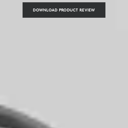
DOWNLOAD PRODUCT REVIEW