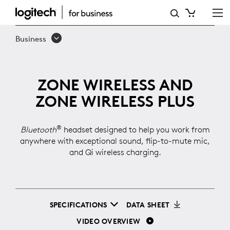
ZONE
WIRELESS
Business
ZONE WIRELESS AND
ZONE WIRELESS PLUS
®
Bluetooth
headset designed to help you work from
anywhere with exceptional sound, flip-to-mute mic,
and Qi wireless charging.
SPECIFICATIONS
DATA SHEET
VIDEO OVERVIEW