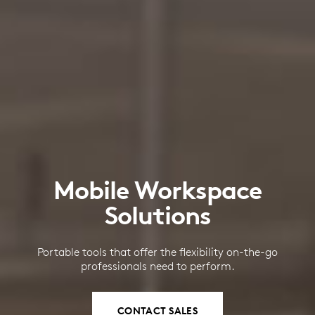
Mobile Workspace
Solutions
Portable tools that offer the flexibility on-the-go
professionals need to perform.
CONTACT SALES