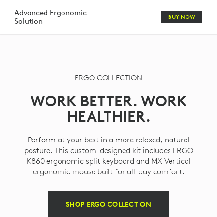
ERGO
Advanced Ergonomic
BUY NOW
Solution
KEYBOARD
MOUSE
HEADSET
ERGO COLLECTION
WEBCAM
WORK BETTER. WORK
COMBO
HEALTHIER.
Perform at your best in a more relaxed, natural
posture. This custom-designed kit includes ERGO
K860 ergonomic split keyboard and MX Vertical
ergonomic mouse built for all-day comfort.
SHOP ERGO COLLECTION