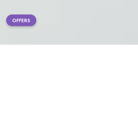
OFFERS
ADVANCED ERGO SETUP
Ergonomic performance tools that allow you to feel
better and work better—even from home.
Ergonomist-approved and user tested, our devices
—MX Vertical and ERGO K860—are scientifically
proven to improve posture and reduce muscle
fatigue, allowing you to work more comfortably—
without compromising a pixel of performance.