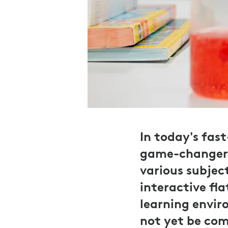
In today's fas
game-changer, 
various subjec
interactive fl
learning envir
not yet be com