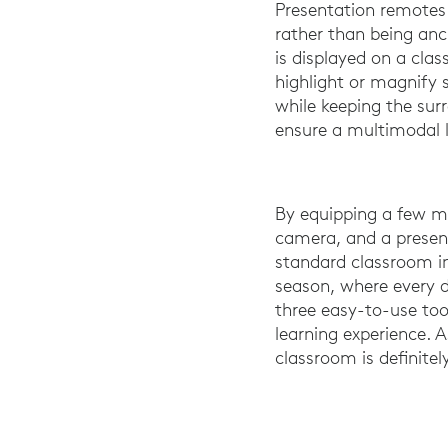
Presentation remotes
rather than being an
is displayed on a cla
highlight or magnify s
while keeping the sur
ensure a multimodal l
By equipping a few me
camera, and a presen
standard classroom in
season, where every d
three easy-to-use tool
learning experience. 
classroom is definite