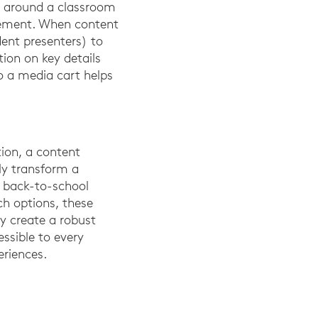
y around a classroom
gement. When content
dent presenters) to
tion on key details
o a media cart helps
ion, a content
ly transform a
s back-to-school
ch options, these
ly create a robust
ssible to every
eriences.