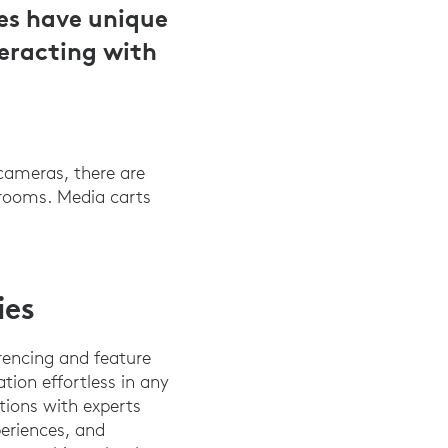
es have unique
teracting with
 cameras, there are
srooms. Media carts
ies
rencing and feature
ion effortless in any
tions with experts
periences, and