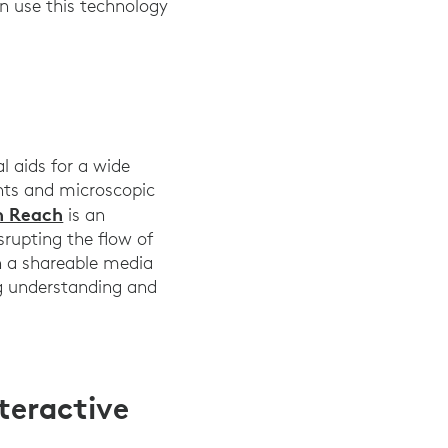
n use this technology
l aids for a wide
ents and microscopic
h Reach
is an
srupting the flow of
on a shareable media
ng understanding and
teractive