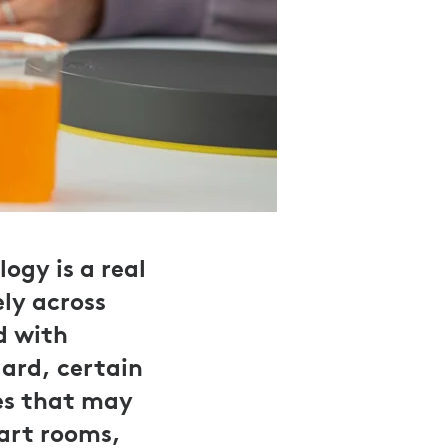
ogy is a real
ly across
d with
dard, certain
es that may
 art rooms,