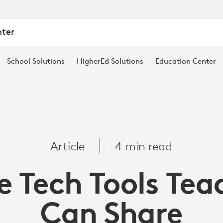
nter
School Solutions
HigherEd Solutions
Education Center
Article
4 min read
e Tech Tools Tea
Can Share