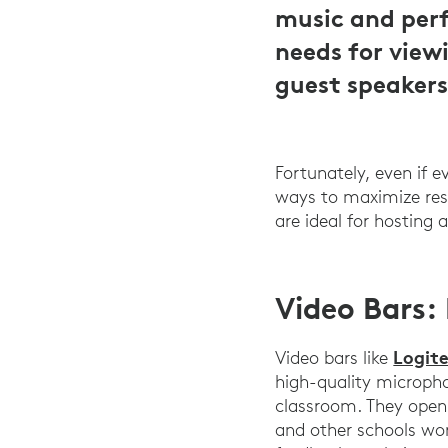
music and perf
needs for view
guest speakers
Fortunately, even if 
ways to maximize res
are ideal for hosting
Video Bars:
Logit
Video bars like
high-quality microph
classroom. They open 
and other schools wor