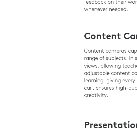
feedback on their wor
whenever needed.
Content Cam
Content cameras captu
range of subjects. In
views, allowing teache
adjustable content ca
learning, giving ever
cart ensures high-qua
creativity.
Presentatio