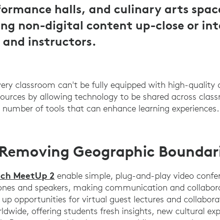
ormance halls, and culinary arts spac
ing non-digital content up-close or in
 and instructors.
every classroom can't be fully equipped with high-quality
ources by allowing technology to be shared across clas
 a number of tools that can enhance learning experiences.
 Removing Geographic Boundar
ech MeetUp 2
enable simple, plug-and-play video confe
ones and speakers, making communication and collaborat
up opportunities for virtual guest lectures and collabora
ldwide, offering students fresh insights, new cultural ex