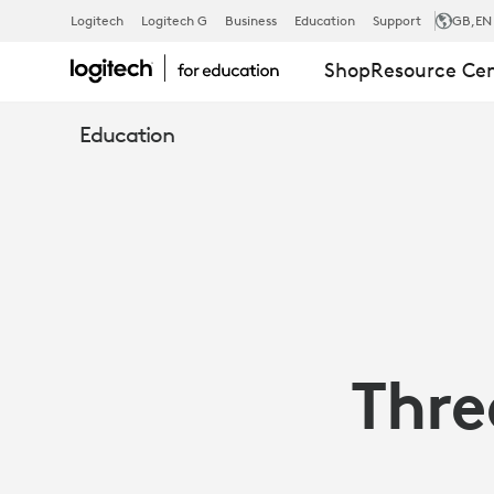
TECH
Logitech
Logitech G
Business
Education
Support
GB
,EN
Shop
Resource Ce
TOOLS
Education
TEACHERS
CAN
SHARE
Thre
|