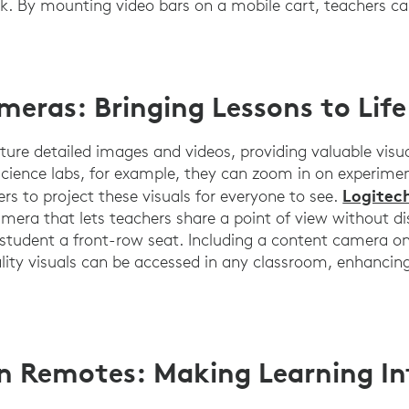
k. By mounting video bars on a mobile cart, teachers ca
eras: Bringing Lessons to Life
re detailed images and videos, providing valuable visua
 science labs, for example, they can zoom in on experim
Logitec
rs to project these visuals for everyone to see.
mera that lets teachers share a point of view without di
y student a front-row seat. Including a content camera 
lity visuals can be accessed in any classroom, enhanci
n Remotes: Making Learning In