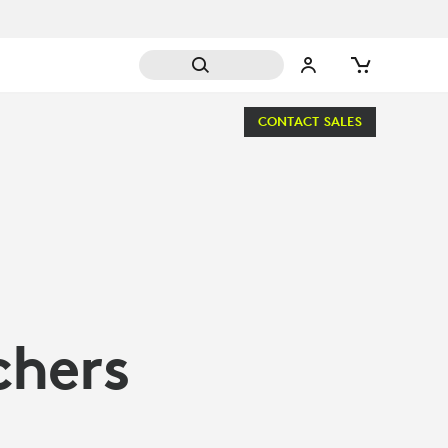
CONTACT SALES
chers