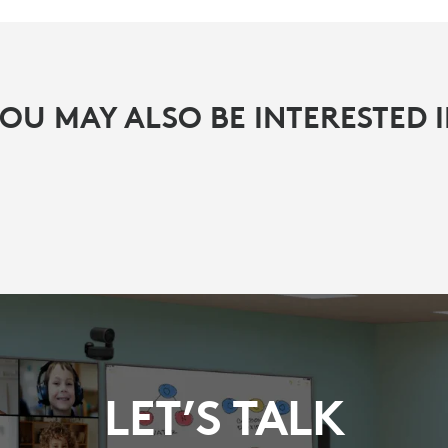
OU MAY ALSO BE INTERESTED 
LET’S TALK