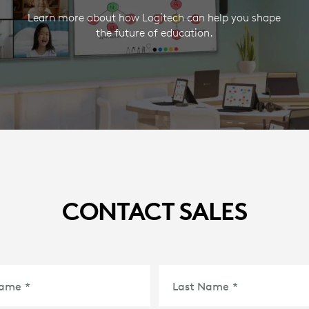
Learn more about how Logitech can help you shape
the future of education.
CONTACT SALES
Name
*
Last Name
*