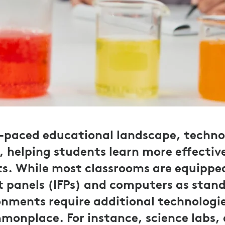
t-paced educational landscape, technol
helping students learn more effective
ts. While most classrooms are equippe
at panels (IFPs) and computers as stan
onments require additional technologi
monplace. For instance, science labs,