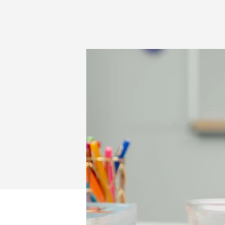
LOGITECH
FOR
EDUCATION