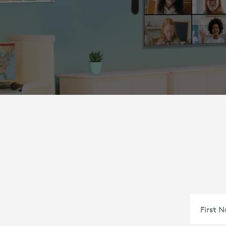
First 