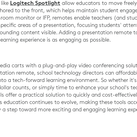
Logitech Spotlight
 like
allow educators to move freel
chored to the front, which helps maintain student enga
ssroom monitor or IFP, remotes enable teachers (and stu
pecific areas of a presentation, focusing students' atten
rounding content visible. Adding a presentation remote t
earning experience is as engaging as possible.
dia carts with a plug-and-play video conferencing solut
tation remote, school technology directors can affordab
to a tech-forward learning environment. So whether it'
ollar counts, or simply time to enhance your school's te
s offer a practical solution to quickly and cost-effective
As education continues to evolve, making these tools acce
ly a step toward more exciting and engaging learning exp