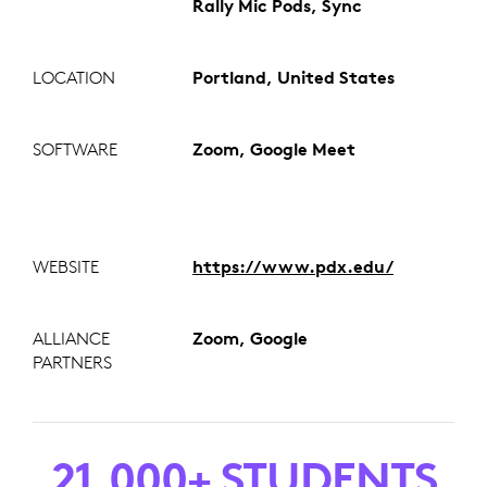
Rally Mic Pods, Sync
LOCATION
Portland, United States
SOFTWARE
Zoom, Google Meet
WEBSITE
https://www.pdx.edu/
ALLIANCE
Zoom, Google
PARTNERS
21,000+ STUDENTS