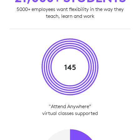
5000+ employees want flexibility in the way they
teach, learn and work
145
"Attend Anywhere”
virtual classes supported