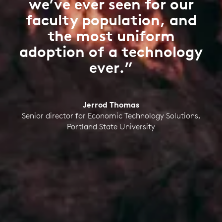
we’ve ever seen for our
faculty population, and
the most uniform
adoption of a technology
ever.”
Jerrod Thomas
Senior director for Economic Technology Solutions,
Portland State University