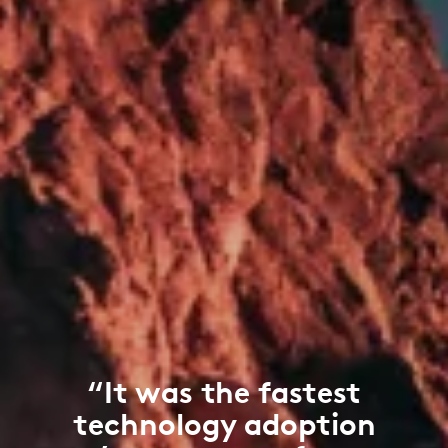
“It was the fastest
technology adoption