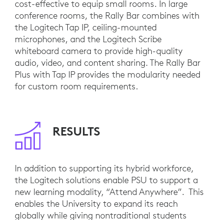
cost-effective to equip small rooms. In large
conference rooms, the Rally Bar combines with
the Logitech Tap IP, ceiling-mounted
microphones, and the Logitech Scribe
whiteboard camera to provide high-quality
audio, video, and content sharing. The Rally Bar
Plus with Tap IP provides the modularity needed
for custom room requirements.
RESULTS
In addition to supporting its hybrid workforce,
the Logitech solutions enable PSU to support a
new learning modality, “Attend Anywhere”. This
enables the University to expand its reach
globally while giving nontraditional students