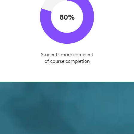
80%
Students more confident
of course completion