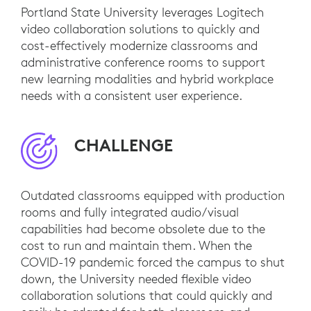
Portland State University leverages Logitech
video collaboration solutions to quickly and
cost-effectively modernize classrooms and
administrative conference rooms to support
new learning modalities and hybrid workplace
needs with a consistent user experience.
CHALLENGE
Outdated classrooms equipped with production
rooms and fully integrated audio/visual
capabilities had become obsolete due to the
cost to run and maintain them. When the
COVID-19 pandemic forced the campus to shut
down, the University needed flexible video
collaboration solutions that could quickly and