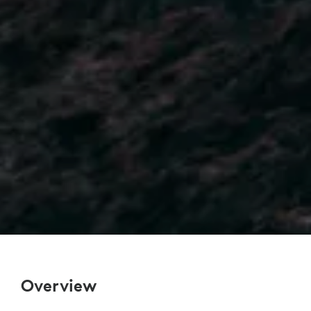
Overview