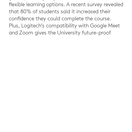
flexible learning options. A recent survey revealed
that 80% of students said it increased their
confidence they could complete the course.
Plus, Logitech’s compatibility with Google Meet
and Zoom gives the University future-proof
investments that enable educators to use their
preferred video collaboration software. At a
university level, the needs of a hybrid workforce
have been met, while standardized rooms
reduced costs and IT support requirements.
YOU MAY ALSO BE INTERESTED IN