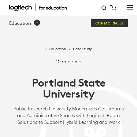
PORTLAND
STATE
Education
CONTACT SALES
UNIVERSITY
Education
Case Study
10 min read
Portland State
University
Public Research University Modernizes Classrooms
and Administrative Spaces with Logitech Room
Solutions to Support Hybrid Learning and Work