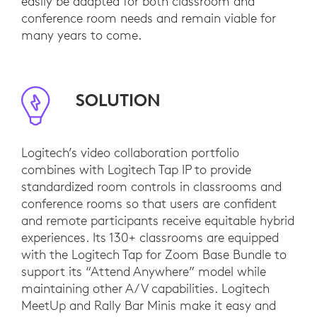
easily be adapted for both classroom and
conference room needs and remain viable for
many years to come.
SOLUTION
Logitech’s video collaboration portfolio
combines with Logitech Tap IP to provide
standardized room controls in classrooms and
conference rooms so that users are confident
and remote participants receive equitable hybrid
experiences. Its 130+ classrooms are equipped
with the Logitech Tap for Zoom Base Bundle to
support its “Attend Anywhere” model while
maintaining other A/V capabilities. Logitech
MeetUp and Rally Bar Minis make it easy and