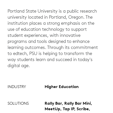
Portland State University is a public research
university located in Portland, Oregon. The
institution places a strong emphasis on the
use of education technology to support
student experiences, with innovative
programs and tools designed to enhance
learning outcomes. Through its commitment
to edtech, PSU is helping to transform the
way students learn and succeed in today's
digital age.
INDUSTRY
Higher Education
SOLUTIONS
Rally Bar, Rally Bar Mini,
MeetUp, Tap IP, Scribe,