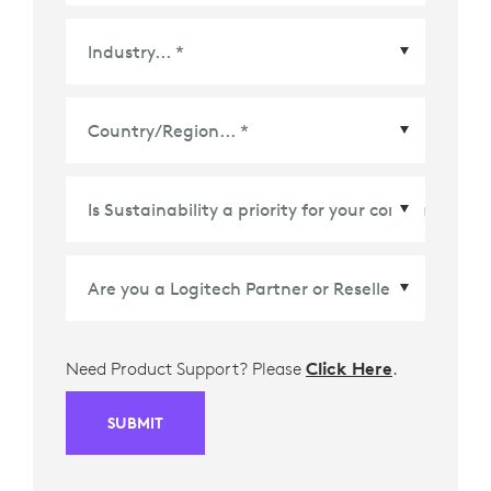
Country/Region
*
Need Product Support? Please
Click Here
.
SUBMIT