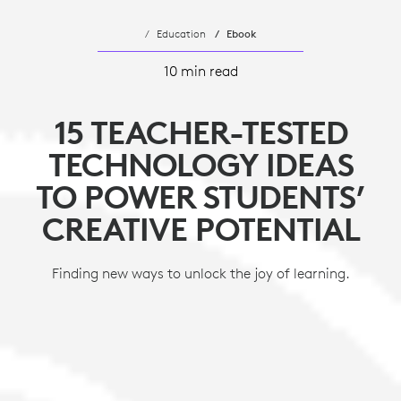
Education
Ebook
10 min read
15 TEACHER-TESTED
TECHNOLOGY IDEAS
TO POWER STUDENTS’
CREATIVE POTENTIAL
Finding new ways to unlock the joy of learning.