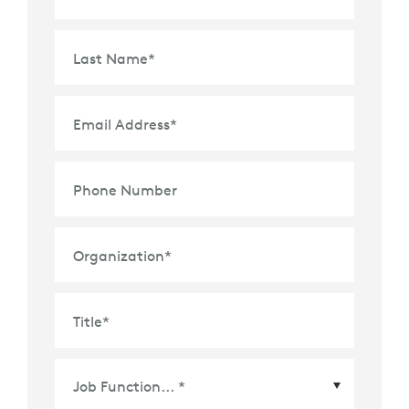
Last Name
*
Email Address
*
Phone Number
Organization
*
Title
*