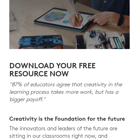
DOWNLOAD YOUR FREE
RESOURCE NOW
"87% of educators agree that creativity in the
learning process takes more work, but has a
bigger payoff."
Creativity is the Foundation for the future
The innovators and leaders of the future are
sitting in our classrooms right now, and