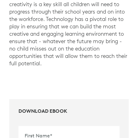
creativity is a key skill all children will need to
progress through their school years and on into
the workforce. Technology has a pivotal role to
play in ensuring that we can build the most
creative and engaging learning environment to
ensure that - whatever the future may bring -
no child misses out on the education
opportunities that will allow them to reach their
full potential.
DOWNLOAD EBOOK
First Name
*