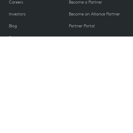
Careers
Become a Partner
Investors
Become an Alliance Partner
Blog
Partner Portal
Press
CUSTOMERS
Contact Us
Return Policy
VALUES
Email Preferences
Sustainability
Student Discount
Recycling
UK PSTI ACT 2022
Information
Accessibility
Spare Parts