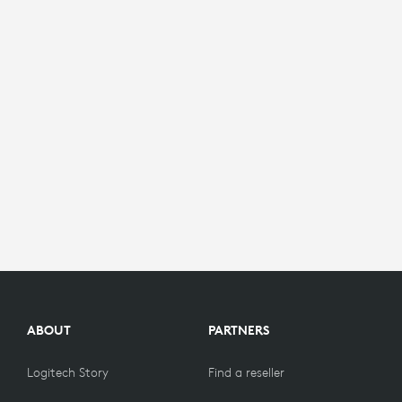
ABOUT
PARTNERS
Logitech Story
Find a reseller