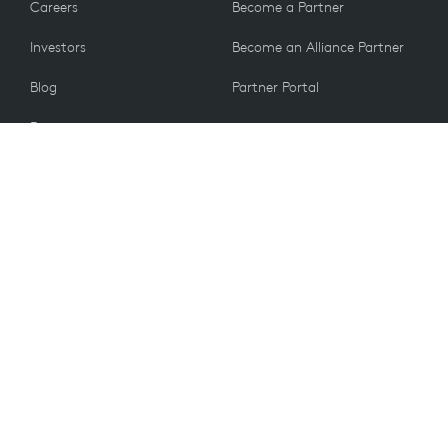
Careers
Become a Partner
Investors
Become an Alliance Partner
Blog
Partner Portal
Press
CUSTOMERS
Contact Us
Return Policy
VALUES
Email Preferences
Sustainability
Student Discount
Recycling
UK PSTI ACT 2022
Information
Accessibility
Spare Parts