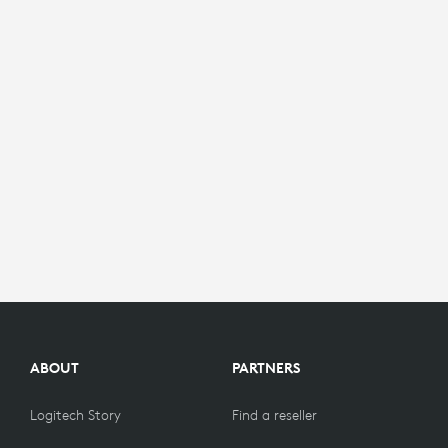
ABOUT
PARTNERS
Logitech Story
Find a reseller