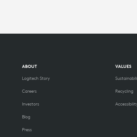
ABOUT
VALUES
Logitech Story
Sustainabil
Careers
Recycling
Investors
Accessibilit
Blog
Press