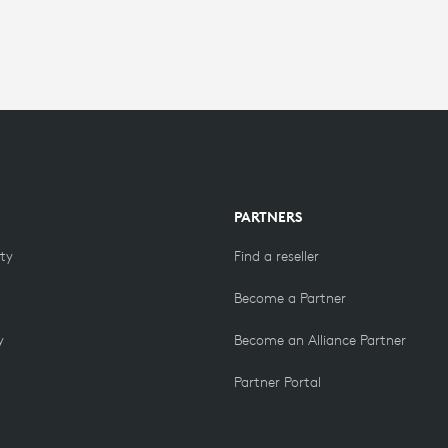
PARTNERS
ity
Find a reseller
Become a Partner
y
Become an Alliance Partner
Partner Portal