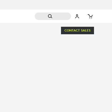
CONTACT SALES