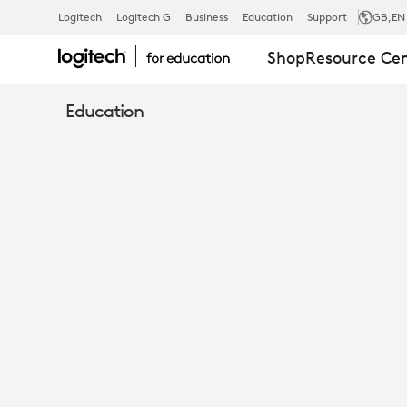
STUDENTS
Logitech
Logitech G
Business
Education
Support
GB
,EN
Shop
Resource Ce
AS
Education
CREATORS