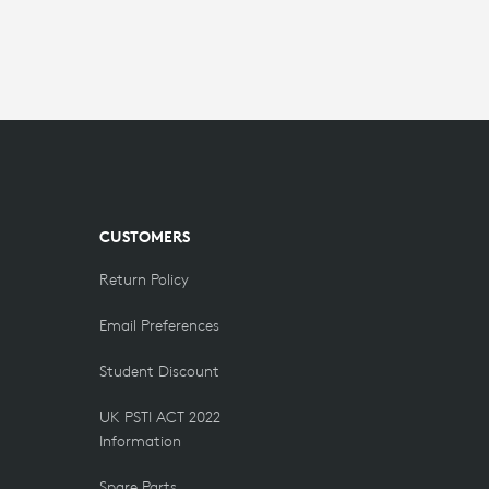
CUSTOMERS
Return Policy
Email Preferences
Student Discount
UK PSTI ACT 2022
Information
Spare Parts