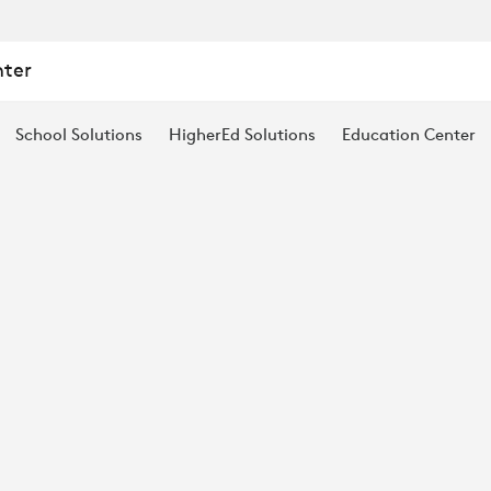
nter
School Solutions
HigherEd Solutions
Education Center