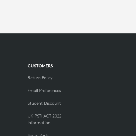
CUSTOMERS
Return Policy
Email Preferences
Student Discount
UK PSTI ACT 2022
Information
Spare Parts