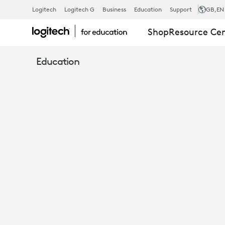
UNLEASH
Logitech
Logitech G
Business
Education
Support
GB
,EN
Shop
Resource Ce
THE
Education
POWER
OF
RECORDED
LECTURES