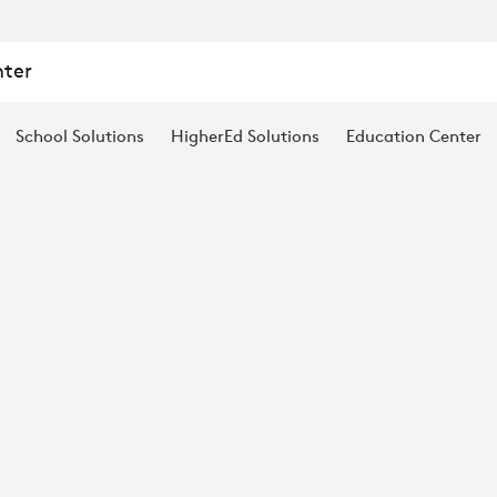
nter
School Solutions
HigherEd Solutions
Education Center