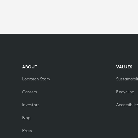
&
CONTENT
ABOUT
VALUES
Logitech Story
Sustainabil
Careers
Recycling
Investors
Accessibilit
Blog
Press