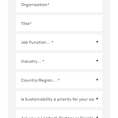
Organization
*
Title
*
Country/Region
*