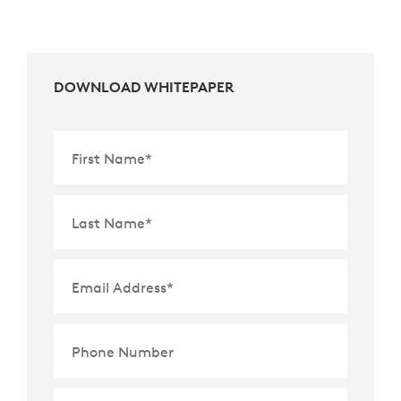
DOWNLOAD WHITEPAPER
First Name
*
Last Name
*
Email Address
*
Phone Number