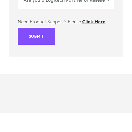
Need Product Support? Please
Click Here
.
SUBMIT