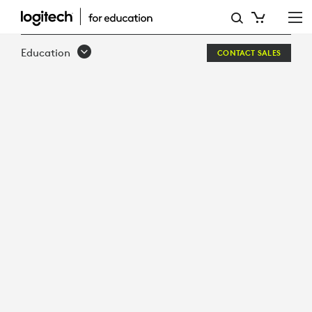
WHITEPAPER:
THE
Education
CONTACT SALES
RACE
IS
ON
FOR
HIGHER
ED
TO
ADAPT:
EQUITY
IN