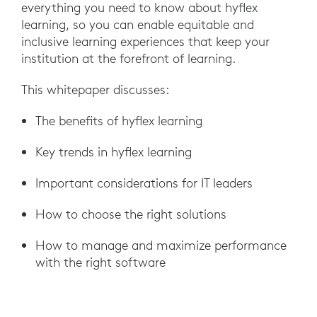
everything you need to know about hyflex
learning, so you can enable equitable and
inclusive learning experiences that keep your
institution at the forefront of learning.
This whitepaper discusses:
The benefits of hyflex learning
Key trends in hyflex learning
Important considerations for IT leaders
How to choose the right solutions
How to manage and maximize performance
with the right software