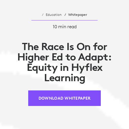
Education
Whitepaper
10 min read
The Race Is On for
Higher Ed to Adapt:
Equity in Hyflex
Learning
DOWNLOAD WHITEPAPER