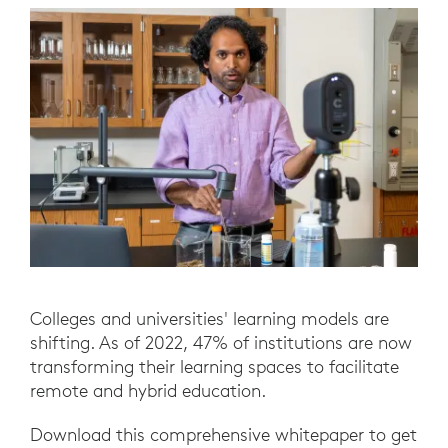
Colleges and universities' learning models are
shifting. As of 2022, 47% of institutions are now
transforming their learning spaces to facilitate
remote and hybrid education.
Download this comprehensive whitepaper to get