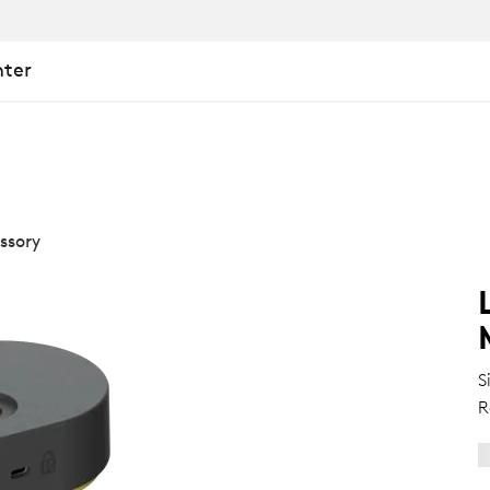
nter
ssory
S
R