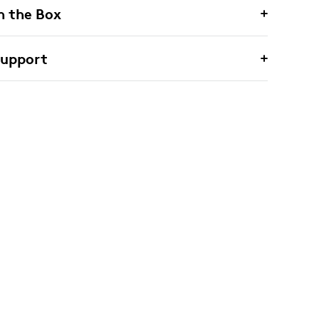
n the Box
Support