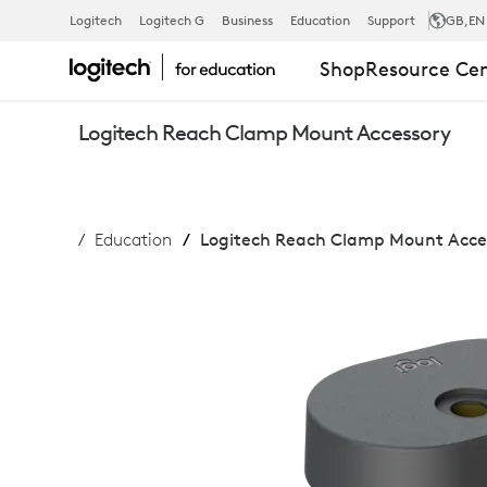
LOGITECH
Logitech
Logitech G
Business
Education
Support
GB
,EN
Shop
Resource Ce
REACH
Logitech Reach Clamp Mount Accessory
CLAMP
Education
Logitech Reach Clamp Mount Acce
MOUNT
ACCESSORY