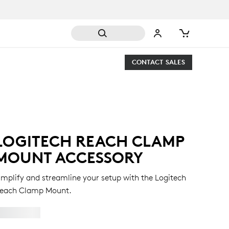
CONTACT SALES
LOGITECH REACH CLAMP
MOUNT ACCESSORY
implify and streamline your setup with the Logitech
each Clamp Mount.