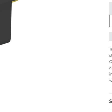
T
s
C
d
i
w
S