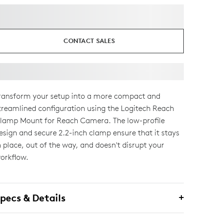
CONTACT SALES
ransform your setup into a more compact and
treamlined configuration using the Logitech Reach
lamp Mount for Reach Camera. The low-profile
esign and secure 2.2-inch clamp ensure that it stays
n place, out of the way, and doesn't disrupt your
orkflow.
pecs & Details