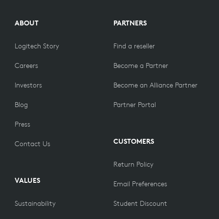
ABOUT
PARTNERS
Logitech Story
Find a reseller
Careers
Become a Partner
Investors
Become an Alliance Partner
Blog
Partner Portal
Press
CUSTOMERS
Contact Us
Return Policy
VALUES
Email Preferences
Sustainability
Student Discount