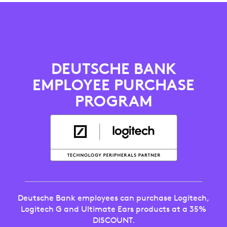
DEUTSCHE
BANK
EMPLOYEE
DEUTSCHE BANK
PURCHASE
EMPLOYEE PURCHASE
DISCOUNT
PROGRAM
PROGRAM
Deutsche Bank employees can purchase Logitech,
Logitech G and Ultimate Ears products at a 35%
DISCOUNT.