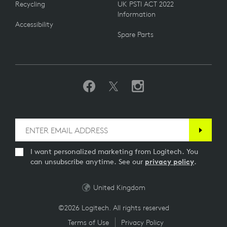
Recycling
UK PSTI ACT 2022
Information
Accessibility
Spare Parts
I want personalized marketing from Logitech. You
can unsubscribe anytime. See our
privacy policy
.
United Kingdom
©2026 Logitech. All rights reserved
Terms of Use
Privacy Policy