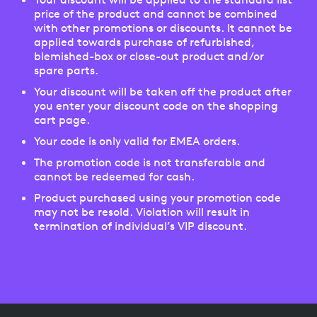
price of the product and cannot be combined
with other promotions or discounts. It cannot be
applied towards purchase of refurbished,
blemished-box or close-out product and/or
spare parts.
Your discount will be taken off the product after
you enter your discount code on the shopping
cart page.
Your code is only valid for EMEA orders.
The promotion code is not transferable and
cannot be redeemed for cash.
Product purchased using your promotion code
may not be resold. Violation will result in
termination of individual’s VIP discount.