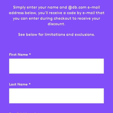
Simply enter your name and @db.com e-mail
address below, you'll receive a code by e-mail that
you can enter during checkout to receive your
discount.
See below for limitations and exclusions.
First Name
*
Last Name
*