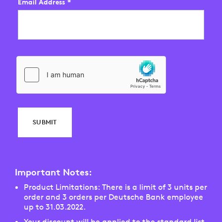
Email Address
*
SUBMIT
Important Notes:
Product Limitations: There is a limit of 3 units per
order and 3 orders per Deutsche Bank employee
up to 31.03.2022.
Your discount will be applied to the standard list