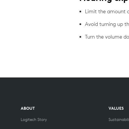
Limit the amount o
Avoid turning up t
Turn the volume do
ABOUT
VALUES
Logitech Story
Sustainabil