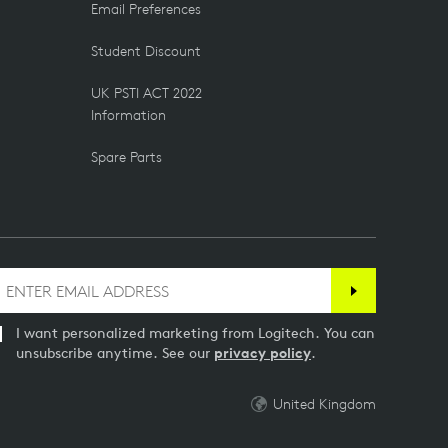
Email Preferences
Student Discount
UK PSTI ACT 2022
Information
Spare Parts
I want personalized marketing from Logitech. You can
unsubscribe anytime. See our
privacy policy
.
United Kingdom