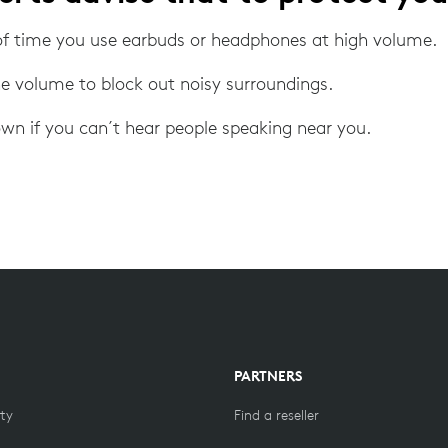
f time you use earbuds or headphones at high volume.
he volume to block out noisy surroundings.
wn if you can´t hear people speaking near you.
PARTNERS
ity
Find a reseller