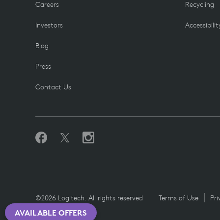
Careers
Recycling
Investors
Accessibilit
Blog
Press
Contact Us
©2026 Logitech. All rights reserved
Terms of Use
Pri
AVAILABLE OFFERS