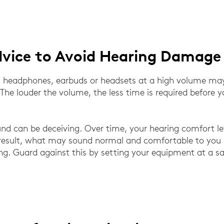
dvice to Avoid Hearing Damage
ia headphones, earbuds or headsets at a high volume m
 The louder the volume, the less time is required before 
nd can be deceiving. Over time, your hearing comfort le
result, what may sound normal and comfortable to you 
ng. Guard against this by setting your equipment at a sa