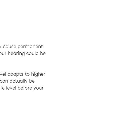
ay cause permanent
your hearing could be
vel adapts to higher
can actually be
fe level before your