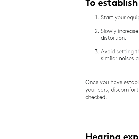
To establish
Start your equi
Slowly increase
distortion.
Avoid setting t
similar noises 
Once you have establis
your ears, discomfort
checked.
Hearing exp