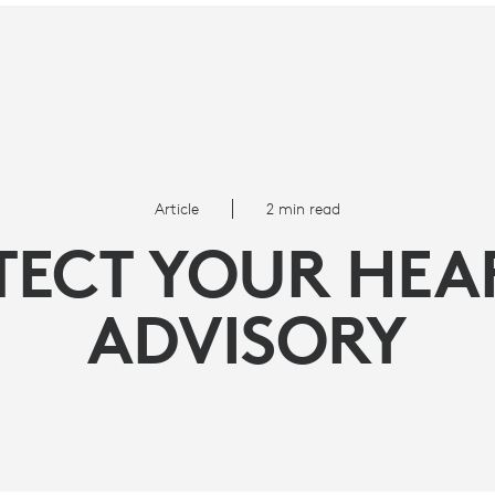
Article
2 min read
TECT YOUR HEA
ADVISORY