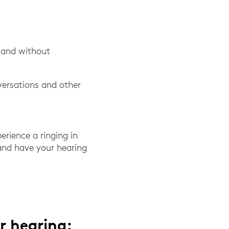
, and without
versations and other
erience a ringing in
 and have your hearing
r hearing: