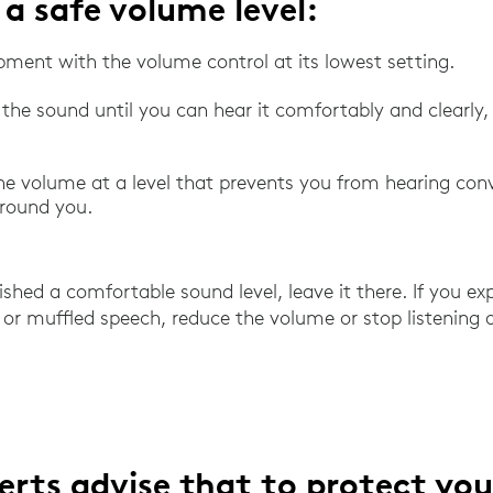
 a safe volume level:
pment with the volume control at its lowest setting.
 the sound until you can hear it comfortably and clearly
he volume at a level that prevents you from hearing con
around you.
hed a comfortable sound level, leave it there. If you exp
 or muffled speech, reduce the volume or stop listening
erts advise that to protect you