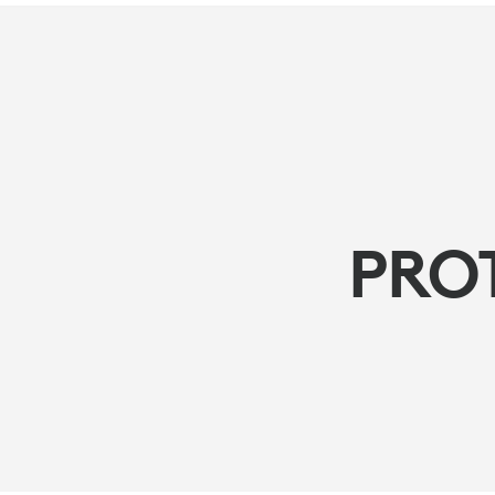
PROTECT
YOUR
HEARING
PRO
ADVISORY