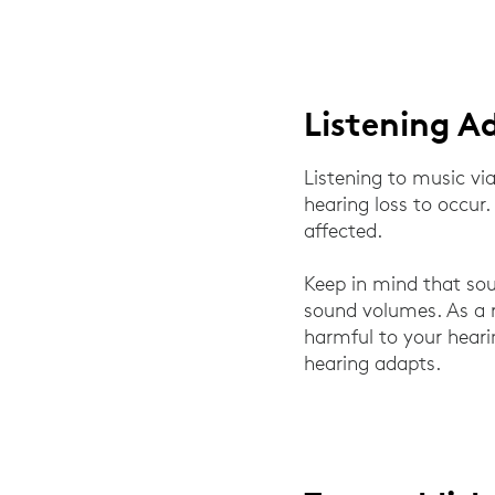
Listening A
Listening to music v
hearing loss to occur.
affected.
Keep in mind that sou
sound volumes. As a 
harmful to your heari
hearing adapts.