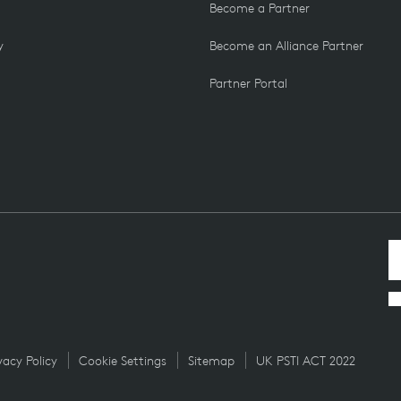
Become a Partner
y
Become an Alliance Partner
Partner Portal
vacy Policy
Cookie Settings
Sitemap
UK PSTI ACT 2022