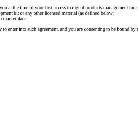
o you at the time of your first access to digital products management func
pment kit or any other licensed material (as defined below)
ch marketplace.
y to enter into such agreement, and you are consenting to be bound by al