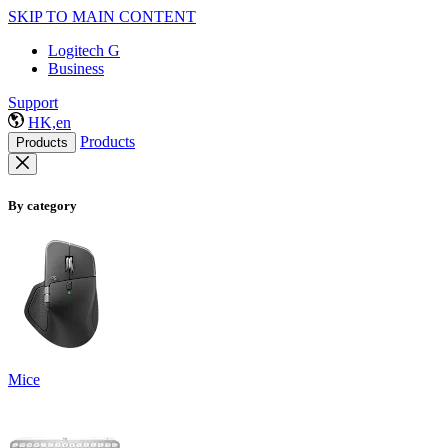
SKIP TO MAIN CONTENT
Logitech G
Business
Support
HK,en
Products
Products
By category
Mice