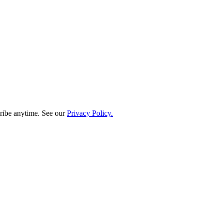
ribe anytime. See our
Privacy Policy.