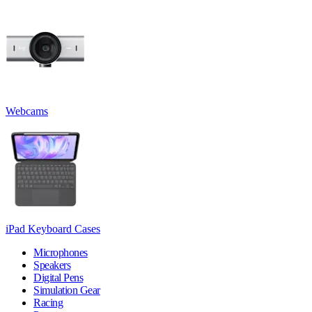
Webcams
iPad Keyboard Cases
Microphones
Speakers
Digital Pens
Simulation Gear
Racing