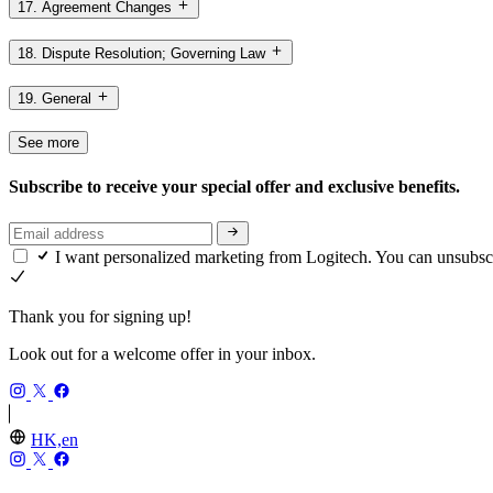
17. Agreement Changes
18. Dispute Resolution; Governing Law
19. General
See more
Subscribe to receive your special offer and exclusive benefits.
I want personalized marketing from Logitech. You can unsubsc
Thank you for signing up!
Look out for a welcome offer in your inbox.
HK,en