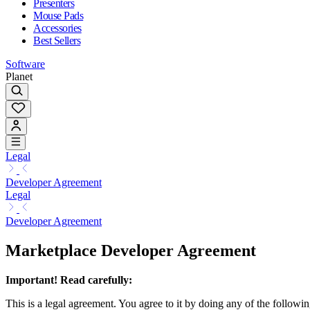
Presenters
Mouse Pads
Accessories
Best Sellers
Software
Planet
Legal
Developer Agreement
Legal
Developer Agreement
Marketplace Developer Agreement
Important! Read carefully:
This is a legal agreement. You agree to it by doing any of the followin