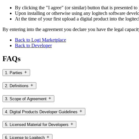
By clicking the "I agree" (or similar) button that is presented t
Upon installing or otherwise using any logitech software develo
At the time of your first upload a digital product into the logite
By entering into the agreement you declare you have the legal capacit
Back to Logi Marketplace
Back to Developer
FAQs
1. Parties
2. Definitions
3. Scope of Agreement
4. Digital Products Developer Guidelines
5. Licensed Material for Developers
6. License to Logitech