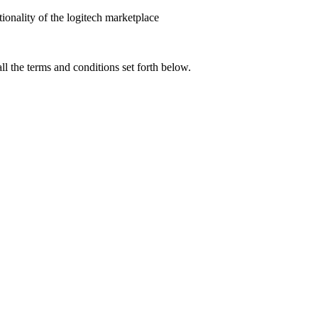
tionality of the logitech marketplace
l the terms and conditions set forth below.