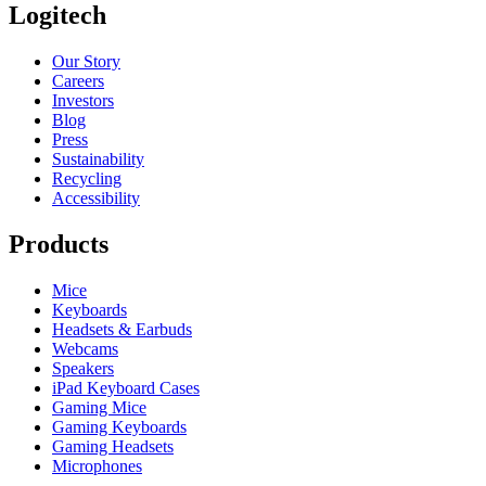
Logitech
Our Story
Careers
Investors
Blog
Press
Sustainability
Recycling
Accessibility
Products
Mice
Keyboards
Headsets & Earbuds
Webcams
Speakers
iPad Keyboard Cases
Gaming Mice
Gaming Keyboards
Gaming Headsets
Microphones