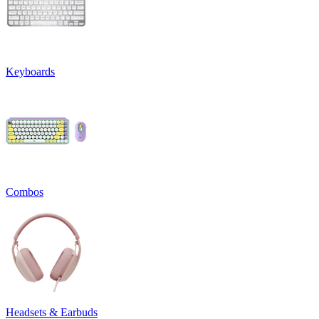
Keyboards
Combos
Headsets & Earbuds