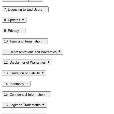
7. Licensing to End-Users
8. Updates
9. Privacy
10. Term and Termination
11. Representations and Warranties
12. Disclaimer of Warranties
13. Limitation of Liability
14. Indemnity
15. Confidential Information
16. Logitech Trademarks