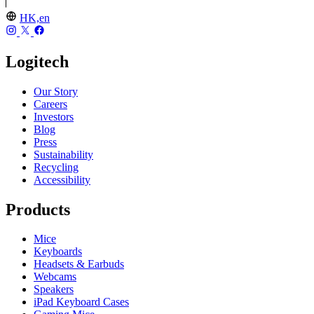
HK,en
Logitech
Our Story
Careers
Investors
Blog
Press
Sustainability
Recycling
Accessibility
Products
Mice
Keyboards
Headsets & Earbuds
Webcams
Speakers
iPad Keyboard Cases