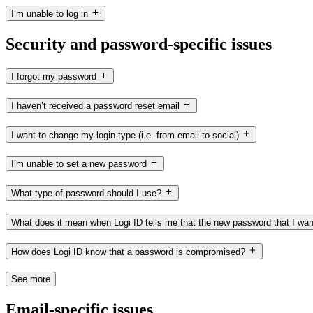
I’m unable to log in
Security and password-specific issues
I forgot my password
I haven’t received a password reset email
I want to change my login type (i.e. from email to social)
I’m unable to set a new password
What type of password should I use?
What does it mean when Logi ID tells me that the new password that I wan
How does Logi ID know that a password is compromised?
See more
Email-specific issues