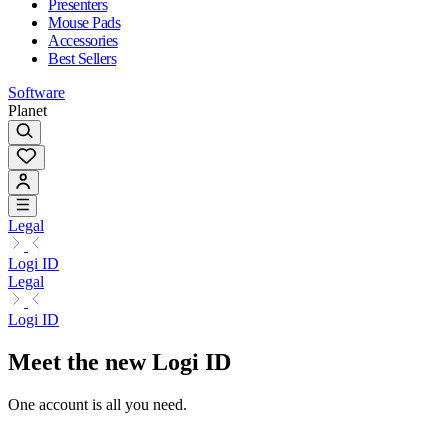
Presenters
Mouse Pads
Accessories
Best Sellers
Software
Planet
Legal
Logi ID
Legal
Logi ID
Meet the new Logi ID
One account is all you need.