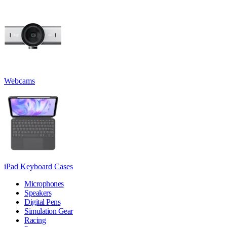
Webcams
iPad Keyboard Cases
Microphones
Speakers
Digital Pens
Simulation Gear
Racing