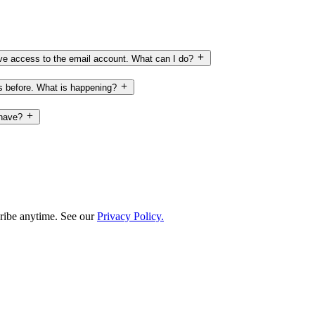
have access to the email account. What can I do?
ss before. What is happening?
 have?
ribe anytime. See our
Privacy Policy.