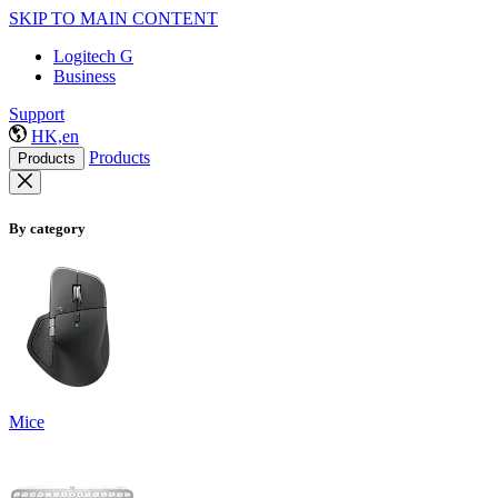
SKIP TO MAIN CONTENT
Logitech G
Business
Support
HK,en
Products
Products
By category
Mice