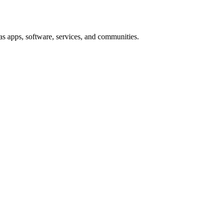
s apps, software, services, and communities.