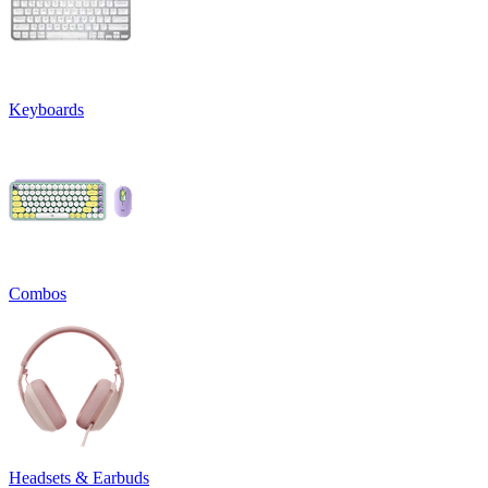
Keyboards
Combos
Headsets & Earbuds