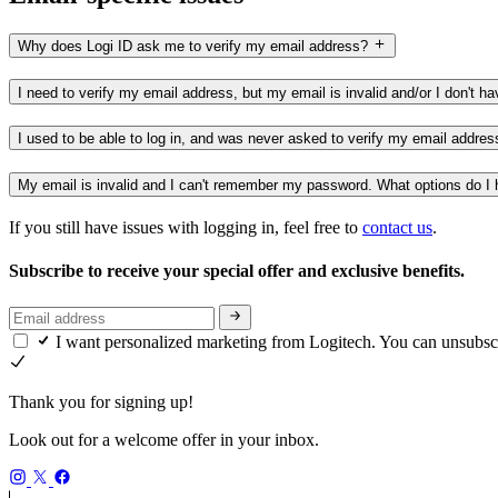
Why does Logi ID ask me to verify my email address?
I need to verify my email address, but my email is invalid and/or I don't 
I used to be able to log in, and was never asked to verify my email addre
My email is invalid and I can't remember my password. What options do I
If you still have issues with logging in, feel free to
contact us
.
Subscribe to receive your special offer and exclusive benefits.
I want personalized marketing from Logitech. You can unsubsc
Thank you for signing up!
Look out for a welcome offer in your inbox.