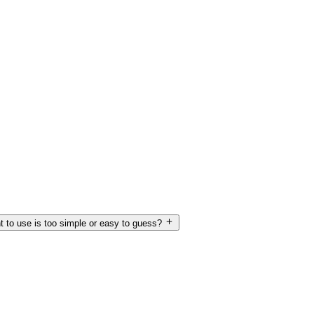
t to use is too simple or easy to guess?