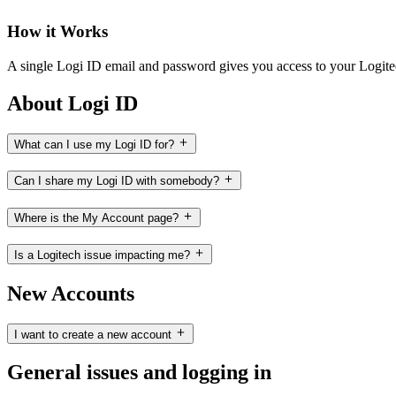
How it Works
A single Logi ID email and password gives you access to your Logit
About Logi ID
What can I use my Logi ID for?
Can I share my Logi ID with somebody?
Where is the My Account page?
Is a Logitech issue impacting me?
New Accounts
I want to create a new account
General issues and logging in