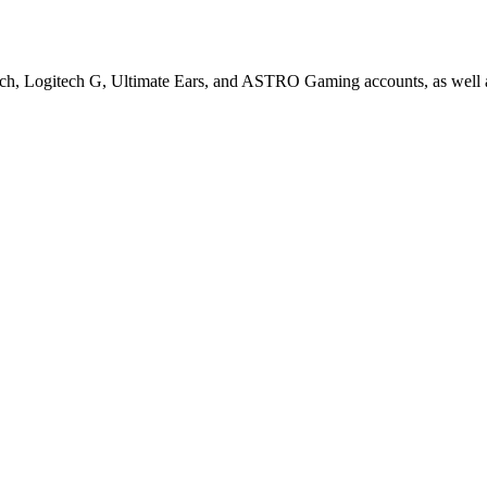
ech, Logitech G, Ultimate Ears, and ASTRO Gaming accounts, as well a