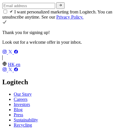
I want personalized marketing from Logitech. You can
unsubscribe anytime. See our
Privacy Policy.
Thank you for signing up!
Look out for a welcome offer in your inbox.
HK,en
Logitech
Our Story
Careers
Investors
Blog
Press
Sustainability
Recycling