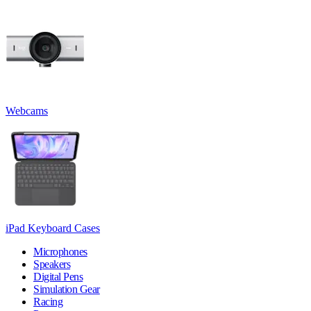
Webcams
iPad Keyboard Cases
Microphones
Speakers
Digital Pens
Simulation Gear
Racing