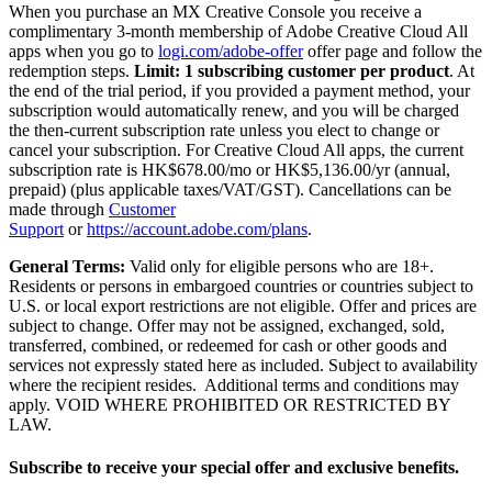
When you purchase an MX Creative Console you receive a
complimentary 3-month membership of Adobe Creative Cloud All
apps when you go to
logi.com/adobe-offer
offer page and follow the
redemption steps.
Limit: 1 subscribing customer per product
. At
the end of the trial period, if you provided a payment method, your
subscription would automatically renew, and you will be charged
the then-current subscription rate unless you elect to change or
cancel your subscription. For Creative Cloud All apps, the current
subscription rate is HK$678.00/mo or HK$5,136.00/yr (annual,
prepaid) (plus applicable taxes/VAT/GST). Cancellations can be
made through
Customer
Support
or
https://account.adobe.com/plans
.
General Terms:
Valid only for eligible persons who are 18+.
Residents or persons in embargoed countries or countries subject to
U.S. or local export restrictions are not eligible. Offer and prices are
subject to change. Offer may not be assigned, exchanged, sold,
transferred, combined, or redeemed for cash or other goods and
services not expressly stated here as included. Subject to availability
where the recipient resides. Additional terms and conditions may
apply. VOID WHERE PROHIBITED OR RESTRICTED BY
LAW.
Subscribe to receive your special offer and exclusive benefits.