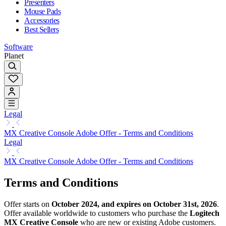
Presenters
Mouse Pads
Accessories
Best Sellers
Software
Planet
Legal
MX Creative Console Adobe Offer - Terms and Conditions
Legal
MX Creative Console Adobe Offer - Terms and Conditions
Terms and Conditions
Offer starts on
October 2024, and expires on October 31st, 2026
.
Offer available worldwide to customers who purchase the
Logitech
MX Creative Console
who are new or existing Adobe customers.