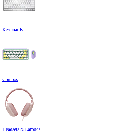
Keyboards
Combos
Headsets & Earbuds