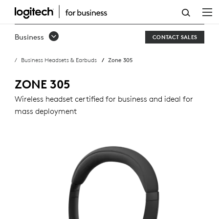
ZONE
305
Business
CONTACT SALES
BUSINESS
Business Headsets & Earbuds
Zone 305
HEADSET
ZONE 305
Wireless headset certified for business and ideal for
mass deployment