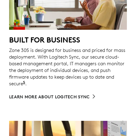
BUILT FOR BUSINESS
Zone 305 is designed for business and priced for mass
deployment. With Logitech Sync, our secure cloud-
based management portal, IT managers can monitor
the deployment of individual devices, and push
firmware updates to keep devices up to date and
5
secure
Requires Logi Tune downloaded on individual de
.
LEARN MORE ABOUT LOGITECH SYNC