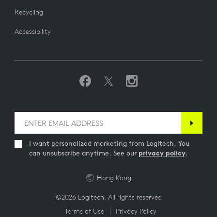
Recycling
Accessibility
I want personalized marketing from Logitech. You
can unsubscribe anytime. See our
privacy policy
.
Hong Kong
©2026 Logitech. All rights reserved
Terms of Use
Privacy Policy