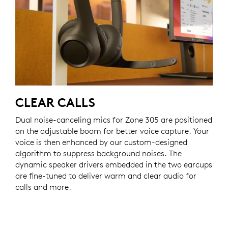
CLEAR CALLS
Dual noise-canceling mics for Zone 305 are positioned
on the adjustable boom for better voice capture. Your
voice is then enhanced by our custom-designed
algorithm to suppress background noises. The
dynamic speaker drivers embedded in the two earcups
are fine-tuned to deliver warm and clear audio for
calls and more.