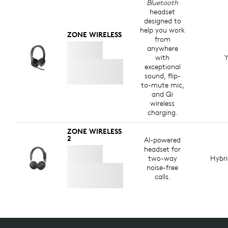
Bluetooth
headset
designed to
help you work
ZONE WIRELESS
from
anywhere
with
Y
exceptional
sound, flip-
to-mute mic,
and Qi
wireless
charging.
ZONE WIRELESS
2
AI-powered
headset for
two-way
Hybr
noise-free
calls.