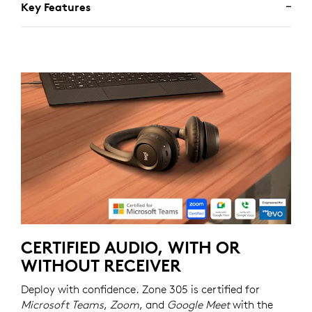
Key Features
CERTIFIED AUDIO, WITH OR
WITHOUT RECEIVER
Deploy with confidence. Zone 305 is certified for
Microsoft Teams
,
Zoom
, and
Google Meet
with the