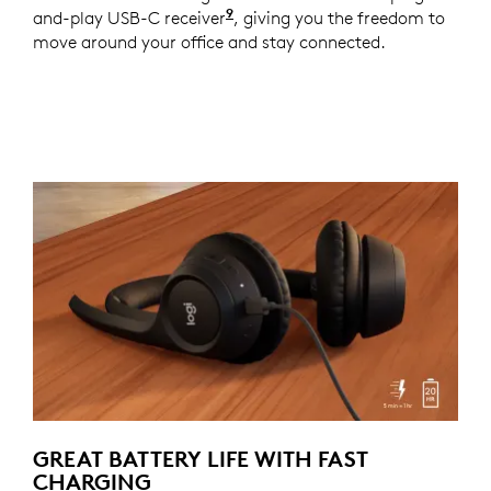
9
and-play USB-C receiver
For versions with receiver
, giving you the freedom to
move around your office and stay connected.
GREAT BATTERY LIFE WITH FAST
CHARGING