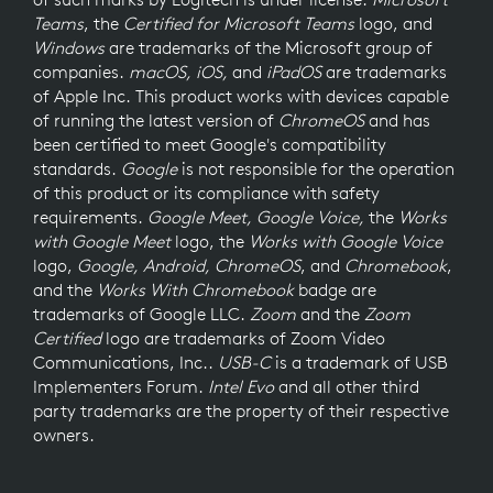
Teams
, the
Certified for Microsoft Teams
logo, and
Windows
are trademarks of the Microsoft group of
companies.
macOS, iOS,
and
iPadOS
are trademarks
of Apple Inc. This product works with devices capable
of running the latest version of
ChromeOS
and has
been certified to meet Google's compatibility
standards.
Google
is not responsible for the operation
of this product or its compliance with safety
requirements.
Google Meet, Google Voice,
the
Works
with Google Meet
logo, the
Works with Google Voice
logo,
Google, Android, ChromeOS
, and
Chromebook
,
and the
Works With Chromebook
badge are
trademarks of Google LLC.
Zoom
and the
Zoom
Certified
logo are trademarks of Zoom Video
Communications, Inc..
USB-C
is a trademark of USB
Implementers Forum.
Intel Evo
and all other third
party trademarks are the property of their respective
owners.