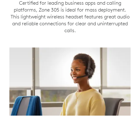
Certified for leading business apps and calling
platforms, Zone 305 is ideal for mass deployment.
This lightweight wireless headset features great audio
and reliable connections for clear and uninterrupted
calls.