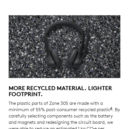
MORE RECYCLED MATERIAL. LIGHTER
FOOTPRINT.
The plastic parts of Zone 305 are made with a
6
minimum of 55% post-consumer recycled plastic
Zone 30
. By
carefully selecting components such as the battery
and magnets and redesigning the circuit board, we
were able to reduce an estimated 1 kg CO₂e per