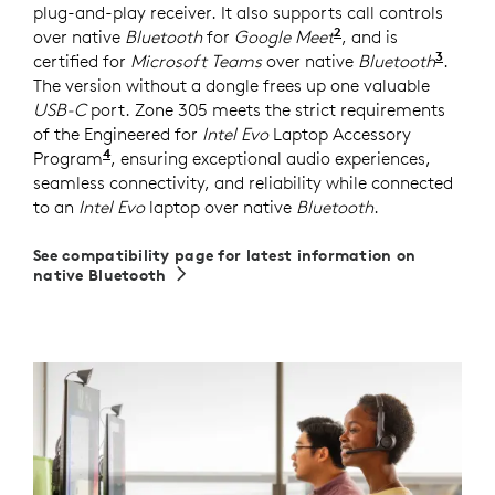
plug-and-play receiver. It also supports call controls
2
over native
Bluetooth
for
Google Meet
For UC version on
, and is
3
certified for
Microsoft Teams
over native
Bluetooth
Requi
.
The version without a dongle frees up one valuable
USB-C
port. Zone 305 meets the strict requirements
of the Engineered for
Intel Evo
Laptop Accessory
4
Program
Requires Zone 305 firmware version 2.0.16 or
, ensuring exceptional audio experiences,
seamless connectivity, and reliability while connected
to an
Intel Evo
laptop over native
Bluetooth
.
See compatibility page for latest information on
native Bluetooth