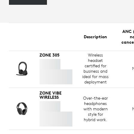
ANC (
Description
no
cance
ZONE 305
Wireless
headset
certified for
business and
ideal for mass
deployment
ZONE VIBE
WIRELESS
Over-the-ear
headphones
with modern
style for
hybrid work.