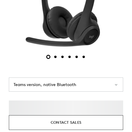
Teams version, native Bluetooth
CONTACT SALES