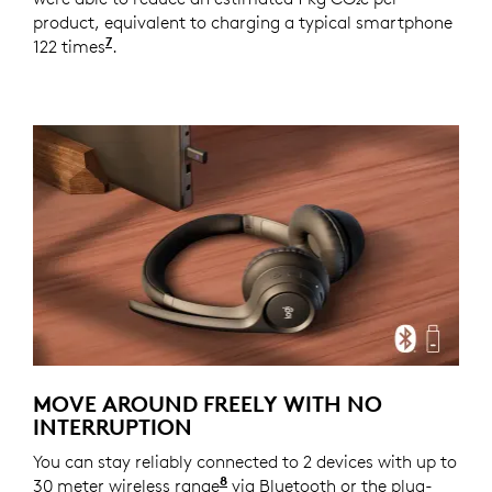
product, equivalent to charging a typical smartphone
7
122 times
Source and calculation: https://www.epa.g
.
MOVE AROUND FREELY WITH NO
INTERRUPTION
You can stay reliably connected to 2 devices with up to
8
30 meter wireless range
With openfield line of sight.
via Bluetooth or the plug-