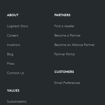
ABOUT
PARTNERS
Logitech Story
Find a reseller
Careers
Become a Partner
Investors
Become an Alliance Partner
Blog
Partner Portal
Press
CUSTOMERS
Contact Us
Email Preferences
VALUES
Sustainability