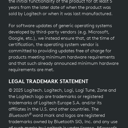
the initial functionality of the product for at least 5
years from the later date of when the product was
sold by Logitech or when it was last manufactured.
For software updates of generic operating systems
developed by third-party vendors (e.g. Microsoft,
Google, etc.), we instead ensure that, at the time of
certification, the operating system vendor is
committed to providing updates free of charge for
products meeting minimum hardware requirements
and that such already announced minimum hardware
requirements are met.
LEGAL TRADEMARK STATEMENT
© 2025 Logitech. Logitech, Logi, Logi Tune, Zone and
the Logitech logo are trademarks or registered
trademarks of Logitech Europe S.A. and/or its
affiliates in the U.S. and other countries. The
®
Bluetooth
word mark and logos are registered
trademarks owned by Bluetooth SIG, Inc. and any use
of such marks by Logitech is under license.
Microsoft