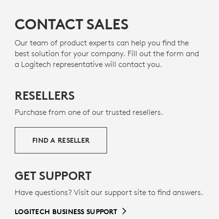
A DESIGN CHOICE YOU’LL FEEL
GOOD ABOUT
CONTACT SALES
PLASTIC SHOULD HAVE MORE
Our team of product experts can help you find the
best solution for your company. Fill out the form and
THAN ONE LIFE
a Logitech representative will contact you.
RECYCLED PLASTICS
The plastic parts in Zone 305 include 55% certified
RESELLERS
12
post-consumer recycled plastic
Excludes plastic in pr
to give a second life
to end-of-life plastic from old consumer electronics
Purchase from one of our trusted resellers.
g
and help reduce our carbon footprint.
ABOUT RECYCLED PLASTIC
FIND A RESELLER
GET SUPPORT
Have questions? Visit our support site to find answers.
LOGITECH BUSINESS SUPPORT