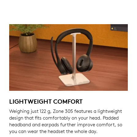
LIGHTWEIGHT COMFORT
Weighing just 122 g, Zone 305 features a lightweight
design that fits comfortably on your head. Padded
headband and earpads further improve comfort, so
you can wear the headset the whole day.