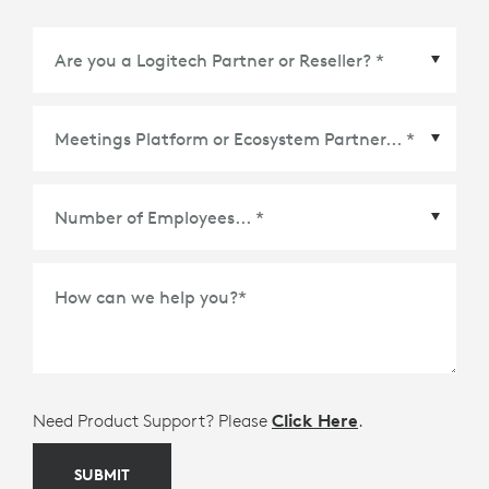
Meetings Platform or Ecosystem Partner
*
How can we help you?
*
Need Product Support? Please
Click Here
.
SUBMIT