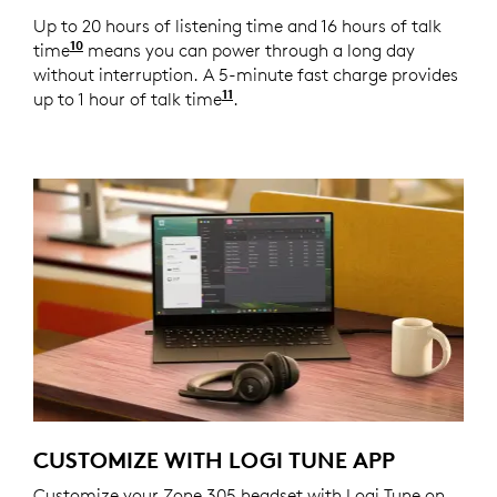
Up to 20 hours of listening time and 16 hours of talk
10
time
Battery life may vary based on user and comput
means you can power through a long day
without interruption. A 5-minute fast charge provides
11
up to 1 hour of talk time
Battery life may vary based o
.
CUSTOMIZE WITH LOGI TUNE APP
Customize your Zone 305 headset with Logi Tune on