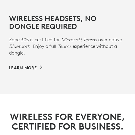
WIRELESS HEADSETS, NO
DONGLE REQUIRED
Zone 305 is certified for
Microsoft Teams
over native
Bluetooth
. Enjoy a full
Teams
experience without a
dongle.
LEARN MORE
WIRELESS FOR EVERYONE,
CERTIFIED FOR BUSINESS.