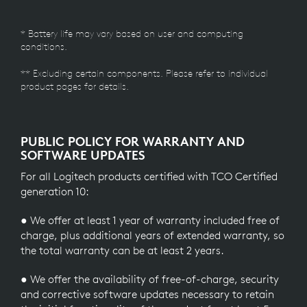
* Battery life may vary based on user and computing
conditions.
** Excluding certain components. Please refer to individual
product pages for details.
PUBLIC POLICY FOR WARRANTY AND
SOFTWARE UPDATES
For all Logitech products certified with TCO Certified
generation 10:
● We offer at least 1 year of warranty included free of
charge, plus additional years of extended warranty, so
the total warranty can be at least 2 years.
● We offer the availability of free-of-charge, security
and corrective software updates necessary to retain