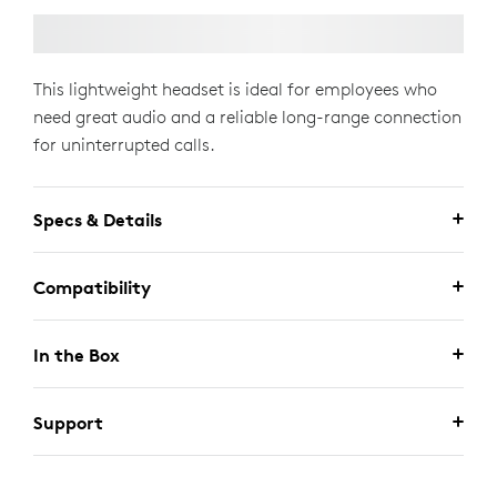
This lightweight headset is ideal for employees who
need great audio and a reliable long-range connection
for uninterrupted calls.
Specs & Details
Compatibility
In the Box
Support