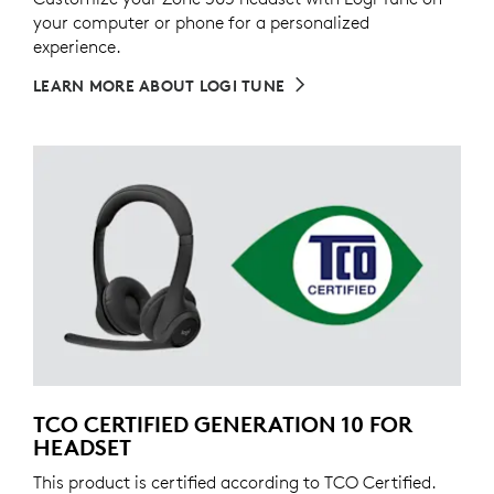
your computer or phone for a personalized
experience.
LEARN MORE ABOUT LOGI TUNE
TCO CERTIFIED GENERATION 10 FOR
HEADSET
This product is certified according to TCO Certified.