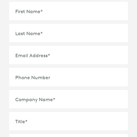
First Name
*
Last Name
*
Email Address
*
Phone Number
Company Name
*
Title
*