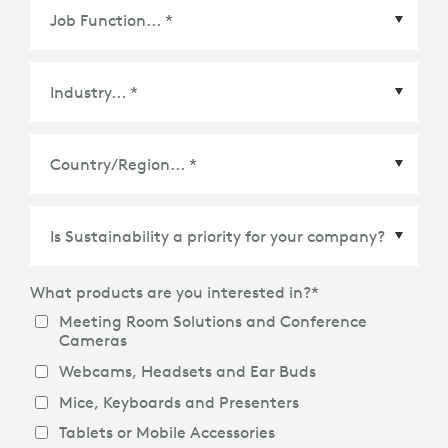
Country/Region
*
What products are you interested in?
*
Meeting Room Solutions and Conference
Cameras
Webcams, Headsets and Ear Buds
Mice, Keyboards and Presenters
Tablets or Mobile Accessories