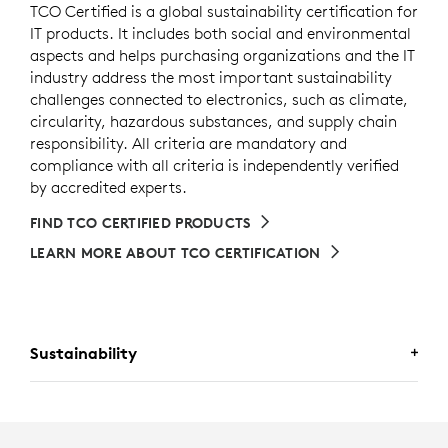
TCO Certified is a global sustainability certification for
IT products. It includes both social and environmental
aspects and helps purchasing organizations and the IT
industry address the most important sustainability
challenges connected to electronics, such as climate,
circularity, hazardous substances, and supply chain
responsibility. All criteria are mandatory and
compliance with all criteria is independently verified
by accredited experts.
FIND TCO CERTIFIED PRODUCTS
LEARN MORE ABOUT TCO CERTIFICATION
Sustainability