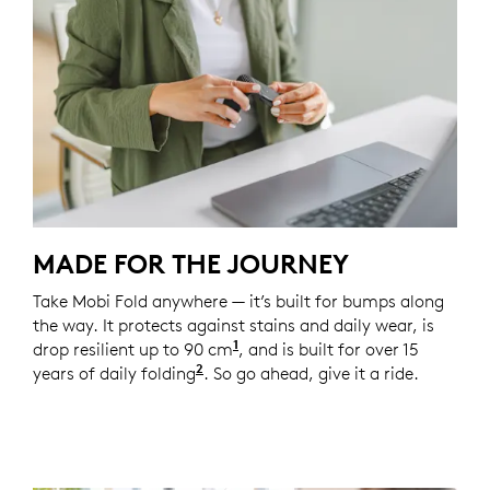
MADE FOR THE JOURNEY
Take Mobi Fold anywhere — it’s built for bumps along
the way. It protects against stains and daily wear, is
1
drop resilient up to 90 cm
Unit drop test conducted at 
, and is built for over 15
2
years of daily folding
Based on an average use of 8 fold
. So go ahead, give it a ride.