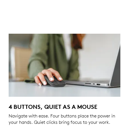
4 BUTTONS, QUIET AS A MOUSE
Navigate with ease. Four buttons place the power in
your hands. Quiet clicks bring focus to your work.