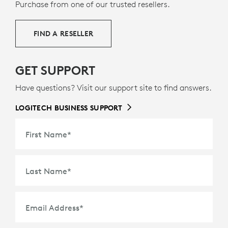
9
36% certified post-consumer recycled plastic
Excludes 
— to
Purchase from one of our trusted resellers.
g
give a second life to end-of-life plastic from old
consumer electronics and help reduce our carbon
FIND A RESELLER
footprint.
ABOUT RECYCLED PLASTIC
GET SUPPORT
Have questions? Visit our support site to find answers.
LOGITECH BUSINESS SUPPORT
First Name
*
Last Name
*
Email Address
*