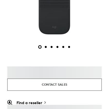
CONTACT SALES
Find a reseller