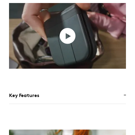
Key Features