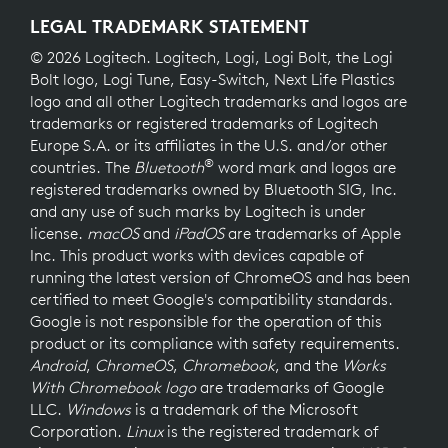
LEGAL TRADEMARK STATEMENT
© 2026 Logitech. Logitech, Logi, Logi Bolt, the Logi
Bolt logo, Logi Tune, Easy-Switch, Next Life Plastics
logo and all other Logitech trademarks and logos are
trademarks or registered trademarks of Logitech
Europe S.A. or its affiliates in the U.S. and/or other
®
countries. The
Bluetooth
word mark and logos are
registered trademarks owned by Bluetooth SIG, Inc.
and any use of such marks by Logitech is under
license.
macOS
and
iPadOS
are trademarks of Apple
Inc. This product works with devices capable of
running the latest version of ChromeOS and has been
certified to meet Google's compatibility standards.
Google is not responsible for the operation of this
product or its compliance with safety requirements.
Android
,
ChromeOS
,
Chromebook
, and the
Works
With Chromebook logo
are trademarks of Google
LLC.
Windows
is a trademark of the Microsoft
Corporation.
Linux
is the registered trademark of