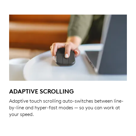
ADAPTIVE SCROLLING
Adaptive touch scrolling auto-switches between line-
by-line and hyper-fast modes — so you can work at
your speed.