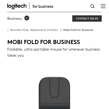
MOBI
FOLD
Business
CONTACT SALES
FOR
Business Mice, Keyboards & Combos
Mobi Fold for Business
BUSINESS
MOBI FOLD FOR BUSINESS
Foldable, ultra-portable mouse for wherever business
takes you