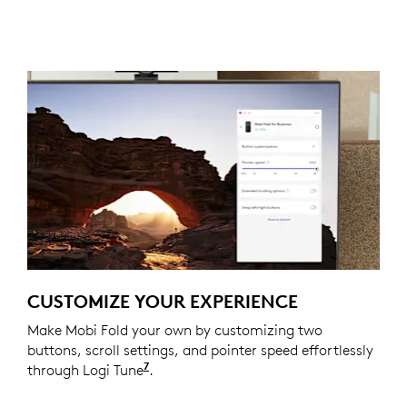
CUSTOMIZE YOUR EXPERIENCE
Make Mobi Fold your own by customizing two
buttons, scroll settings, and pointer speed effortlessly
7
through Logi Tune
Available on Windows and macOS at
.