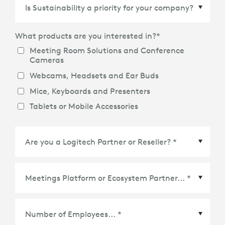
Country/Region
*
What products are you interested in?
*
Meeting Room Solutions and Conference
Cameras
Webcams, Headsets and Ear Buds
Mice, Keyboards and Presenters
Tablets or Mobile Accessories
Meetings Platform or Ecosystem Partner
*