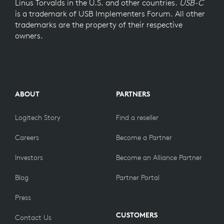
Linus Torvalds in the U.S. and other countries.
USB-C
is a trademark of USB Implementers Forum. All other
trademarks are the property of their respective
owners.
ABOUT
PARTNERS
Logitech Story
Find a reseller
Careers
Become a Partner
Investors
Become an Alliance Partner
Blog
Partner Portal
Press
CUSTOMERS
Contact Us