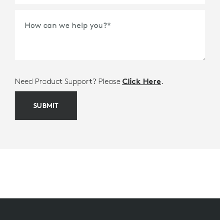
How can we help you?
*
Need Product Support? Please
Click Here
.
SUBMIT