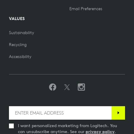
Email Preferences
VALUES
Sustainability
Recycling
Accessibility
I want personalized marketing from Logitech. You
can unsubscribe anytime. See our
privacy policy
.