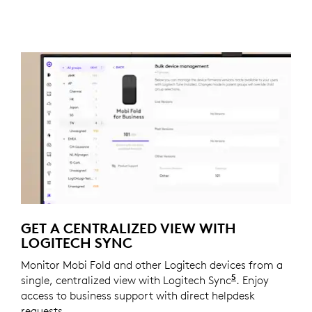
GET A CENTRALIZED VIEW WITH
LOGITECH SYNC
Monitor Mobi Fold and other Logitech devices from a
5
single, centralized view with Logitech Sync
Requires Logi
. Enjoy
access to business support with direct helpdesk
requests.