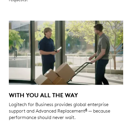
WITH YOU ALL THE WAY
Logitech for Business provides global enterprise
6
support and Advanced Replacement
Service available t
— because
performance should never wait.