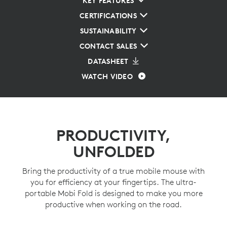
KEY FEATURES
CERTIFICATIONS
SUSTAINABILITY
CONTACT SALES
DATASHEET
WATCH VIDEO
PRODUCTIVITY,
UNFOLDED
Bring the productivity of a true mobile mouse with
you for efficiency at your fingertips. The ultra-
portable Mobi Fold is designed to make you more
productive when working on the road.