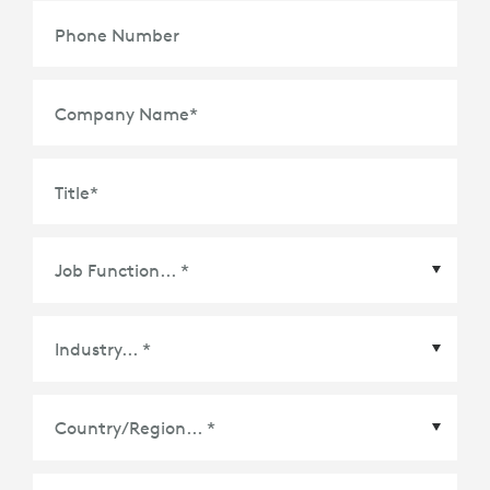
Phone Number
Company Name
*
Title
*