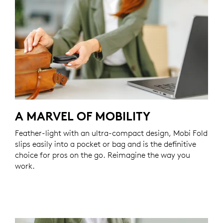
A MARVEL OF MOBILITY
Feather-light with an ultra-compact design, Mobi Fold
slips easily into a pocket or bag and is the definitive
choice for pros on the go. Reimagine the way you
work.