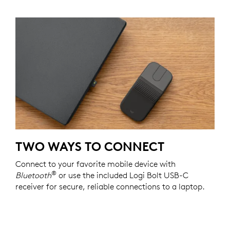
TWO WAYS TO CONNECT
Connect to your favorite mobile device with
®
Bluetooth
or use the included Logi Bolt USB-C
receiver for secure, reliable connections to a laptop.