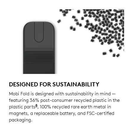
DESIGNED FOR SUSTAINABILITY
Mobi Fold is designed with sustainability in mind —
featuring 36% post-consumer recycled plastic in the
8
plastic parts
Excludes plastic in printed wiring assemb
, 100% recycled rare earth metal in
magnets, a replaceable battery, and FSC-certified
packaging.