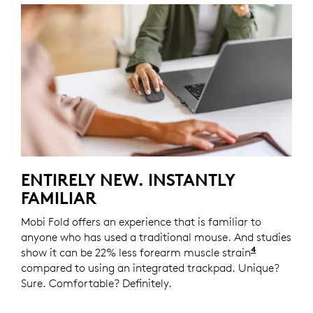
ENTIRELY NEW. INSTANTLY
FAMILIAR
Mobi Fold offers an experience that is familiar to
anyone who has used a traditional mouse. And studies
4
show it can be 22% less forearm muscle strain
Logitech 
compared to using an integrated trackpad. Unique?
Sure. Comfortable? Definitely.