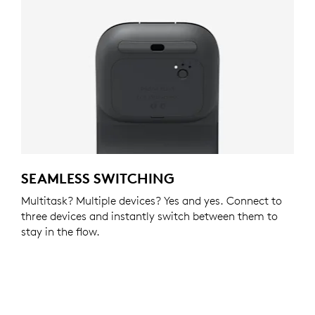
SEAMLESS SWITCHING
Multitask? Multiple devices? Yes and yes. Connect to
three devices and instantly switch between them to
stay in the flow.