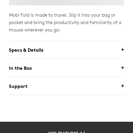
Mobi Fold is made to travel. Slip it into your bag or
pocket and bring the productivity and familiarity of a
mouse wherever you go.
Specs & Details
In the Box
Support