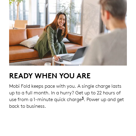
READY WHEN YOU ARE
Mobi Fold keeps pace with you. A single charge lasts
up to a full month. In a hurry? Get up to 22 hours of
3
use from a 1-minute quick charge
Battery life may vary
. Power up and get
back to business.