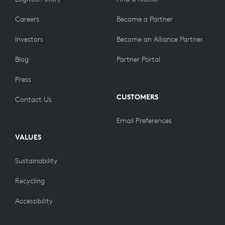
Careers
Become a Partner
Investors
Become an Alliance Partner
Blog
Partner Portal
Press
CUSTOMERS
Contact Us
Email Preferences
VALUES
Sustainability
Recycling
Accessibility