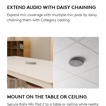
EXTEND AUDIO WITH DAISY CHAINING
Expand mic coverage with multiple mic pods by daisy
chaining them with Category cabling.
MOUNT ON THE TABLE OR CEILING
Secure Rally Mic Pod 2 to a table or ceiling while neatly