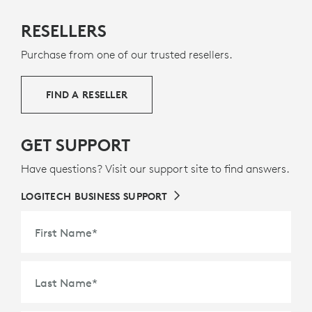
MADE WITH NEXT LIFE PLASTICS
RESELLERS
The plastic parts in Rally Mic Pod 2 include a minimum
Purchase from one of our trusted resellers.
of 58% post-consumer recycled plastic to give a
second life to end-of-life plastic from old consumer
electronics and help reduce our carbon footprint.
FIND A RESELLER
ABOUT RECYCLED PLASTIC
GET SUPPORT
Have questions? Visit our support site to find answers.
LOGITECH BUSINESS SUPPORT
First Name
*
Last Name
*