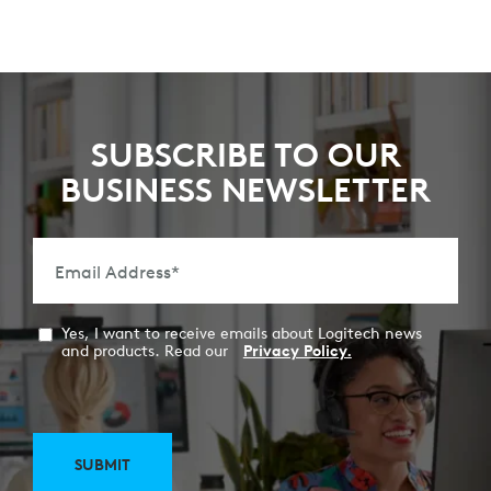
SUBSCRIBE TO OUR
BUSINESS NEWSLETTER
Email Address
*
Yes, I want to receive emails about Logitech news
and products. Read our
Privacy Policy.
SUBMIT