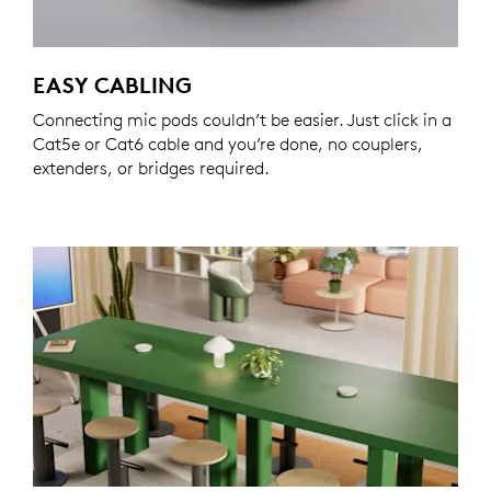
EASY CABLING
Connecting mic pods couldn’t be easier. Just click in a
Cat5e or Cat6 cable and you’re done, no couplers,
extenders, or bridges required.