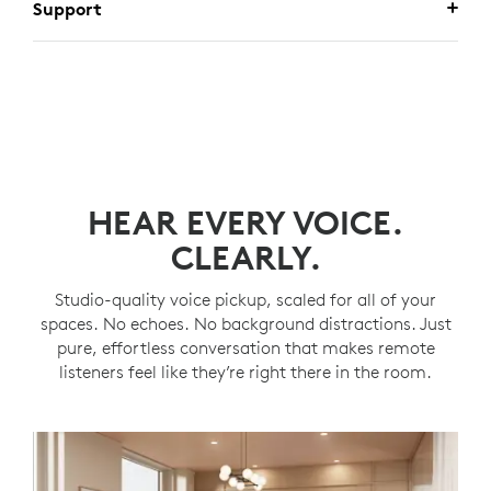
Support
HEAR EVERY VOICE.
CLEARLY.
Studio-quality voice pickup, scaled for all of your
spaces. No echoes. No background distractions. Just
pure, effortless conversation that makes remote
listeners feel like they’re right there in the room.