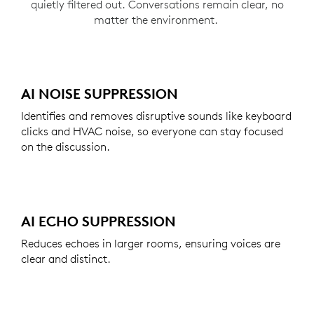
quietly filtered out. Conversations remain clear, no
matter the environment.
AI NOISE SUPPRESSION
Identifies and removes disruptive sounds like keyboard
clicks and HVAC noise, so everyone can stay focused
on the discussion.
AI ECHO SUPPRESSION
Reduces echoes in larger rooms, ensuring voices are
clear and distinct.