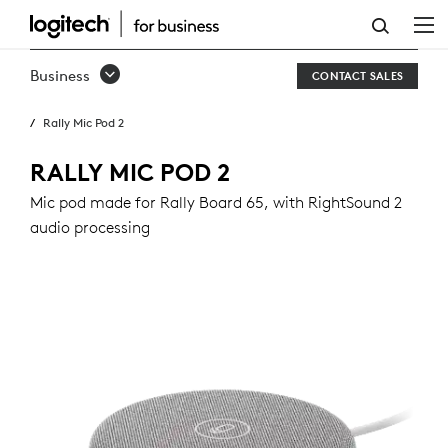
RALLY
MIC
Business
CONTACT SALES
POD
Rally Mic Pod 2
2
RALLY MIC POD 2
Mic pod made for Rally Board 65, with RightSound 2
audio processing