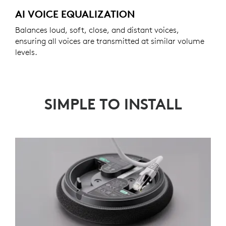
AI VOICE EQUALIZATION
Balances loud, soft, close, and distant voices,
ensuring all voices are transmitted at similar volume
levels.
SIMPLE TO INSTALL