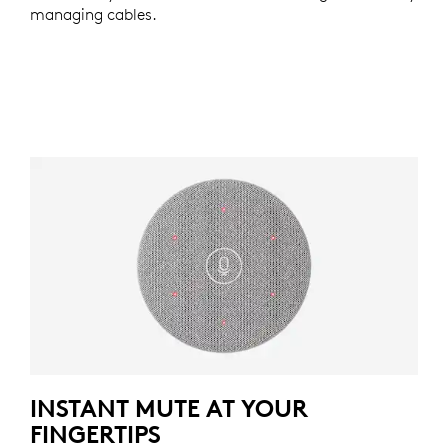
managing cables.
INSTANT MUTE AT YOUR
FINGERTIPS