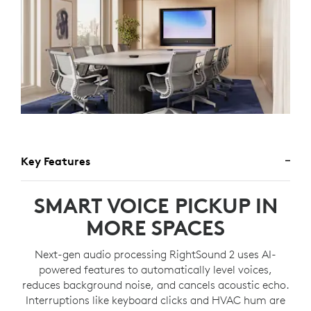
Key Features
SMART VOICE PICKUP IN
MORE SPACES
Next-gen audio processing RightSound 2 uses AI-
powered features to automatically level voices,
reduces background noise, and cancels acoustic echo.
Interruptions like keyboard clicks and HVAC hum are