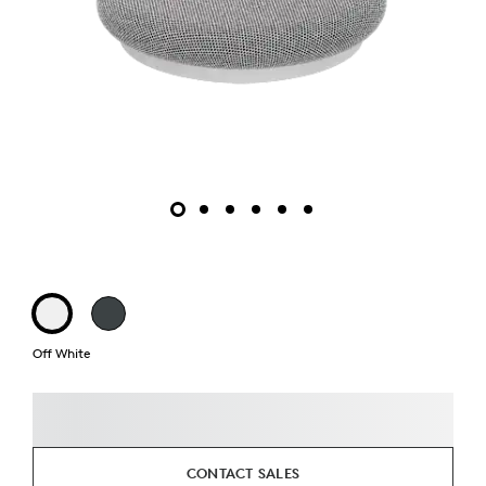
Off White
CONTACT SALES