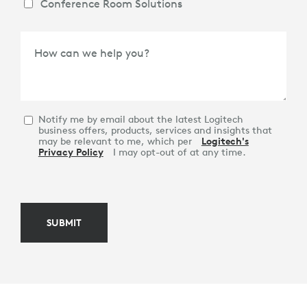
Conference Room Solutions
How can we help you?
Notify me by email about the latest Logitech
business offers, products, services and insights that
may be relevant to me, which per
Logitech's
Privacy Policy
I may opt-out of at any time.
SUBMIT