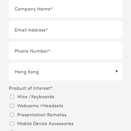
Company Name
*
Email Address
*
Phone Number
*
Product of Interest
*
Country
*
Mice / Keyboards
Webcams / Headsets
Presentation Remotes
Mobile Device Accessories