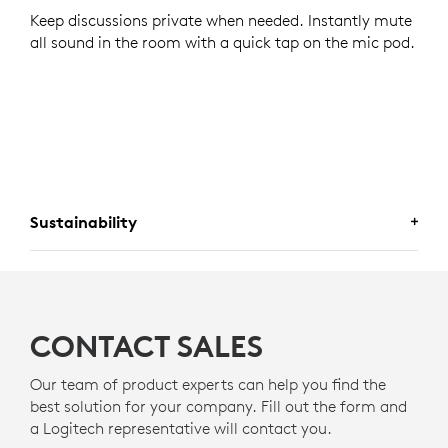
Keep discussions private when needed. Instantly mute
all sound in the room with a quick tap on the mic pod.
Sustainability
A CHOICE YOU WILL FEEL GOOD
ABOUT
CONTACT SALES
Logitech is committed to creating a more sustainable
world. We are actively working to minimize our
Our team of product experts can help you find the
environmental footprint and accelerate the pace of
best solution for your company. Fill out the form and
social change.
a Logitech representative will contact you.