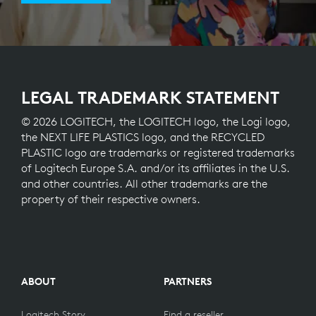
LEGAL TRADEMARK STATEMENT
© 2026 LOGITECH, the LOGITECH logo, the Logi logo,
the NEXT LIFE PLASTICS logo, and the RECYCLED
PLASTIC logo are trademarks or registered trademarks
of Logitech Europe S.A. and/or its affiliates in the U.S.
and other countries. All other trademarks are the
property of their respective owners.
ABOUT
PARTNERS
Logitech Story
Find a reseller