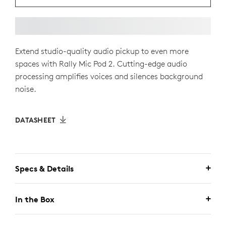
Extend studio-quality audio pickup to even more
spaces with Rally Mic Pod 2. Cutting-edge audio
processing amplifies voices and silences background
noise.
DATASHEET
Specs & Details
In the Box