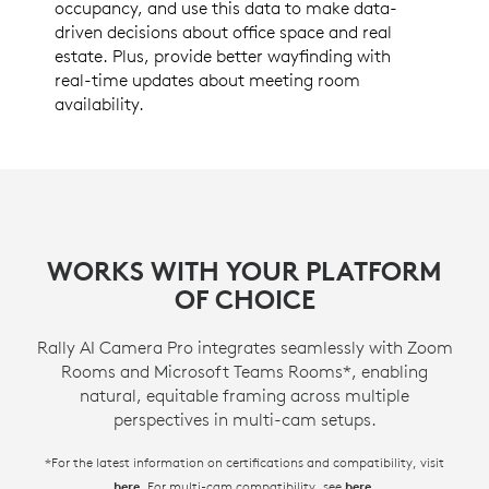
occupancy, and use this data to make data-
driven decisions about office space and real
estate. Plus, provide better wayfinding with
real-time updates about meeting room
availability.
WORKS WITH YOUR PLATFORM
OF CHOICE
Rally AI Camera Pro integrates seamlessly with Zoom
Rooms and Microsoft Teams Rooms*, enabling
natural, equitable framing across multiple
perspectives in multi-cam setups.
*For the latest information on certifications and compatibility, visit
. For multi-cam compatibility, see
.
here
here