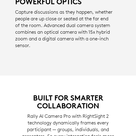
POWERFUL OPTICS
Capture discussions as they happen, whether
people are up close or seated at the far end
of the room. Advanced dual camera system
combines an optical camera with 15x hybrid
zoom and a digital camera with a one-inch
sensor.
BUILT FOR SMARTER
COLLABORATION
Rally AI Camera Pro with RightSight 2
technology dynamically frames every
participant — groups, individuals, and