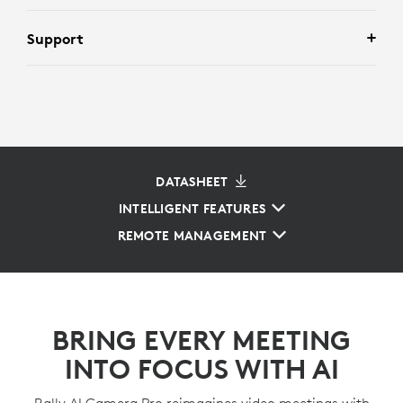
Support
DATASHEET
INTELLIGENT FEATURES
REMOTE MANAGEMENT
BRING EVERY MEETING
INTO FOCUS WITH AI