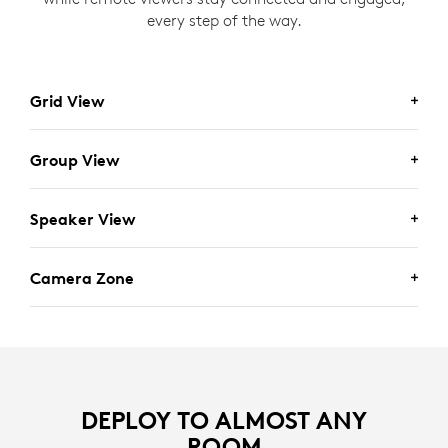
every step of the way.
Grid View
Group View
Speaker View
Camera Zone
Designed for meetings involving multiple participants
DEPLOY TO ALMOST ANY
with back-and-forth conversations, Grid View
ROOM
provides a webcam-like experience by framing in-