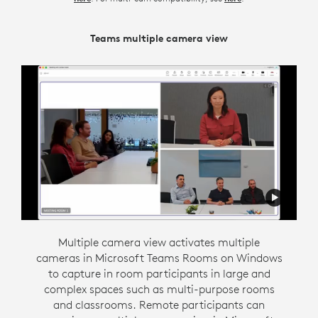
Teams multiple camera view
Zoom Intelligent Director
Intelligent director is designed to support flexible
Multiple camera view activates multiple
cameras in Microsoft Teams Rooms on Windows
communication by creating an inclusive hybrid
to capture in room participants in large and
meeting environment. This Zoom Rooms on
Windows feature gives people in the room their
complex spaces such as multi-purpose rooms
own space in a gallery view so they have the
and classrooms. Remote participants can