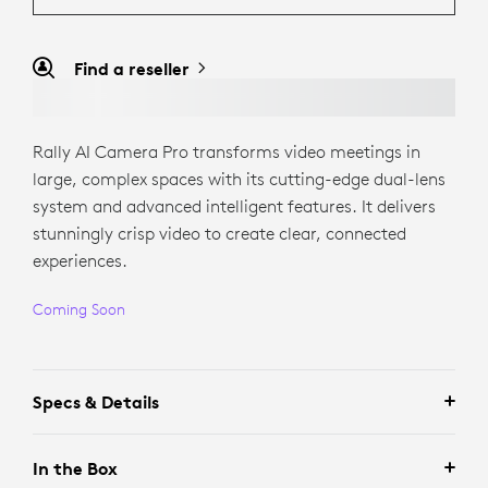
Find a reseller
Rally AI Camera Pro transforms video meetings in
large, complex spaces with its cutting-edge dual-lens
system and advanced intelligent features. It delivers
stunningly crisp video to create clear, connected
experiences.
Coming Soon
Specs & Details
In the Box