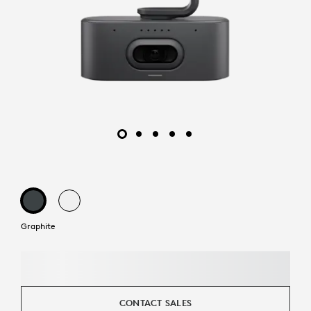
Graphite
CONTACT SALES