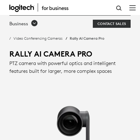
RALLY
AI
Business
CONTACT SALES
CAMERA
Video Conferencing Cameras
Rally AI Camera Pro
PRO
WITH
RALLY AI CAMERA PRO
INTELLIGENT
PTZ camera with powerful optics and intelligent
features built for larger, more complex spaces
FRAMING
|
LOGITECH