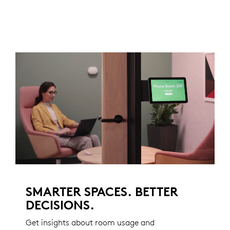
SMARTER SPACES. BETTER
DECISIONS.
Get insights about room usage and