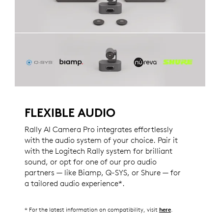
FLEXIBLE AUDIO
Rally AI Camera Pro integrates effortlessly
with the audio system of your choice. Pair it
with the Logitech Rally system for brilliant
sound, or opt for one of our pro audio
partners — like Biamp, Q-SYS, or Shure — for
a tailored audio experience*.
* For the latest information on compatibility, visit
.
here