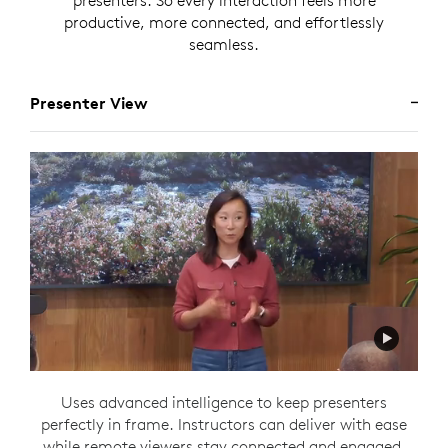
presenters. So every interaction feels more
productive, more connected, and effortlessly
seamless.
Presenter View
Uses advanced intelligence to keep presenters
perfectly in frame. Instructors can deliver with ease
while remote viewers stay connected and engaged,