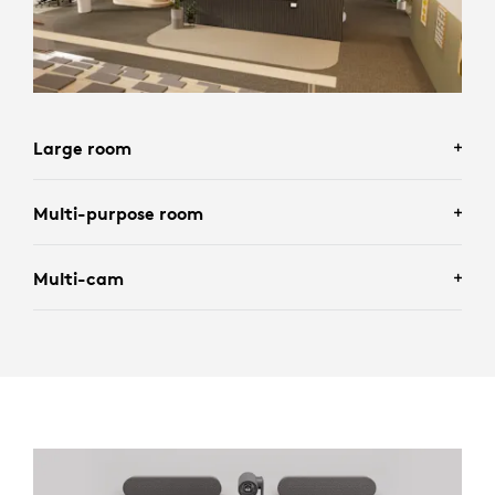
Large room
Multi-purpose room
Multi-cam