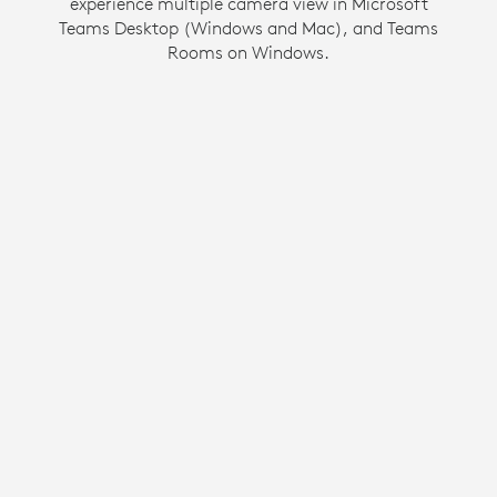
experience multiple camera view in Microsoft
same opportunity to be seen and heard as
Teams Desktop (Windows and Mac), and Teams
everyone else in the meeting.
Rooms on Windows.