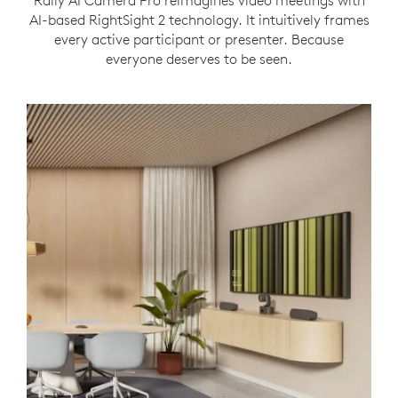
Rally AI Camera Pro reimagines video meetings with
AI-based RightSight 2 technology. It intuitively frames
every active participant or presenter. Because
everyone deserves to be seen.