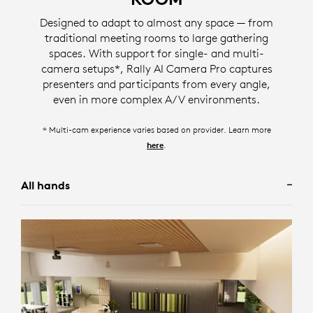
For scenarios where seeing the entire room is desired,
room participants into separate gallery tiles, ensuring
Designed to adapt to almost any space — from
Group View frames all participants in the room.
meeting participants are simultaneously displayed.
traditional meeting rooms to large gathering
Designed for meetings involving presentations or
spaces. With support for single- and multi-
* screen image simulated
* screen image simulated
individually focused conversations, Speaker View**
camera setups*, Rally AI Camera Pro captures
frames the camera to a single active speaker in the
presenters and participants from every angle,
Camera Zone eliminates distractions happening
room.
even in more complex A/V environments.
outside of glass walls and large windows by allowing
administrators to specify who should and should not
* screen image simulated
* Multi-cam experience varies based on provider. Learn more
be framed using right, left, and depth limits.
** available depending on your configuration, to learn more visit
.
here
.
here
* screen image simulated
All hands