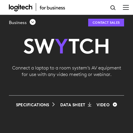
LOGITECH
SWYTCH
Business
CONTACT SALES
SW
Y
TCH
Connect a laptop to a room system’s AV equipment
for use with any video meeting or webinar.
SPECIFICATIONS
DATA SHEET
VIDEO